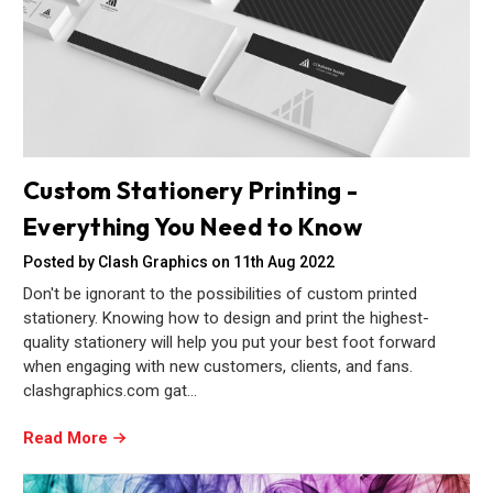
Custom Stationery Printing -
Everything You Need to Know
Posted by Clash Graphics on 11th Aug 2022
Don't be ignorant to the possibilities of custom printed
stationery. Knowing how to design and print the highest-
quality stationery will help you put your best foot forward
when engaging with new customers, clients, and fans.
clashgraphics.com gat…
Read More