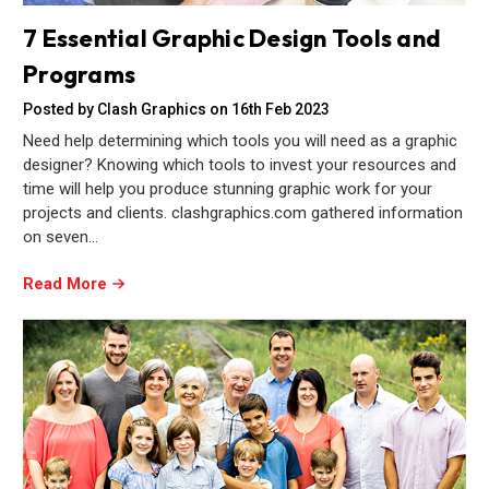
7 Essential Graphic Design Tools and
Programs
Posted by Clash Graphics on 16th Feb 2023
Need help determining which tools you will need as a graphic
designer? Knowing which tools to invest your resources and
time will help you produce stunning graphic work for your
projects and clients. clashgraphics.com gathered information
on seven…
Read More