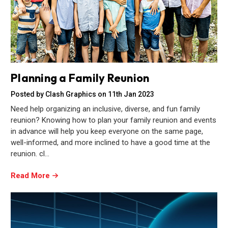
Planning a Family Reunion
Posted by Clash Graphics on 11th Jan 2023
Need help organizing an inclusive, diverse, and fun family
reunion? Knowing how to plan your family reunion and events
in advance will help you keep everyone on the same page,
well-informed, and more inclined to have a good time at the
reunion. cl…
Read More