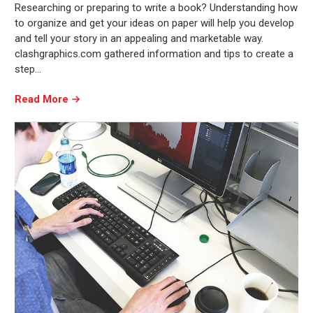
Researching or preparing to write a book? Understanding how
to organize and get your ideas on paper will help you develop
and tell your story in an appealing and marketable way.
clashgraphics.com gathered information and tips to create a
step…
Read More