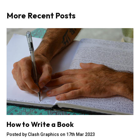
More Recent Posts
How to Write a Book
Posted by Clash Graphics on 17th Mar 2023