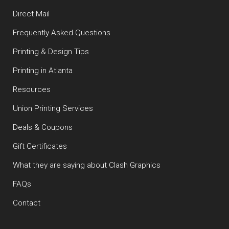
Direct Mail
Frequently Asked Questions
Printing & Design Tips
Printing in Atlanta
Resources
Union Printing Services
Deals & Coupons
Gift Certificates
What they are saying about Clash Graphics
FAQs
Contact