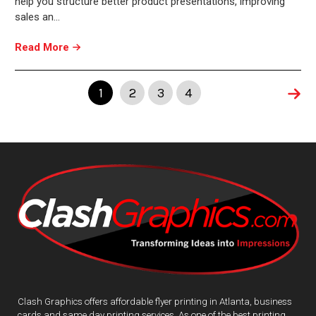
help you structure better product presentations, improving
sales an…
Read More
1
2
3
4
Clash Graphics offers affordable flyer printing in Atlanta, business
cards and same day printing services. As one of the best printing