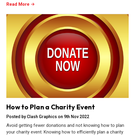
Read More
How to Plan a Charity Event
Posted by Clash Graphics on 9th Nov 2022
Avoid getting fewer donations and not knowing how to plan
your charity event. Knowing how to efficiently plan a charity