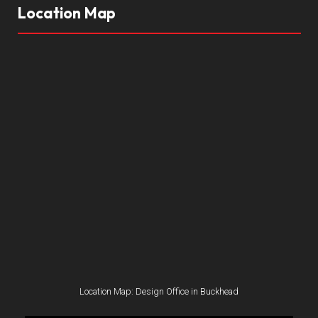
Location Map
Location Map: Design Office in Buckhead