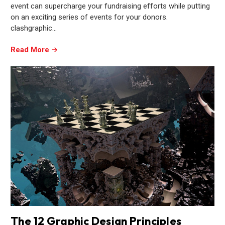
event can supercharge your fundraising efforts while putting
on an exciting series of events for your donors.
clashgraphic…
Read More
The 12 Graphic Design Principles