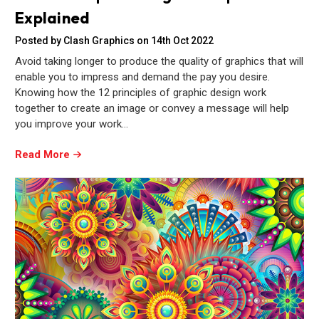
Explained
Posted by Clash Graphics on 14th Oct 2022
Avoid taking longer to produce the quality of graphics that will
enable you to impress and demand the pay you desire.
Knowing how the 12 principles of graphic design work
together to create an image or convey a message will help
you improve your work…
Read More