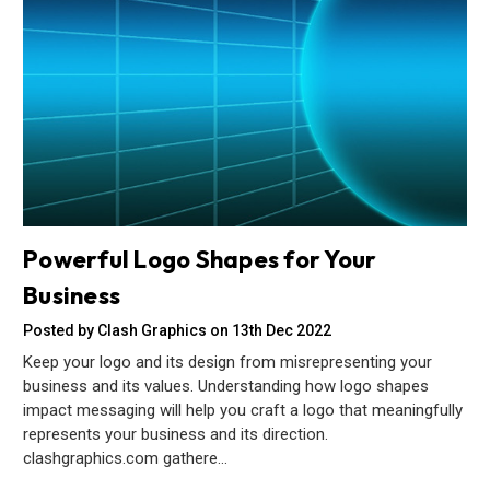
Powerful Logo Shapes for Your
Business
Posted by Clash Graphics on 13th Dec 2022
Keep your logo and its design from misrepresenting your
business and its values. Understanding how logo shapes
impact messaging will help you craft a logo that meaningfully
represents your business and its direction.
clashgraphics.com gathere…