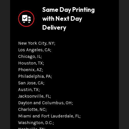
Same Day Printing
with Next Day
Delivery
New York City, NY
Los Angeles, CA
Chicago, IL
Houston, TX
Phoenix, AZ
Philadelphia, PA
San Jose, CA
Austin, TX
Jacksonville, FL
Dayton and Columbus, OH
Charlotte, NC
Miami and Fort Lauderdale, FL
Washington, D.C.