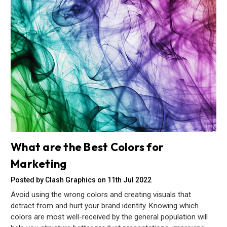
What are the Best Colors for
Marketing
Posted by Clash Graphics on 11th Jul 2022
Avoid using the wrong colors and creating visuals that
detract from and hurt your brand identity. Knowing which
colors are most well-received by the general population will