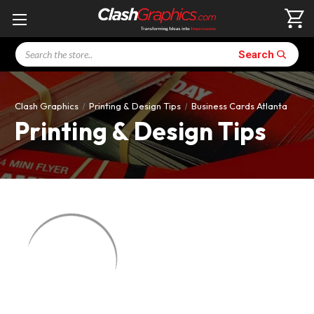
Search
Search
Clash Graphics
Printing & Design Tips
Business Cards Atlanta
Printing & Design Tips