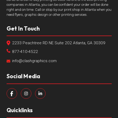
companies in Atlanta, you can be confident your order will be done
right and on time. Call or stop by our print shop in Atlanta when you
need flyers, graphic design or other printing services.
Get In Touch
2233 Peachtree RD NE Suite 202 Atlanta, GA 30309
877-410-4522
info@clashgraphics.com
Social Media
Quicklinks