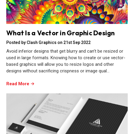
What Is a Vector in Graphic Design
Posted by Clash Graphics on 21st Sep 2022
Avoid inferior designs that get blurry and can’t be resized or
used in large formats. Knowing how to create or use vector-
based graphics will allow you to resize logos and other
designs without sacrificing crispness or image qual…
Read More