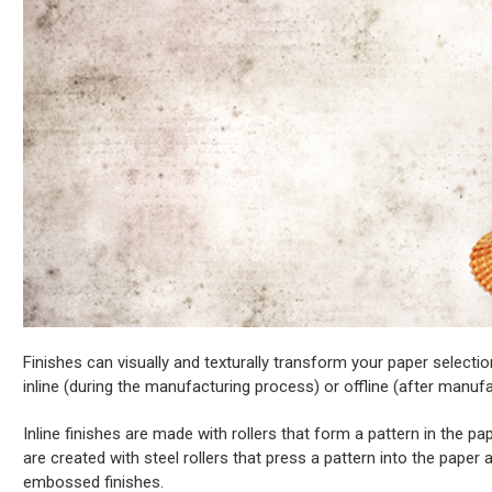
Finishes can visually and texturally transform your paper selectio
inline (during the manufacturing process) or offline (after manufa
Inline finishes are made with rollers that form a pattern in the paper
are created with steel rollers that press a pattern into the pap
embossed finishes.