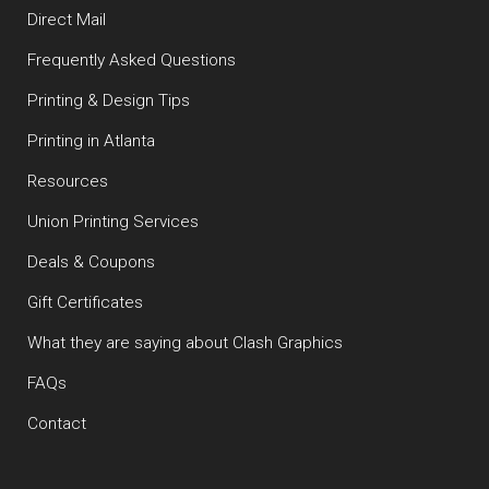
Direct Mail
Frequently Asked Questions
Printing & Design Tips
Printing in Atlanta
Resources
Union Printing Services
Deals & Coupons
Gift Certificates
What they are saying about Clash Graphics
FAQs
Contact