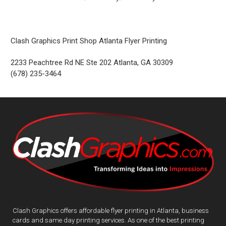
Clash Graphics Print Shop Atlanta Flyer Printing
2233 Peachtree Rd NE Ste 202
Atlanta
,
GA
30309
(678) 235-3464
Clash Graphics offers affordable flyer printing in Atlanta, business
cards and same day printing services. As one of the best printing