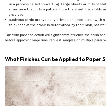
in a process called converting. Large sheets or rolls of st
a machine that cuts a pattern from the sheet, then folds a
envelope.
Business cards are typically printed on cover stock with a
thickness of the stock is determined by the finish, not its
Tip:
Your paper selection will significantly influence the finish an
before approving large runs, request samples on multiple parer w
What Finishes Can be Applied to Paper 