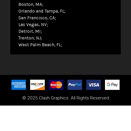
Boston, MA
Orlando and Tampa, FL
San Francisco, CA
Las Vegas, NV
Detroit, MI
Trenton, NJ
West Palm Beach, FL
© 2025 Clash Graphics. All Rights Reserved