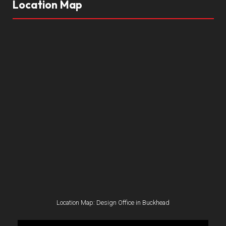
Location Map
Location Map: Design Office in Buckhead