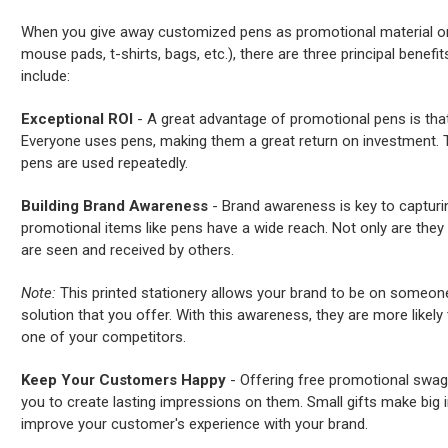
When you give away customized pens as promotional material or “
mouse pads, t-shirts, bags, etc.), there are three principal benefi
include:
Exceptional ROI
- A great advantage of promotional pens is that 
Everyone uses pens, making them a great return on investment. T
pens are used repeatedly.
Building Brand Awareness
- Brand awareness is key to capturi
promotional items like pens have a wide reach. Not only are they g
are seen and received by others.
Note:
This printed stationery allows your brand to be on someone
solution that you offer. With this awareness, they are more likely
one of your competitors.
Keep Your Customers Happy
- Offering free promotional swag
you to create lasting impressions on them. Small gifts make big 
improve your customer's experience with your brand.