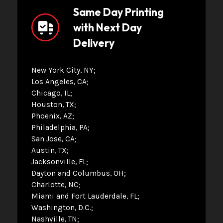
Same Day Printing
with Next Day
Delivery
New York City, NY
Los Angeles, CA
Chicago, IL
Houston, TX
Phoenix, AZ
Philadelphia, PA
San Jose, CA
Austin, TX
Jacksonville, FL
Dayton and Columbus, OH
Charlotte, NC
Miami and Fort Lauderdale, FL
Washington, D.C.
Nashville, TN