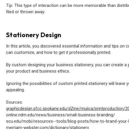
Tip:
This type of interaction can be more memorable than distrib
filed or thrown away.
Stationery Design
In this article, you discovered essential information and tips on 
can customize, and how to get it professionally printed.
By custom designing your business stationery, you can create a
your product and business ethics.
Ignoring the possibilities of custom printed stationery will leave y
appealing.
Sources:
graphicdesign.sfcc.spokane.edu/dZine/mujica/printproduction/
online.ndm.edu/news/business/small-business-branding/
scu.edu/mobi/resources--tools/blog-posts/how-to-brand-your-
merriam-webster.com/dictionary/stationery