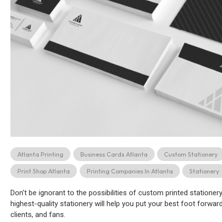
Atlanta Printing
Business Cards Atlanta
Custom Stationery
Print Shop Atlanta
Printing Companies In Atlanta
Stationery
Don't be ignorant to the possibilities of custom printed statione
highest-quality stationery will help you put your best foot forw
clients, and fans.