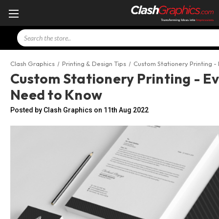
Search
Clash Graphics
Printing & Design Tips
Custom Stationery Printing -
Custom Stationery Printing - E
Need to Know
Posted by Clash Graphics on 11th Aug 2022