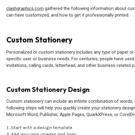
clashgraphics.com
gathered the following information about cus
can have customized, and how to get it professionally printed.
Custom Stationery
Personalized or custom stationery includes any type of paper or w
specific user or business needs. For centuries, people have use
invitations, calling cards, letterhead, and other business-related 
Custom Stationery Design
Custom stationery can include an infinite combination of words, 
following steps will help you quickly create your stationery design
Microsoft Word, Publisher, Apple Pages, QuarkXPress, or CorelDr
Start with a design template
Add your own images and logo