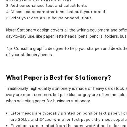
Add personalized text and select fonts
Choose color combinations that suit your brand
Print your design in-house or send it out
Note:
Stationery design covers all the writing equipment and offic
day-to-day use, like paper, letterheads, pens, pencils, folders, bu
Tip:
Consult a graphic designer to help you sharpen and de-clutter
of your stationery needs.
What Paper is Best for Stationery?
Traditionally, high-quality stationery is made of heavy cardstock
ivory are most common, but pale blue or grey are often the color
when selecting paper for business stationery:
Letterheads are typically printed on bond or text paper. F
are 20Lbs and 24Lbs, while for text paper, the most popula
Envelopes are created from the same weight and color pap