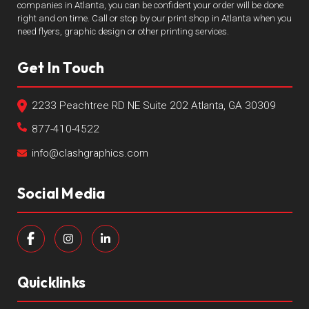
companies in Atlanta, you can be confident your order will be done
right and on time. Call or stop by our print shop in Atlanta when you
need flyers, graphic design or other printing services.
Get In Touch
2233 Peachtree RD NE Suite 202 Atlanta, GA 30309
877-410-4522
info@clashgraphics.com
Social Media
Quicklinks