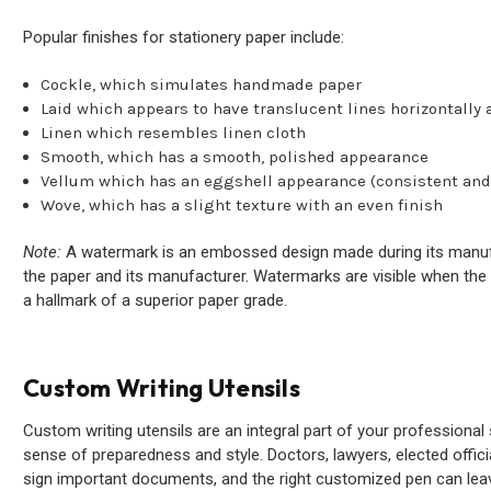
Popular finishes for stationery paper include:
Cockle, which simulates handmade paper
Laid which appears to have translucent lines horizontally a
Linen which resembles linen cloth
Smooth, which has a smooth, polished appearance
Vellum which has an eggshell appearance (consistent and
Wove, which has a slight texture with an even finish
Note:
A watermark is an embossed design made during its manufact
the paper and its manufacturer. Watermarks are visible when the s
a hallmark of a superior paper grade.
Custom Writing Utensils
Custom writing utensils are an integral part of your professional 
sense of preparedness and style. Doctors, lawyers, elected offici
sign important documents, and the right customized pen can leav