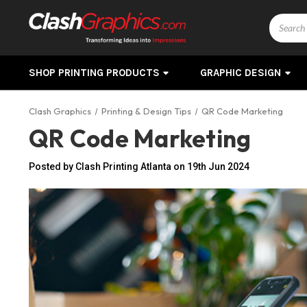
Search
SHOP PRINTING PRODUCTS
GRAPHIC DESIGN
Clash Graphics
Printing & Design Tips
QR Code Marketing
QR Code Marketing
Posted by Clash Printing Atlanta on 19th Jun 2024