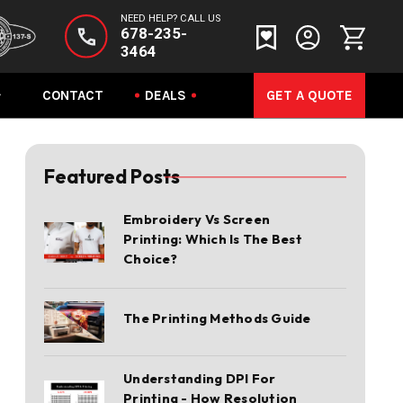
NEED HELP? CALL US
678-235-
3464
CONTACT
DEALS
GET A QUOTE
Featured Posts
Embroidery Vs Screen
Printing: Which Is The Best
Choice?
The Printing Methods Guide
Understanding DPI For
Printing - How Resolution