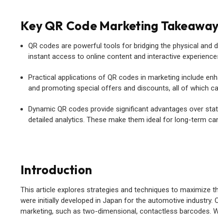
Key QR Code Marketing Takeawa
QR codes are powerful tools for bridging the physical and 
instant access to online content and interactive experience
Practical applications of QR codes in marketing include e
and promoting special offers and discounts, all of which ca
Dynamic QR codes provide significant advantages over static 
detailed analytics. These make them ideal for long-term ca
Introduction
This article explores strategies and techniques to maximize 
were initially developed in Japan for the automotive industry.
marketing, such as two-dimensional, contactless barcodes. With 