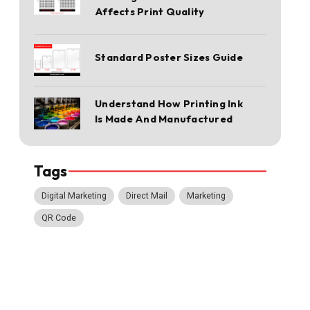
Affects Print Quality
Standard Poster Sizes Guide
Understand How Printing Ink
Is Made And Manufactured
Tags
Digital Marketing
Direct Mail
Marketing
QR Code