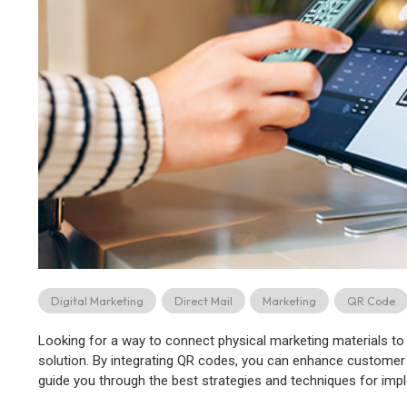
Digital Marketing
Direct Mail
Marketing
QR Code
Looking for a way to connect physical marketing materials to 
solution. By integrating QR codes, you can enhance customer en
guide you through the best strategies and techniques for imp