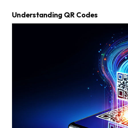
Understanding QR Codes