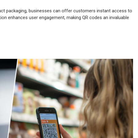
ct packaging, businesses can offer customers instant access to
ection enhances user engagement, making QR codes an invaluable