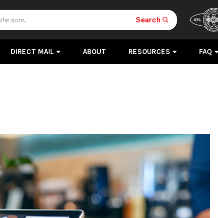
Search
DIRECT MAIL
ABOUT
RESOURCES
FAQ