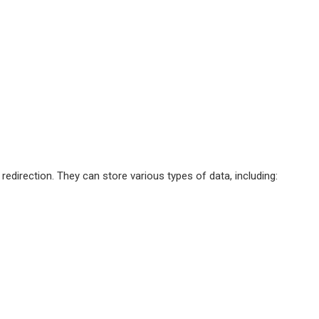
edirection. They can store various types of data, including: