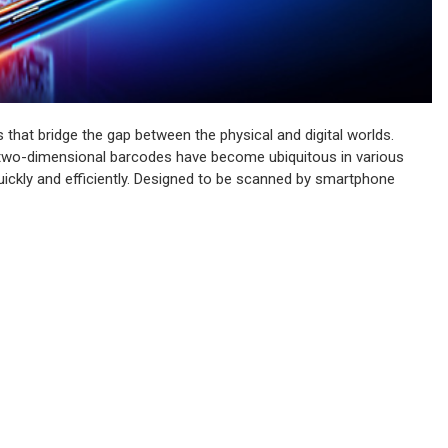
 that bridge the gap between the physical and digital worlds.
se two-dimensional barcodes have become ubiquitous in various
 quickly and efficiently. Designed to be scanned by smartphone