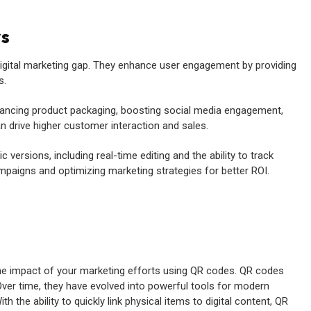
ys
digital marketing gap. They enhance user engagement by providing
s.
nhancing product packaging, boosting social media engagement,
n drive higher customer interaction and sales.
versions, including real-time editing and the ability to track
mpaigns and optimizing marketing strategies for better ROI.
the impact of your marketing efforts using QR codes. QR codes
 Over time, they have evolved into powerful tools for modern
the ability to quickly link physical items to digital content, QR