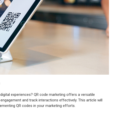
digital experiences? QR code marketing offers a versatile
gagement and track interactions effectively. This article will
lementing QR codes in your marketing efforts.