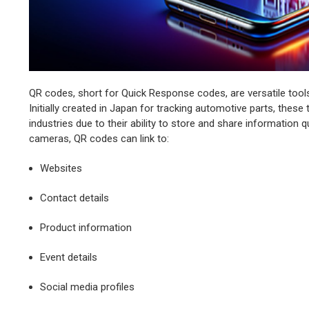
QR codes, short for Quick Response codes, are versatile tools
Initially created in Japan for tracking automotive parts, the
industries due to their ability to store and share information
cameras, QR codes can link to:
Websites
Contact details
Product information
Event details
Social media profiles