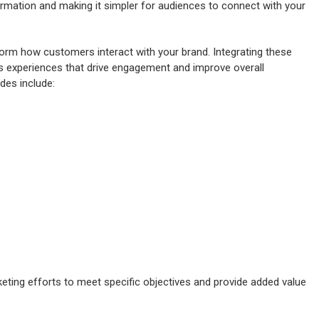
formation and making it simpler for audiences to connect with your
orm how customers interact with your brand. Integrating these
s experiences that drive engagement and improve overall
des include:
eting efforts to meet specific objectives and provide added value