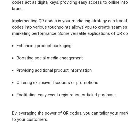
codes act as digital keys, providing easy access to online in
brand.
Implementing QR codes in your marketing strategy can transf
codes into various touchpoints allows you to create seamles
marketing performance. Some versatile applications of QR co
Enhancing product packaging
Boosting social media engagement
Providing additional product information
Offering exclusive discounts or promotions
Facilitating easy event registration or ticket purchase
By leveraging the power of QR codes, you can tailor your mark
to your customers.