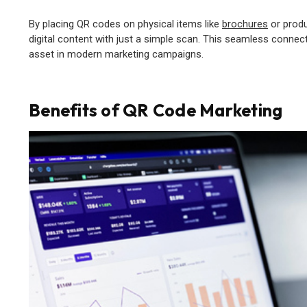
By placing QR codes on physical items like
brochures
or produ
digital content with just a simple scan. This seamless conn
asset in modern marketing campaigns.
Benefits of QR Code Marketing