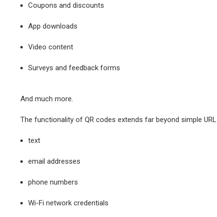
Coupons and discounts
App downloads
Video content
Surveys and feedback forms
And much more.
The functionality of QR codes extends far beyond simple URL r
text
email addresses
phone numbers
Wi-Fi network credentials