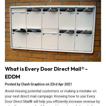
What is Every Door Direct Mail® -
EDDM
Posted by Clash Graphics on 23rd Apr 2021
Avoid missing potential customers or making a mistake on
your next direct mail campaign. Knowing how to use Every
Door Direct Mail® will help you efficiently increase revenue by