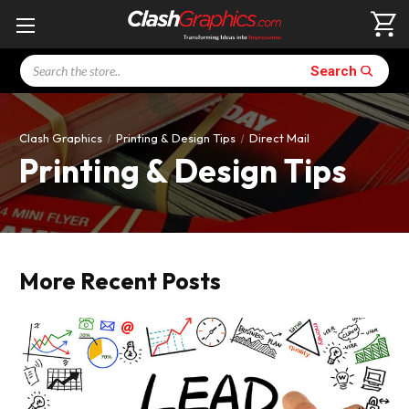
Search
Search
Clash Graphics
Printing & Design Tips
Direct Mail
Printing & Design Tips
More Recent Posts