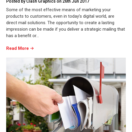
Posted by Clash Graphics on 26th Jun 2017
Some of the most effective means of marketing your
products to customers, even in today’s digital world, are
direct mail solutions. The opportunity to create a lasting
impression can be made if you deliver a strategic mailing that
has a benefit or…
Read More