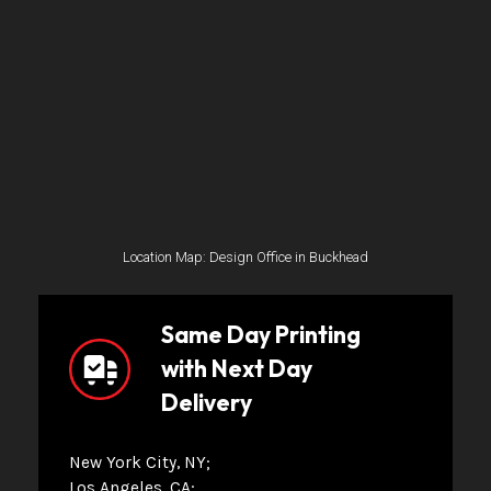
Location Map: Design Office in Buckhead
Same Day Printing
with Next Day
Delivery
New York City, NY
Los Angeles, CA