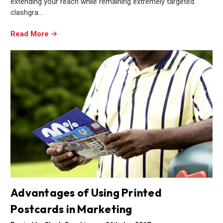
extending your reach while remaining extremely targeted.
clashgra…
Read More
Advantages of Using Printed
Postcards in Marketing