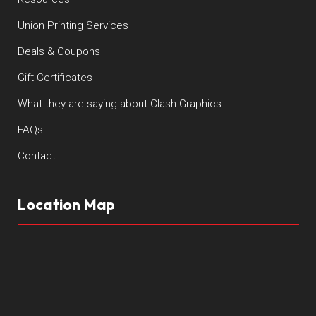
Union Printing Services
Deals & Coupons
Gift Certificates
What they are saying about Clash Graphics
FAQs
Contact
Location Map