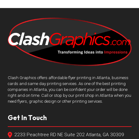
Clash Graphics offers affordable flyer printing in Atlanta, business
cards and same day printing services. As one of the best printing
companies in Atlanta, you can be confident your order will be done
right and on time. Call or stop by our print shop in Atlanta when you
need flyers, graphic design or other printing services.
Get In Touch
2233 Peachtree RD NE Suite 202 Atlanta, GA 30309