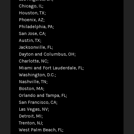
Chicago, IL
Houston, TX
Phoenix, AZ
Philadelphia, PA
San Jose, CA
Austin, TX
Jacksonville, FL
Dayton and Columbus, OH
Charlotte, NC
Miami and Fort Lauderdale, FL
Washington, D.C.
Nashville, TN
Boston, MA
Orlando and Tampa, FL
San Francisco, CA
Las Vegas, NV
Detroit, MI
Trenton, NJ
West Palm Beach, FL