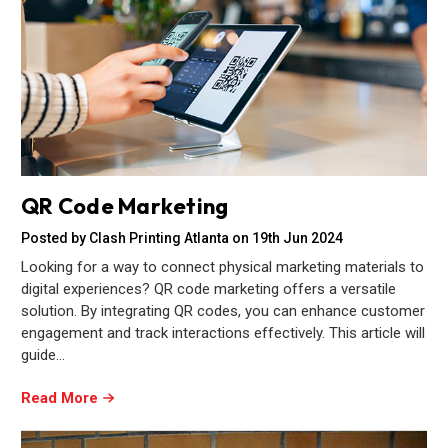
QR Code Marketing
Posted by Clash Printing Atlanta on 19th Jun 2024
Looking for a way to connect physical marketing materials to
digital experiences? QR code marketing offers a versatile
solution. By integrating QR codes, you can enhance customer
engagement and track interactions effectively. This article will
guide…
Read More