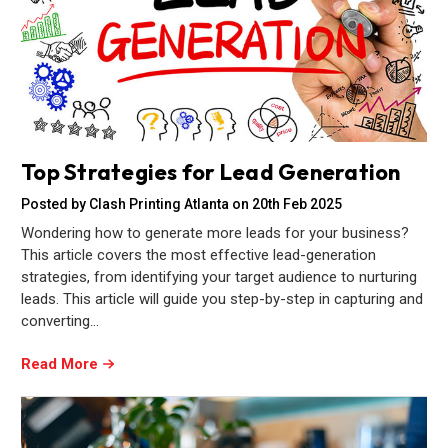
Top Strategies for Lead Generation
Posted by Clash Printing Atlanta on 20th Feb 2025
Wondering how to generate more leads for your business?
This article covers the most effective lead-generation
strategies, from identifying your target audience to nurturing
leads. This article will guide you step-by-step in capturing and
converting…
Read More