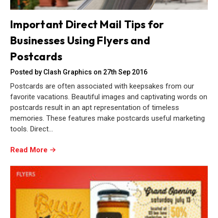
Important Direct Mail Tips for
Businesses Using Flyers and
Postcards
Posted by Clash Graphics on 27th Sep 2016
Postcards are often associated with keepsakes from our
favorite vacations. Beautiful images and captivating words on
postcards result in an apt representation of timeless
memories. These features make postcards useful marketing
tools. Direct…
Read More