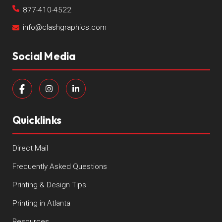
877-410-4522
info@clashgraphics.com
Social Media
Quicklinks
Direct Mail
Frequently Asked Questions
Printing & Design Tips
Printing in Atlanta
Resources