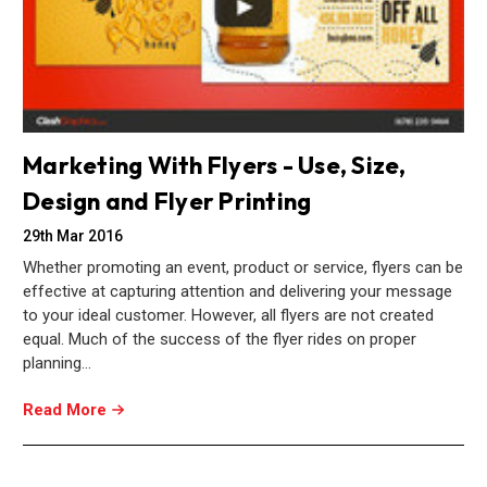
Marketing With Flyers - Use, Size,
Design and Flyer Printing
29th Mar 2016
Whether promoting an event, product or service, flyers can be
effective at capturing attention and delivering your message
to your ideal customer. However, all flyers are not created
equal. Much of the success of the flyer rides on proper
planning…
Read More