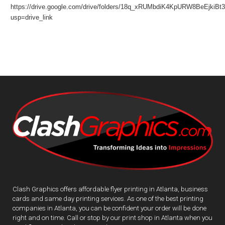
https://drive.google.com/drive/folders/18q_xRUMbdiK4KpURW8BeEjkiB
usp=drive_link
Clash Graphics offers affordable flyer printing in Atlanta, business
cards and same day printing services. As one of the best printing
companies in Atlanta, you can be confident your order will be done
right and on time. Call or stop by our print shop in Atlanta when you