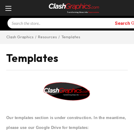
Search
Search
Clash Graphics
Resources
Templates
Templates
Our templates section is under construction. In the meantime,
please use our Google Drive for templates: