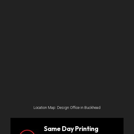
Location Map: Design Office in Buckhead
Same Day Printing