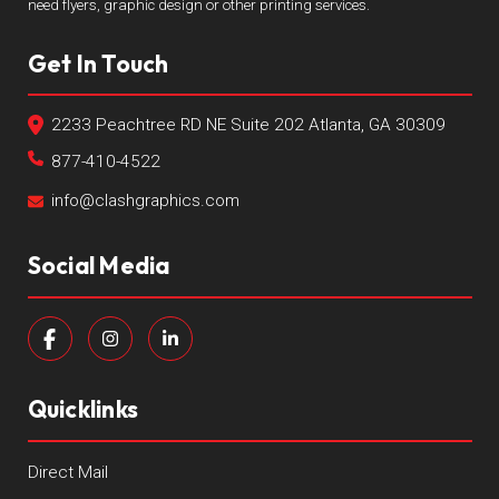
need flyers, graphic design or other printing services.
Get In Touch
2233 Peachtree RD NE Suite 202 Atlanta, GA 30309
877-410-4522
info@clashgraphics.com
Social Media
Quicklinks
Direct Mail