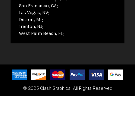
San Francisco, CA
Las Vegas, NV
Detroit, MI
Trenton, NJ
West Palm Beach, FL
© 2025 Clash Graphics. All Rights Reserved