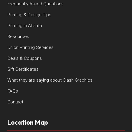
Frequently Asked Questions
Printing & Design Tips
Printing in Atlanta
Resources
Union Printing Services
Deals & Coupons
Gift Certificates
What they are saying about Clash Graphics
FAQs
Contact
Location Map