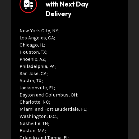
with Next Day
Delivery
New York City, NY
Los Angeles, CA
Chicago, IL
Houston, TX
Phoenix, AZ
Philadelphia, PA
San Jose, CA
Austin, TX
Jacksonville, FL
Dayton and Columbus, OH
Charlotte, NC
Miami and Fort Lauderdale, FL
Washington, D.C.
Nashville, TN
Boston, MA
Orlando and Tampa, FL