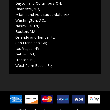
Dayton and Columbus, OH
Charlotte, NC
Miami and Fort Lauderdale, FL
Washington, D.C.
Nashville, TN
Boston, MA
Orlando and Tampa, FL
San Francisco, CA
Las Vegas, NV
Detroit, MI
Trenton, NJ
West Palm Beach, FL