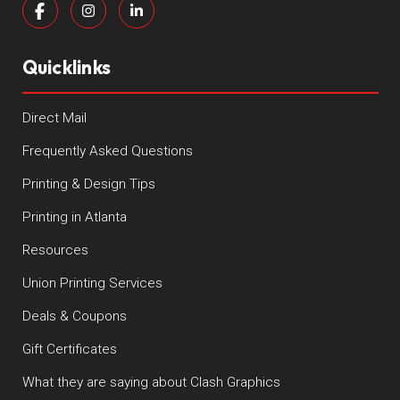
Quicklinks
Direct Mail
Frequently Asked Questions
Printing & Design Tips
Printing in Atlanta
Resources
Union Printing Services
Deals & Coupons
Gift Certificates
What they are saying about Clash Graphics