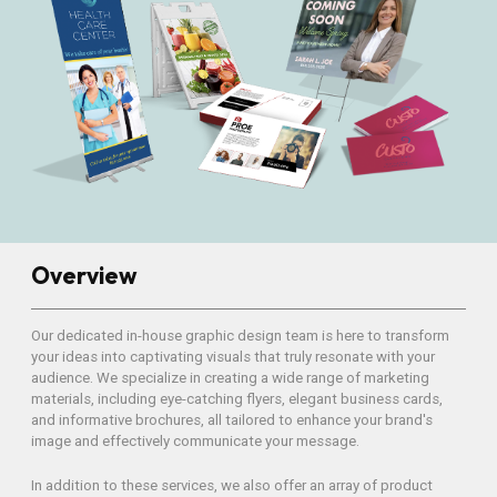
Overview
Our dedicated in-house graphic design team is here to transform
your ideas into captivating visuals that truly resonate with your
audience. We specialize in creating a wide range of marketing
materials, including eye-catching flyers, elegant business cards,
and informative brochures, all tailored to enhance your brand's
image and effectively communicate your message.
In addition to these services, we also offer an array of product