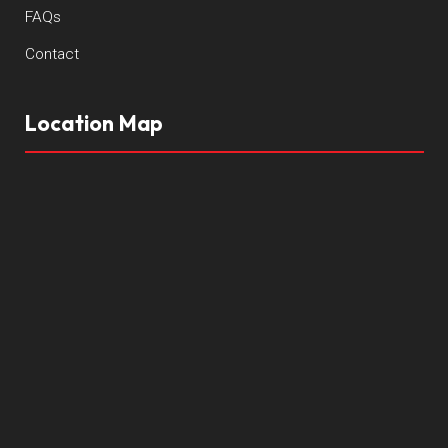
FAQs
Contact
Location Map