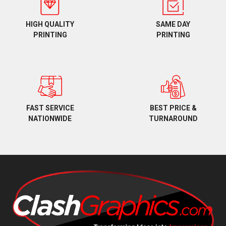
HIGH QUALITY
SAME DAY
PRINTING
PRINTING
BEST PRICE &
FAST SERVICE
TURNAROUND
NATIONWIDE