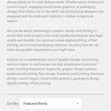
design solutions to meet diverse needs. Whether you're looking for
custom logos, engaging social media graphics, or packaging
designs that stand out on the shelf, our professional designers are
equipped with the skills and creativity to deliver exceptional
results.
We use the latest technology in graphic design and printing to
ensure that every project is not only visually stunning but also high-
quality and durable. Our services include digital printing, offset
printing, and custom packaging solutions, ensuring that we can
meet any specific requirements you might have.
Explore our comprehensive suite of graphic design and printing
services below to see how we can help elevate your brand and
make a lasting impression. Keywords: graphic design services,
professional printing, flyer design, business card printing, brochure
design, custom logos, social media graphics, packaging design,
digital printing, offset printing.
Sort By: