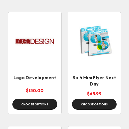
Logo Development
3 x 4 Mini Flyer Next
Day
$150.00
$65.99
CHOOSE OPTIONS
CHOOSE OPTIONS