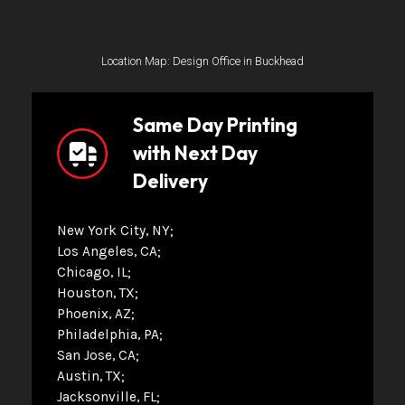
Location Map: Design Office in Buckhead
Same Day Printing
with Next Day
Delivery
New York City, NY
Los Angeles, CA
Chicago, IL
Houston, TX
Phoenix, AZ
Philadelphia, PA
San Jose, CA
Austin, TX
Jacksonville, FL