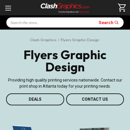
Search
Search
Clash Graphics
Flyers Graphic Design
Flyers Graphic
Design
Providing high quality printing services nationwide. Contact our
print shop in Atlanta today for your printing needs.
DEALS
CONTACT US