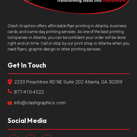
Clash Graphics offers affordable flyer printing in Atlanta, business
cards and same day printing services. As one of the best printing
companies in Atlanta, you can be confident your order will be done
right and on time. Call or stop by our print shop in Atlanta when you
need flyers, graphic design or other printing services.
Get In Touch
2233 Peachtree RD NE Suite 202 Atlanta, GA 30309
877-410-4522
info@clashgraphics.com
Social Media