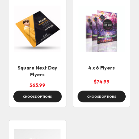
Square Next Day
4 x 6 Flyers
Flyers
$74.99
$65.99
CHOOSE OPTIONS
CHOOSE OPTIONS