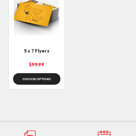
5 x 7 Flyers
$99.99
CHOOSE OPTIONS