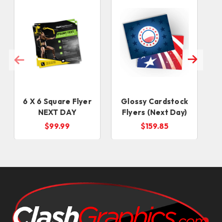
6 X 6 Square Flyer
Glossy Cardstock
NEXT DAY
Flyers (Next Day)
$99.99
$159.85