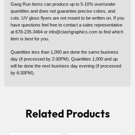
Gang Run items can produce up to 5-10% over/under
quantities and does not guarantee precise colors, and
cuts. UV gloss flyers are not meant to be written on. If you
have questions feel free to contact a sales representative
at 678-235-3464 or info@clashgraphics.com to find which
item is best for you.
Quantities less than 1,000 are done the same business
day (if processed by 2:30PM). Quantities 1,000 and up
will be done the next business day evening (if processed
by 6:30PM).
Related Products