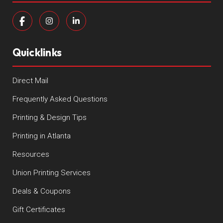
Quicklinks
Direct Mail
Frequently Asked Questions
Printing & Design Tips
Printing in Atlanta
Resources
Union Printing Services
Deals & Coupons
Gift Certificates