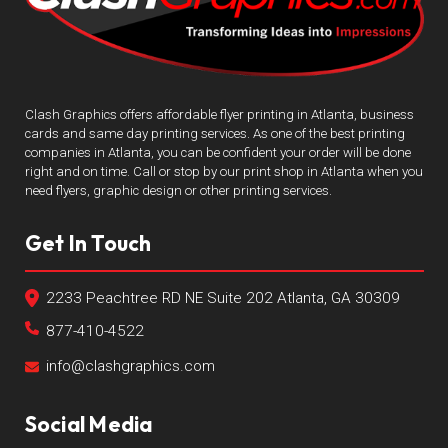
Clash Graphics offers affordable flyer printing in Atlanta, business
cards and same day printing services. As one of the best printing
companies in Atlanta, you can be confident your order will be done
right and on time. Call or stop by our print shop in Atlanta when you
need flyers, graphic design or other printing services.
Get In Touch
2233 Peachtree RD NE Suite 202 Atlanta, GA 30309
877-410-4522
info@clashgraphics.com
Social Media