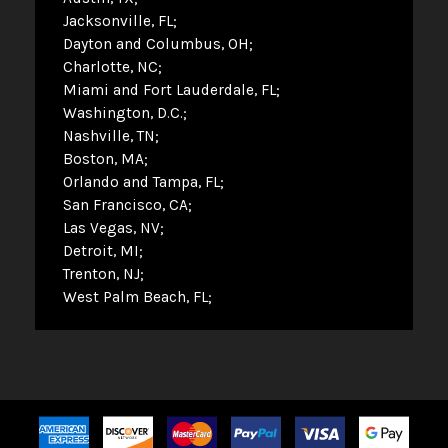
Jacksonville, FL
Dayton and Columbus, OH
Charlotte, NC
Miami and Fort Lauderdale, FL
Washington, D.C.
Nashville, TN
Boston, MA
Orlando and Tampa, FL
San Francisco, CA
Las Vegas, NV
Detroit, MI
Trenton, NJ
West Palm Beach, FL