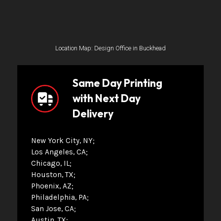
Location Map: Design Office in Buckhead
Same Day Printing
with Next Day
Delivery
New York City, NY
Los Angeles, CA
Chicago, IL
Houston, TX
Phoenix, AZ
Philadelphia, PA
San Jose, CA
Austin, TX