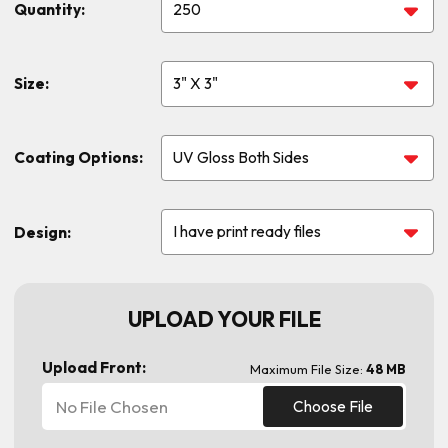
Quantity:
Size:
Coating Options:
Design:
UPLOAD YOUR FILE
Upload Front:
Maximum File Size:
48 MB
No File Chosen
Choose File