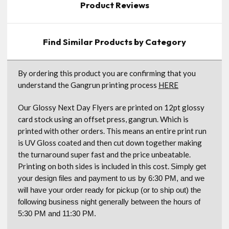
Product Reviews
Find Similar Products by Category
By ordering this product you are confirming that you
understand the Gangrun printing process
HERE
Our Glossy Next Day Flyers are printed on 12pt glossy
card stock using an offset press, gangrun. Which is
printed with other orders. This means an entire print run
is UV Gloss coated and then cut down together making
the turnaround super fast and the price unbeatable.
Printing on both sides is included in this cost.
Simply get
your design files and payment to us by 6:30 PM, and we
will have your order ready for pickup (or to ship out) the
following business night generally between the hours of
5:30 PM and 11:30 PM.