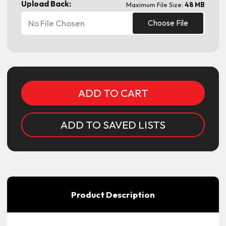
Upload Back:
Maximum File Size:
48 MB
No File Chosen
Choose File
Current
Stock:
ADD TO SAVED LISTS
Product Description