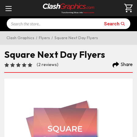
Search
Search
Clash Graphics
Flyers
Square Next Day Flyers
Square Next Day Flyers
Share
(2 reviews)