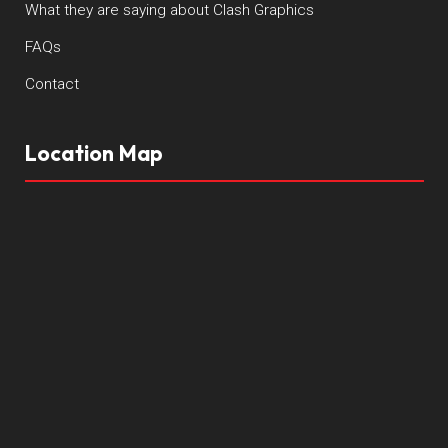
What they are saying about Clash Graphics
FAQs
Contact
Location Map