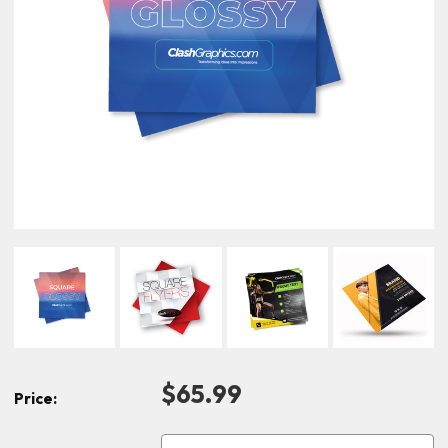
$65.99
Price: