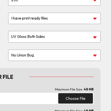
 FILE
Maximum File Size:
48 MB
Choose File
Maximum File Size:
48 MB