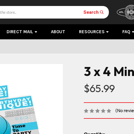
Search
DIRECT MAIL
ABOUT
RESOURCES
FAQ
3 x 4 Mi
$65.99
(No revi