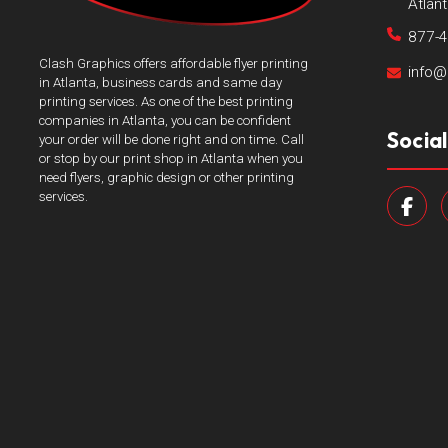
Atlan
877-
Clash Graphics offers affordable flyer printing
info@
in Atlanta, business cards and same day
printing services. As one of the best printing
companies in Atlanta, you can be confident
Socia
your order will be done right and on time. Call
or stop by our print shop in Atlanta when you
need flyers, graphic design or other printing
services.