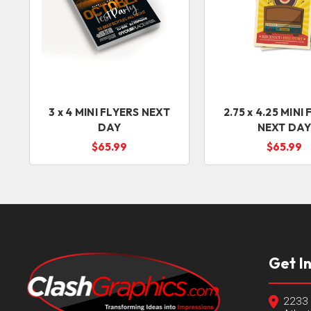
3 x 4 MINI FLYERS NEXT
2.75 x 4.25 MINI
DAY
NEXT DA
$65.99
$65.99
Get I
2233 