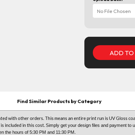
No File Chosen
Current
Stock:
Find Similar Products by Category
ted with other orders. This means an entire print run is UV Gloss 
is included in this cost.
Simply get your design files and payment to 
tween the hours of 5:30 PM and 11:30 PM.