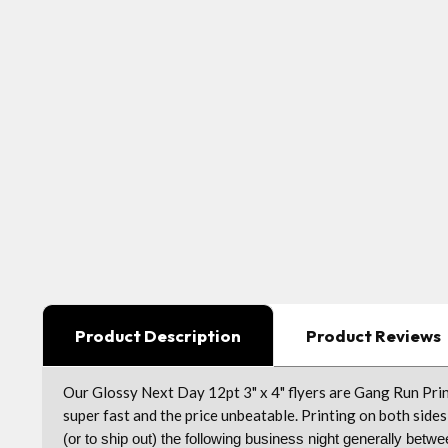
Product Description
Product Reviews
Our Glossy Next Day 12pt 3" x 4" flyers are Gang Run Prin
super fast and the price unbeatable. Printing on both sides 
(or to ship out) the following business night generally be