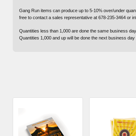
Gang Run items can produce up to 5-10% over/under quantiti
free to contact a sales representative at 678-235-3464 or i
Quantities less than 1,000 are done the same business day
Quantities 1,000 and up will be done the next business da