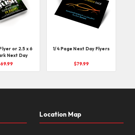
 Flyer or 2.5 x 6
1/4 Page Next Day Flyers
rk Next Day
$69.99
$79.99
Location Map