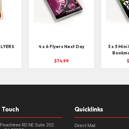
 FLYERS
4 x 6 Flyers Next Day
3 x 5 Mini
Y
Bookma
$74.99
n Touch
Quicklinks
Peachtree RD NE Suite 202
Direct Mail