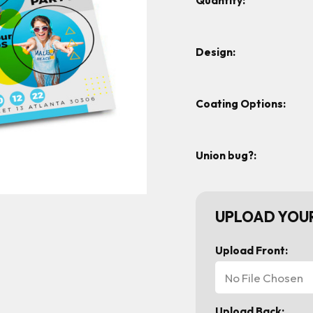
Quantity:
Design:
Coating Options:
Union bug?:
UPLOAD YOUR
Upload Front:
No File Chosen
Upload Back: