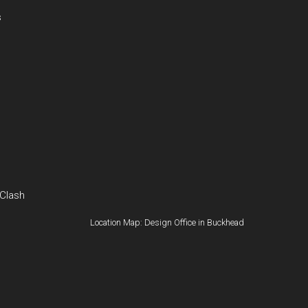
s
 Clash
Location Map: Design Office in Buckhead