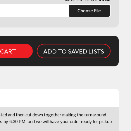
Choose File
ADD TO SAVED LISTS
coated and then cut down together making the turnaround
us by 6:30 PM, and we will have your order ready for pickup