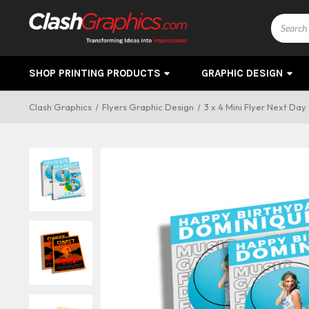
Search
SHOP PRINTING PRODUCTS
GRAPHIC DESIGN
Clash Graphics
Flyers Graphic Design
3 x 4 Mini Flyer Next Day