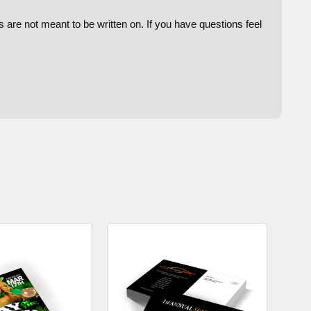
are not meant to be written on. If you have questions feel