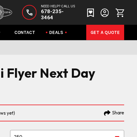
NEED HELP? CALL US
678-235-
3464
CONTACT
DEALS
GET A QUOTE
ni Flyer Next Day
Share
ews yet)