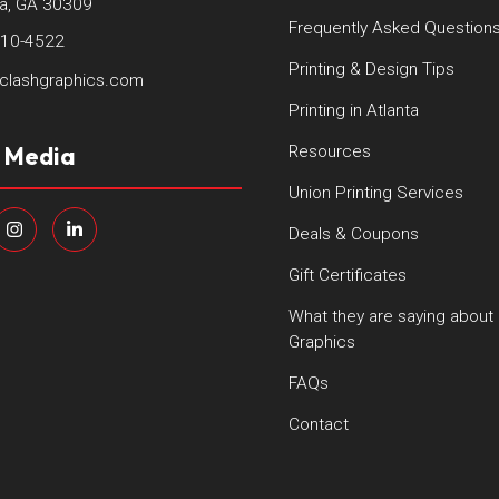
ta, GA 30309
Frequently Asked Question
410-4522
Printing & Design Tips
clashgraphics.com
Printing in Atlanta
l Media
Resources
Union Printing Services
Deals & Coupons
Gift Certificates
What they are saying about
Graphics
FAQs
Contact