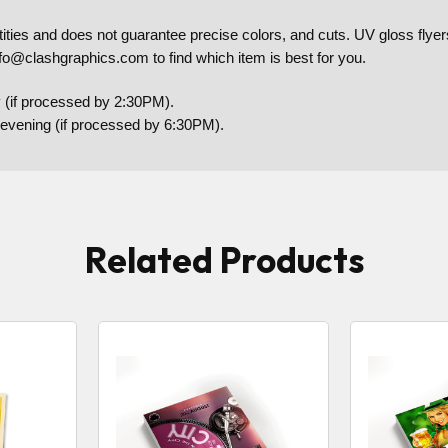
es and does not guarantee precise colors, and cuts. UV gloss flyers 
nfo@clashgraphics.com to find which item is best for you.
 (if processed by 2:30PM).
y evening (if processed by 6:30PM).
Related Products