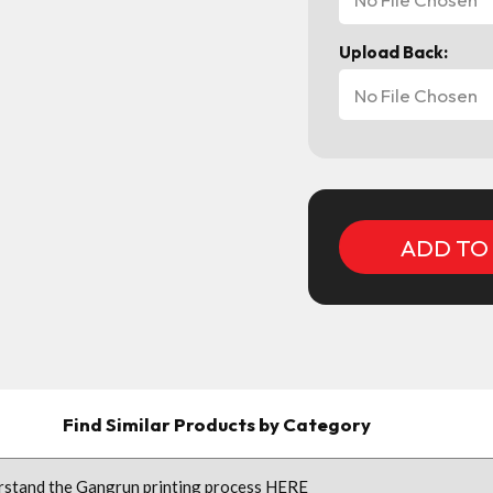
Upload Back:
No File Chosen
Current
Stock:
Find Similar Products by Category
erstand the Gangrun printing process
HERE