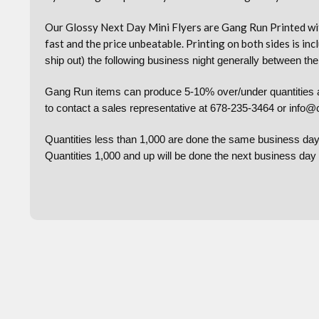
Our Glossy Next Day Mini Flyers are Gang Run Printed wit
fast and the price unbeatable. Printing on both sides is incl
ship out) the following business night generally between t
Gang Run items can produce 5-10% over/under quantities and
to contact a sales representative at 678-235-3464 or info@c
Quantities less than 1,000 are done the same business day
Quantities 1,000 and up will be done the next business da