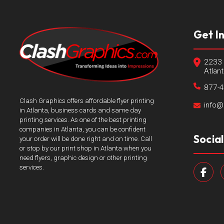
Get I
2233 
Atlan
877-
Clash Graphics offers affordable flyer printing
info@
in Atlanta, business cards and same day
printing services. As one of the best printing
companies in Atlanta, you can be confident
Socia
your order will be done right and on time. Call
or stop by our print shop in Atlanta when you
need flyers, graphic design or other printing
services.