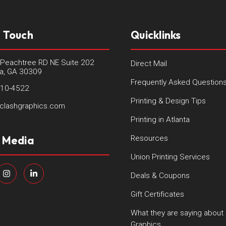
n Touch
Quicklinks
Peachtree RD NE Suite 202
Direct Mail
ta, GA 30309
Frequently Asked Question
410-4522
Printing & Design Tips
clashgraphics.com
Printing in Atlanta
l Media
Resources
Union Printing Services
Deals & Coupons
Gift Certificates
What they are saying about
Graphics