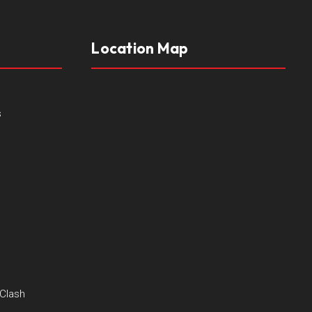
Location Map
s
 Clash