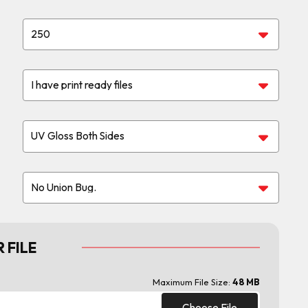
 FILE
Maximum File Size:
48 MB
Choose File