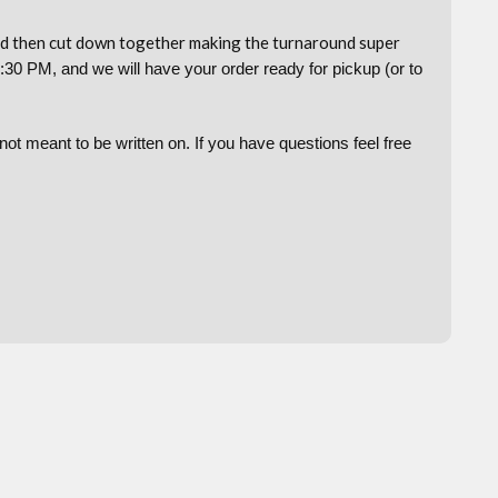
and then cut down together making the turnaround super
:30 PM, and we will have your order ready for pickup (or to
t meant to be written on. If you have questions feel free