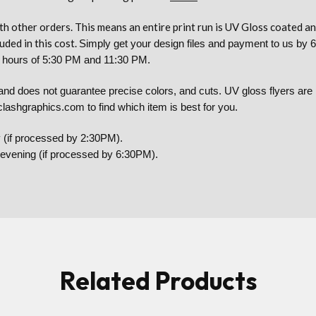
h other orders. This means an entire print run is UV Gloss coated 
uded in this cost.
Simply get your design files and payment to us by 6
he hours of 5:30 PM and 11:30 PM.
 does not guarantee precise colors, and cuts. UV gloss flyers are no
lashgraphics.com to find which item is best for you.
 (if processed by 2:30PM).
y evening (if processed by 6:30PM).
Related Products