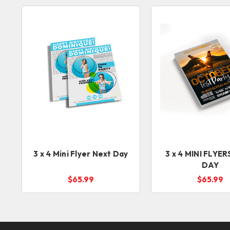
3 x 4 Mini Flyer Next Day
3 x 4 MINI FLYERS NEXT
DAY
$65.99
$65.99