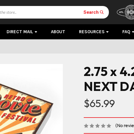
Search
DIRECT MAIL
ABOUT
RESOURCES
FAQ
2.75 x 4
NEXT D
$65.99
(No revi