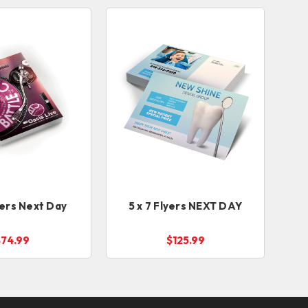
yers Next Day
5 x 7 Flyers NEXT DAY
$74.99
$125.99