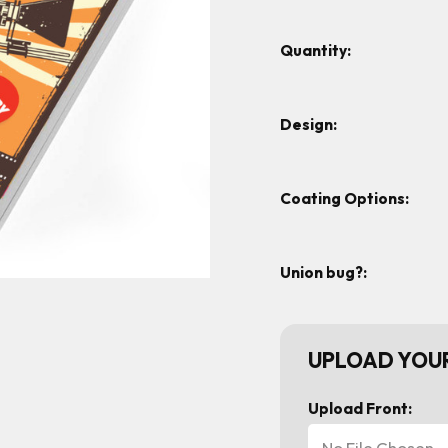
Quantity:
Design:
Coating Options:
Union bug?:
UPLOAD YOUR
Upload Front:
No File Chosen