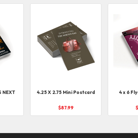
4.25 X 2.75 Mini Postcard
4 x 6 Fl
$87.99