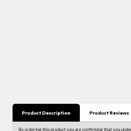
Product Description
Product Reviews
By ordering this product you are confirming that you und