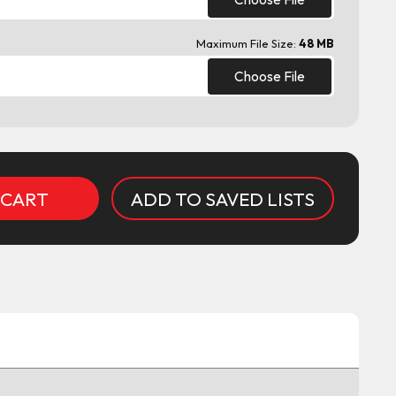
Maximum File Size:
48 MB
Choose File
ADD TO SAVED LISTS