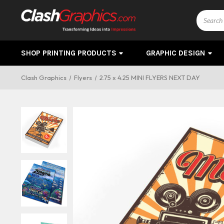
Search
SHOP PRINTING PRODUCTS
GRAPHIC DESIGN
Clash Graphics
Flyers
2.75 x 4.25 MINI FLYERS NEXT DAY