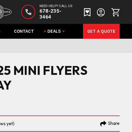
NEED HELP? CALL US
678-235-
3464
CONTACT
DEALS
GET A QUOTE
.25 MINI FLYERS
AY
Share
ews yet)