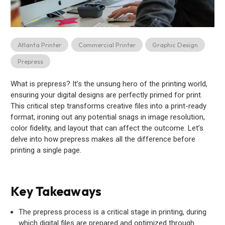
Atlanta Printer
Commercial Printer
Graphic Design
Prepress
What is prepress? It’s the unsung hero of the printing world,
ensuring your digital designs are perfectly primed for print.
This critical step transforms creative files into a print-ready
format, ironing out any potential snags in image resolution,
color fidelity, and layout that can affect the outcome. Let’s
delve into how prepress makes all the difference before
printing a single page.
Key Takeaways
The prepress process is a critical stage in printing, during
which digital files are prepared and optimized through