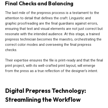
Final Checks and Balancing
The last mile of the prepress process is a testament to the
attention to detail that defines the craft. Linguistic and
graphic proofreading are the final guardians against errors,
ensuring that text and visual elements are not just correct but
resonate with the intended audience. At this stage, a trained
prepress technician becomes the maestro, orchestrating the
correct color modes and overseeing the final prepress
checks.
Their expertise ensures the file is print-ready and that the final
print project, with its well-crafted print layout, will emerge
from the press as a true reflection of the designer’s intent.
Digital Prepress Technology:
Streamlining the Workflow