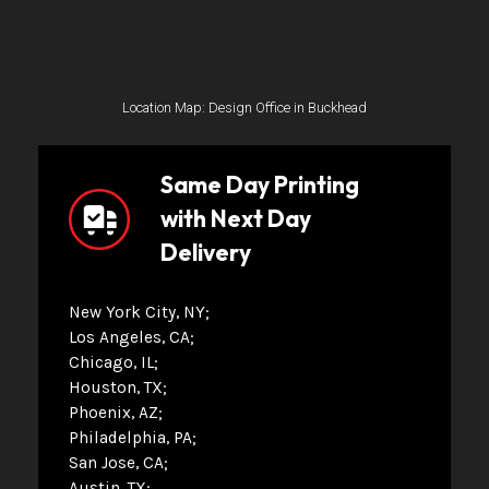
Location Map: Design Office in Buckhead
Same Day Printing
with Next Day
Delivery
New York City, NY
Los Angeles, CA
Chicago, IL
Houston, TX
Phoenix, AZ
Philadelphia, PA
San Jose, CA
Austin, TX