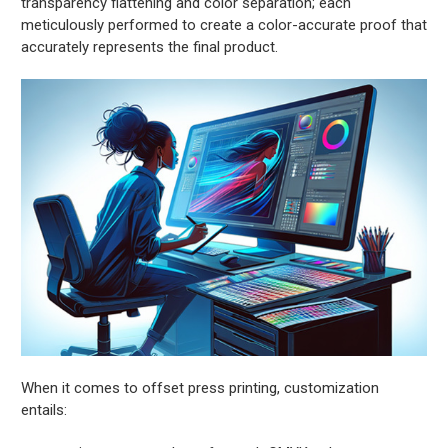
transparency flattening and color separation; each
meticulously performed to create a color-accurate proof that
accurately represents the final product.
When it comes to offset press printing, customization
entails: