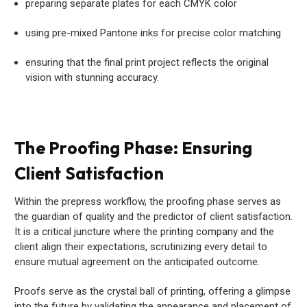
preparing separate plates for each CMYK color
using pre-mixed Pantone inks for precise color matching
ensuring that the final print project reflects the original
vision with stunning accuracy.
The Proofing Phase: Ensuring
Client Satisfaction
Within the prepress workflow, the proofing phase serves as
the guardian of quality and the predictor of client satisfaction.
It is a critical juncture where the printing company and the
client align their expectations, scrutinizing every detail to
ensure mutual agreement on the anticipated outcome.
Proofs serve as the crystal ball of printing, offering a glimpse
into the future by validating the appearance and placement of