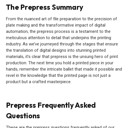
The Prepress Summary
From the nuanced art of file preparation to the precision of
plate making and the transformative impact of digital
automation, the prepress process is a testament to the
meticulous attention to detail that underpins the printing
industry. As we’ve journeyed through the stages that ensure
the translation of digital designs into stunning printed
materials, it’s clear that prepress is the unsung hero of print
production. The next time you hold a printed piece in your
hands, remember the intricate ballet that made it possible and
revel in the knowledge that the printed page is not just a
product but a crafted masterpiece.
Prepress Frequently Asked
Questions
These are the prepress questions frequently asked of our