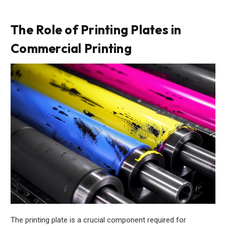
The Role of Printing Plates in
Commercial Printing
The printing plate is a crucial component required for