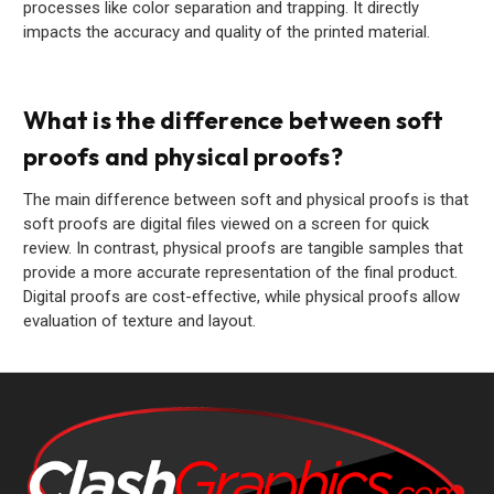
processes like color separation and trapping. It directly
impacts the accuracy and quality of the printed material.
What is the difference between soft
proofs and physical proofs?
The main difference between soft and physical proofs is that
soft proofs are digital files viewed on a screen for quick
review. In contrast, physical proofs are tangible samples that
provide a more accurate representation of the final product.
Digital proofs are cost-effective, while physical proofs allow
evaluation of texture and layout.