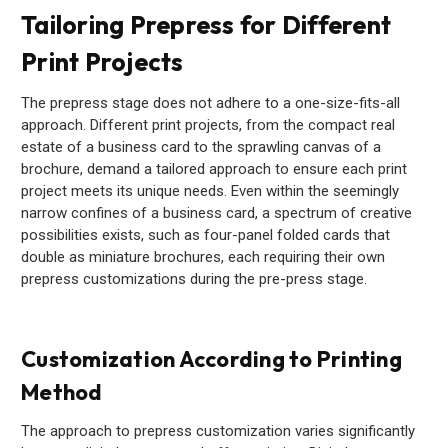
Tailoring Prepress for Different
Print Projects
The prepress stage does not adhere to a one-size-fits-all
approach. Different print projects, from the compact real
estate of a business card to the sprawling canvas of a
brochure, demand a tailored approach to ensure each print
project meets its unique needs. Even within the seemingly
narrow confines of a business card, a spectrum of creative
possibilities exists, such as four-panel folded cards that
double as miniature brochures, each requiring their own
prepress customizations during the pre-press stage.
Customization According to Printing
Method
The approach to prepress customization varies significantly