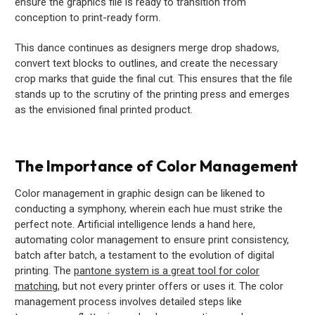
ensure the graphics file is ready to transition from
conception to print-ready form.
This dance continues as designers merge drop shadows,
convert text blocks to outlines, and create the necessary
crop marks that guide the final cut. This ensures that the file
stands up to the scrutiny of the printing press and emerges
as the envisioned final printed product.
The Importance of Color Management
Color management in graphic design can be likened to
conducting a symphony, wherein each hue must strike the
perfect note. Artificial intelligence lends a hand here,
automating color management to ensure print consistency,
batch after batch, a testament to the evolution of digital
printing. The
pantone system is a great tool for color
matching
, but not every printer offers or uses it. The color
management process involves detailed steps like