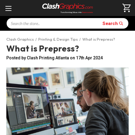
Search
Search
Clash Graphics
Printing & Design Tips
What is Prepress?
What is Prepress?
Posted by Clash Printing Atlanta on 17th Apr 2024