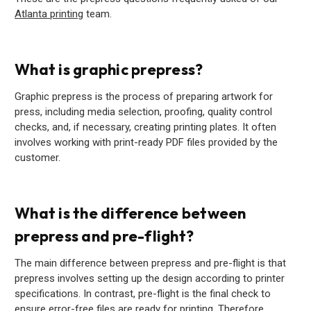
Atlanta printing
team.
What is graphic prepress?
Graphic prepress is the process of preparing artwork for
press, including media selection, proofing, quality control
checks, and, if necessary, creating printing plates. It often
involves working with print-ready PDF files provided by the
customer.
What is the difference between
prepress and pre-flight?
The main difference between prepress and pre-flight is that
prepress involves setting up the design according to printer
specifications. In contrast, pre-flight is the final check to
ensure error-free files are ready for printing. Therefore,