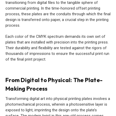
transitioning from digital files to the tangible sphere of
commercial printing. In the time-honored offset printing
process, these plates are the conduits through which the final
design is transferred onto paper, a crucial step in the printing
process.
Each color of the CMYK spectrum demands its own set of
plates that are installed with precision into the printing press.
Their durability and flexibility are tested against the rigors of
thousands of impressions to ensure the successful print run
of the final print project.
From Digital to Physical: The Plate-
Making Process
Transforming digital art into physical printing plates involves a
photomechanical process, wherein a photosensitive layer is
exposed to light, imprinting the design onto the plate’s
surface. The modern twist in this age-old process comes