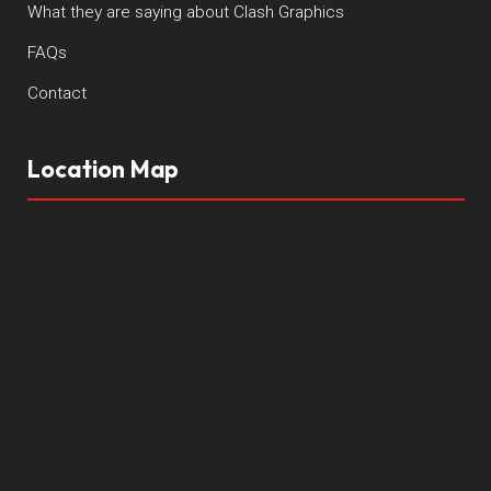
What they are saying about Clash Graphics
FAQs
Contact
Location Map