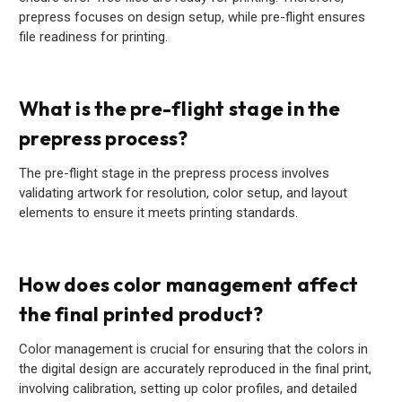
prepress focuses on design setup, while pre-flight ensures
file readiness for printing.
What is the pre-flight stage in the
prepress process?
The pre-flight stage in the prepress process involves
validating artwork for resolution, color setup, and layout
elements to ensure it meets printing standards.
How does color management affect
the final printed product?
Color management is crucial for ensuring that the colors in
the digital design are accurately reproduced in the final print,
involving calibration, setting up color profiles, and detailed