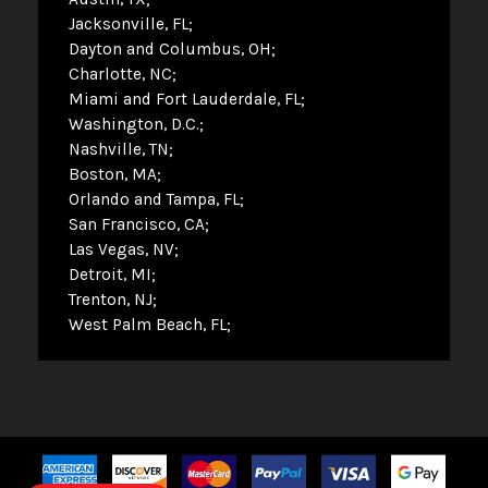
Jacksonville, FL
Dayton and Columbus, OH
Charlotte, NC
Miami and Fort Lauderdale, FL
Washington, D.C.
Nashville, TN
Boston, MA
Orlando and Tampa, FL
San Francisco, CA
Las Vegas, NV
Detroit, MI
Trenton, NJ
West Palm Beach, FL