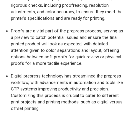
rigorous checks, including proofreading, resolution
adjustments, and color accuracy, to ensure they meet the
printer’s specifications and are ready for printing.
Proofs are a vital part of the prepress process, serving as
a preview to catch potential issues and ensure the final
printed product will look as expected, with detailed
attention given to color separations and layout, offering
options between soft proofs for quick review or physical
proofs for a more tactile experience.
Digital prepress technology has streamlined the prepress
workflow, with advancements in automation and tools like
CTP systems improving productivity and precision.
Customizing this process is crucial to cater to different
print projects and printing methods, such as digital versus
offset printing.