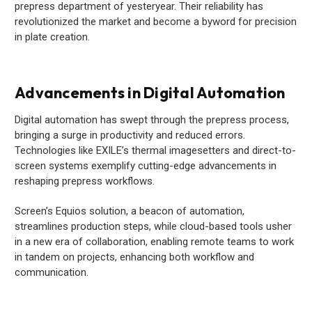
prepress department of yesteryear. Their reliability has
revolutionized the market and become a byword for precision
in plate creation.
Advancements in Digital Automation
Digital automation has swept through the prepress process,
bringing a surge in productivity and reduced errors.
Technologies like EXILE’s thermal imagesetters and direct-to-
screen systems exemplify cutting-edge advancements in
reshaping prepress workflows.
Screen’s Equios solution, a beacon of automation,
streamlines production steps, while cloud-based tools usher
in a new era of collaboration, enabling remote teams to work
in tandem on projects, enhancing both workflow and
communication.