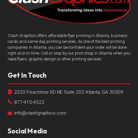
Clash Graphics offers affordable flyer printing in Atlanta, business
cards and same day printing services. As one of the best printing
companies in Atlanta, you can be confident your order will be done
right and on time. Call or stop by our print shop in Atlanta when you
need flyers, graphic design or other printing services.
Get In Touch
2233 Peachtree RD NE Suite 202 Atlanta, GA 30309
877-410-4522
info@clashgraphics.com
Social Media