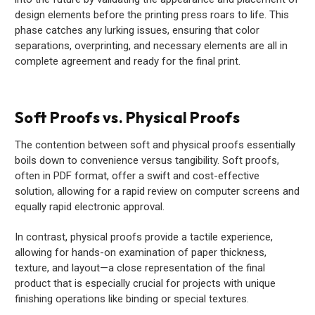
design elements before the printing press roars to life. This
phase catches any lurking issues, ensuring that color
separations, overprinting, and necessary elements are all in
complete agreement and ready for the final print.
Soft Proofs vs. Physical Proofs
The contention between soft and physical proofs essentially
boils down to convenience versus tangibility. Soft proofs,
often in PDF format, offer a swift and cost-effective
solution, allowing for a rapid review on computer screens and
equally rapid electronic approval.
In contrast, physical proofs provide a tactile experience,
allowing for hands-on examination of paper thickness,
texture, and layout—a close representation of the final
product that is especially crucial for projects with unique
finishing operations like binding or special textures.