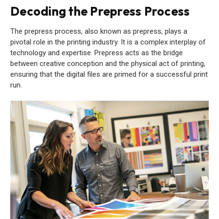
Decoding the Prepress Process
The prepress process, also known as prepress, plays a
pivotal role in the printing industry. It is a complex interplay of
technology and expertise. Prepress acts as the bridge
between creative conception and the physical act of printing,
ensuring that the digital files are primed for a successful print
run.