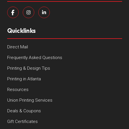
Quicklinks
Direct Mail
Frequently Asked Questions
Printing & Design Tips
Printing in Atlanta
Resources
Union Printing Services
Deals & Coupons
Gift Certificates