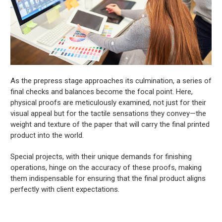
As the prepress stage approaches its culmination, a series of
final checks and balances become the focal point. Here,
physical proofs are meticulously examined, not just for their
visual appeal but for the tactile sensations they convey—the
weight and texture of the paper that will carry the final printed
product into the world.
Special projects, with their unique demands for finishing
operations, hinge on the accuracy of these proofs, making
them indispensable for ensuring that the final product aligns
perfectly with client expectations.