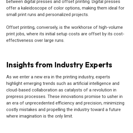
between digital presses and offset printing. Digital presses
offer a kaleidoscope of color options, making them ideal for
small print runs and personalized projects.
Offset printing, conversely, is the workhorse of high-volume
print jobs, where its initial setup costs are offset by its cost-
effectiveness over large runs.
Insights from Industry Experts
As we enter a new era in the printing industry, experts
highlight emerging trends such as artificial intelligence and
cloud-based collaboration as catalysts of a revolution in
prepress processes. These innovations promise to usher in
an era of unprecedented efficiency and precision, minimizing
costly mistakes and propelling the industry toward a future
where imagination is the only limit.