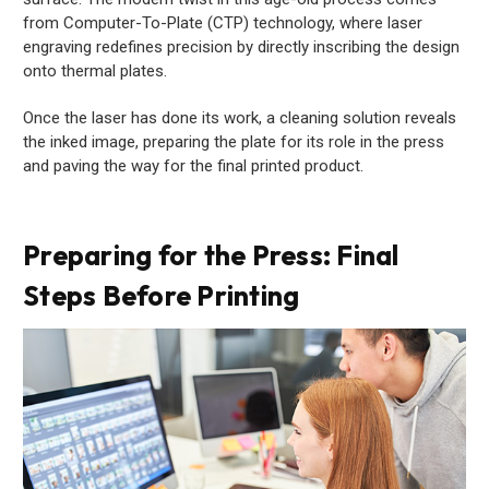
from Computer-To-Plate (CTP) technology, where laser
engraving redefines precision by directly inscribing the design
onto thermal plates.
Once the laser has done its work, a cleaning solution reveals
the inked image, preparing the plate for its role in the press
and paving the way for the final printed product.
Preparing for the Press: Final
Steps Before Printing