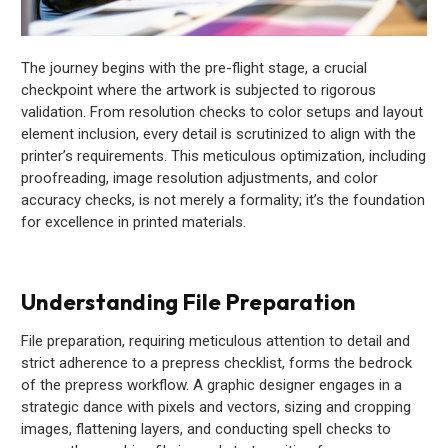
The journey begins with the pre-flight stage, a crucial
checkpoint where the artwork is subjected to rigorous
validation. From resolution checks to color setups and layout
element inclusion, every detail is scrutinized to align with the
printer’s requirements. This meticulous optimization, including
proofreading, image resolution adjustments, and color
accuracy checks, is not merely a formality; it’s the foundation
for excellence in printed materials.
Understanding File Preparation
File preparation, requiring meticulous attention to detail and
strict adherence to a prepress checklist, forms the bedrock
of the prepress workflow. A graphic designer engages in a
strategic dance with pixels and vectors, sizing and cropping
images, flattening layers, and conducting spell checks to