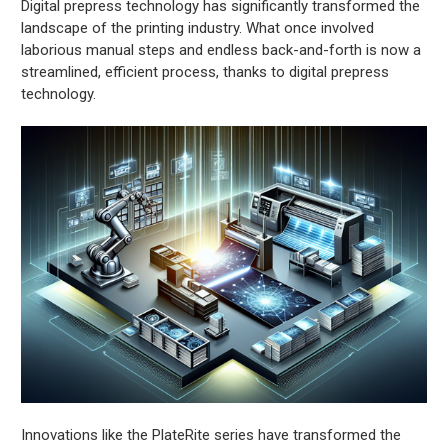
Digital prepress technology has significantly transformed the
landscape of the printing industry. What once involved
laborious manual steps and endless back-and-forth is now a
streamlined, efficient process, thanks to digital prepress
technology.
Innovations like the PlateRite series have transformed the