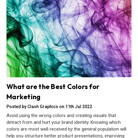
What are the Best Colors for
Marketing
Posted by Clash Graphics on 11th Jul 2022
Avoid using the wrong colors and creating visuals that
detract from and hurt your brand identity. Knowing which
colors are most well-received by the general population will
help you structure better product presentations, improving