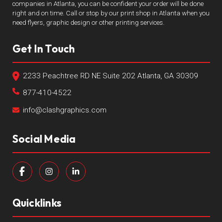
companies in Atlanta, you can be confident your order will be done
right and on time. Call or stop by our print shop in Atlanta when you
need flyers, graphic design or other printing services.
Get In Touch
2233 Peachtree RD NE Suite 202 Atlanta, GA 30309
877-410-4522
info@clashgraphics.com
Social Media
Quicklinks