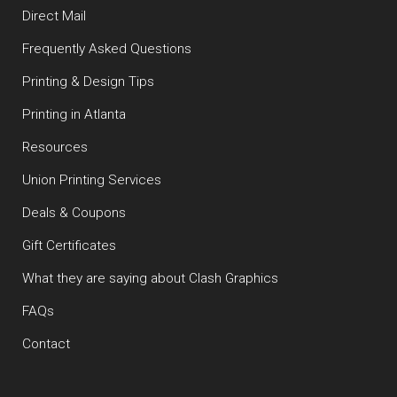
Direct Mail
Frequently Asked Questions
Printing & Design Tips
Printing in Atlanta
Resources
Union Printing Services
Deals & Coupons
Gift Certificates
What they are saying about Clash Graphics
FAQs
Contact