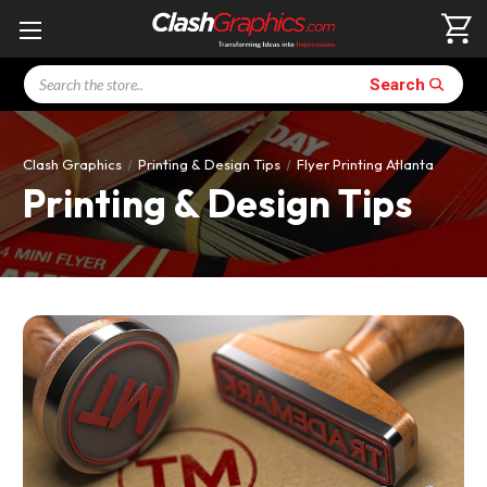
Search
Search
Clash Graphics
Printing & Design Tips
Flyer Printing Atlanta
Printing & Design Tips