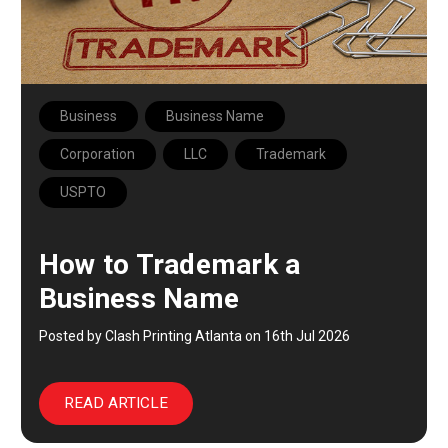
Business
Business Name
Corporation
LLC
Trademark
USPTO
How to Trademark a
Business Name
Posted by Clash Printing Atlanta on 16th Jul 2026
READ ARTICLE