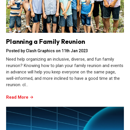
Planning a Family Reunion
Posted by Clash Graphics on 11th Jan 2023
Need help organizing an inclusive, diverse, and fun family
reunion? Knowing how to plan your family reunion and events
in advance will help you keep everyone on the same page,
well-informed, and more inclined to have a good time at the
reunion. cl…
Read More