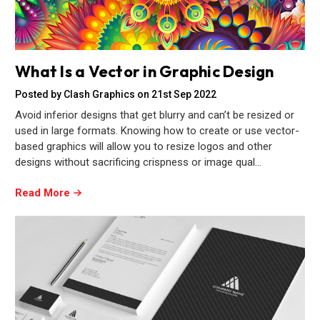
What Is a Vector in Graphic Design
Posted by Clash Graphics on 21st Sep 2022
Avoid inferior designs that get blurry and can’t be resized or
used in large formats. Knowing how to create or use vector-
based graphics will allow you to resize logos and other
designs without sacrificing crispness or image qual…
Read More