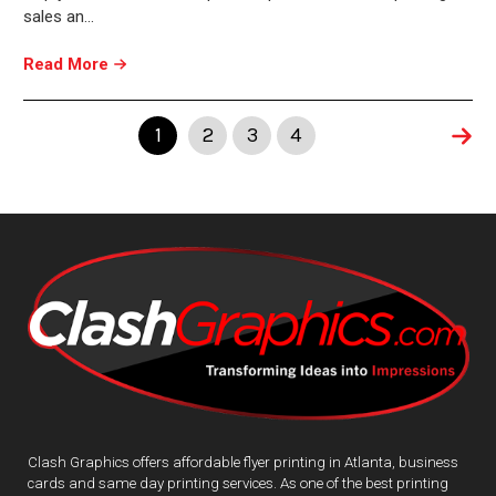
sales an…
Read More
1
2
3
4
Clash Graphics offers affordable flyer printing in Atlanta, business
cards and same day printing services. As one of the best printing