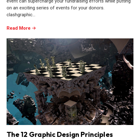
event can supercharge your fundraising efforts while putting
on an exciting series of events for your donors.
clashgraphic…
Read More
The 12 Graphic Design Principles