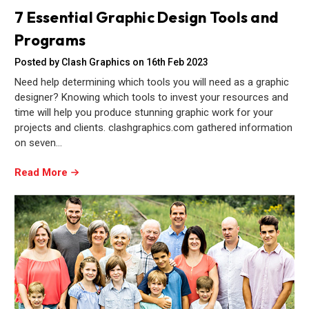
7 Essential Graphic Design Tools and
Programs
Posted by Clash Graphics on 16th Feb 2023
Need help determining which tools you will need as a graphic
designer? Knowing which tools to invest your resources and
time will help you produce stunning graphic work for your
projects and clients. clashgraphics.com gathered information
on seven…
Read More