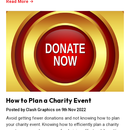
Read More
How to Plan a Charity Event
Posted by Clash Graphics on 9th Nov 2022
Avoid getting fewer donations and not knowing how to plan
your charity event. Knowing how to efficiently plan a charity