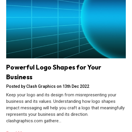
Powerful Logo Shapes for Your
Business
Posted by Clash Graphics on 13th Dec 2022
Keep your logo and its design from misrepresenting your
business and its values. Understanding how logo shapes
impact messaging will help you craft a logo that meaningfully
represents your business and its direction.
clashgraphics.com gathere…