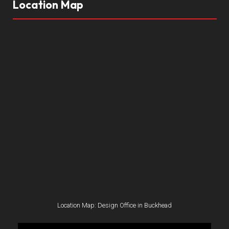
Location Map
Location Map: Design Office in Buckhead