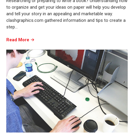
Researching or preparing to write a book? Understanding how
to organize and get your ideas on paper will help you develop
and tell your story in an appealing and marketable way.
clashgraphics.com gathered information and tips to create a
step…
Read More