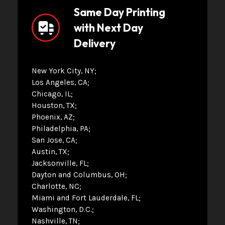
Same Day Printing
with Next Day
Delivery
New York City, NY
Los Angeles, CA
Chicago, IL
Houston, TX
Phoenix, AZ
Philadelphia, PA
San Jose, CA
Austin, TX
Jacksonville, FL
Dayton and Columbus, OH
Charlotte, NC
Miami and Fort Lauderdale, FL
Washington, D.C.
Nashville, TN