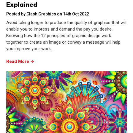
Explained
Posted by Clash Graphics on 14th Oct 2022
Avoid taking longer to produce the quality of graphics that will
enable you to impress and demand the pay you desire.
Knowing how the 12 principles of graphic design work
together to create an image or convey a message will help
you improve your work…
Read More