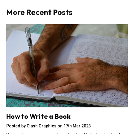
More Recent Posts
How to Write a Book
Posted by Clash Graphics on 17th Mar 2023