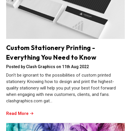
Custom Stationery Printing -
Everything You Need to Know
Posted by Clash Graphics on 11th Aug 2022
Don't be ignorant to the possibilities of custom printed
stationery. Knowing how to design and print the highest-
quality stationery will help you put your best foot forward
when engaging with new customers, clients, and fans.
clashgraphics.com gat…
Read More