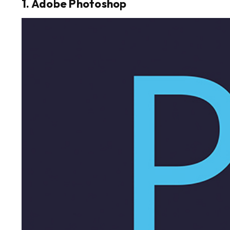
1. Adobe Photoshop