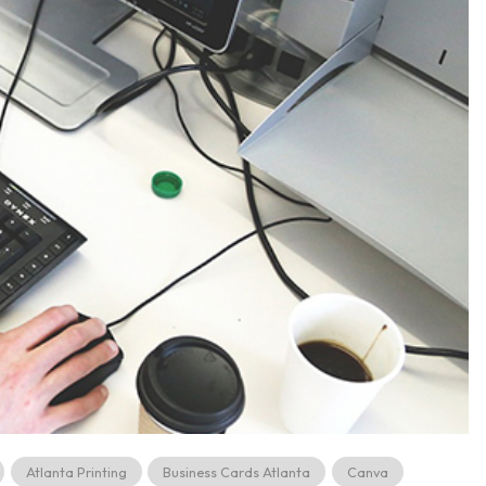
Atlanta Printing
Business Cards Atlanta
Canva