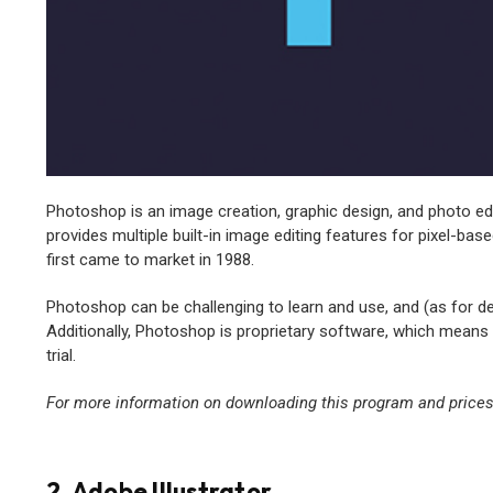
Photoshop is an image creation, graphic design, and photo e
provides multiple built-in image editing features for pixel-b
first came to market in 1988.
Photoshop can be challenging to learn and use, and (as for desi
Additionally, Photoshop is proprietary software, which means i
trial.
For more information on downloading this program and prices,
2. Adobe Illustrator