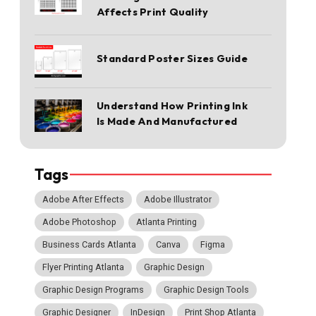
Affects Print Quality
Standard Poster Sizes Guide
Understand How Printing Ink
Is Made And Manufactured
Tags
Adobe After Effects
Adobe Illustrator
Adobe Photoshop
Atlanta Printing
Business Cards Atlanta
Canva
Figma
Flyer Printing Atlanta
Graphic Design
Graphic Design Programs
Graphic Design Tools
Graphic Designer
InDesign
Print Shop Atlanta