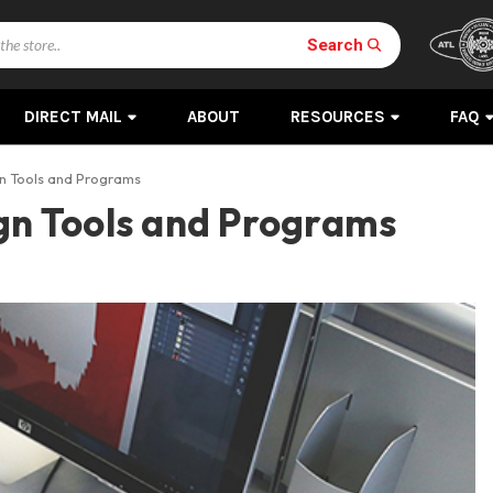
Search
DIRECT MAIL
ABOUT
RESOURCES
FAQ
gn Tools and Programs
ign Tools and Programs