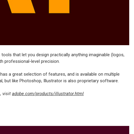
tools that let you design practically anything imaginable (logos,
th professional-level precision.
y, has a great selection of features, and is available on multiple
l, but like Photoshop, Illustrator is also proprietary software.
 visit
adobe.com/products/illustrator.html