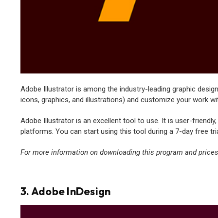
Adobe Illustrator is among the industry-leading graphic design 
icons, graphics, and illustrations) and customize your work wi
Adobe Illustrator is an excellent tool to use. It is user-friendl
platforms. You can start using this tool during a 7-day free tria
For more information on downloading this program and prices,
3. Adobe InDesign