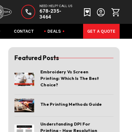
NEED HELP? CALL US
678-235-
3464
CONTACT
DEALS
GET A QUOTE
Featured Posts
Embroidery Vs Screen
Printing: Which Is The Best
Choice?
The Printing Methods Guide
Understanding DPI For
Printing - How Resolution