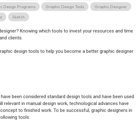
ic Design Programs
Graphic Design Tools
Graphic Designer
ta
Sketch
 designer? Knowing which tools to invest your resources and time
and clients.
raphic design tools to help you become a better graphic designer
les have been considered standard design tools and have been used
ill relevant in manual design work, technological advances have
 concept to finished work. To be successful, graphic designers in
following tools: