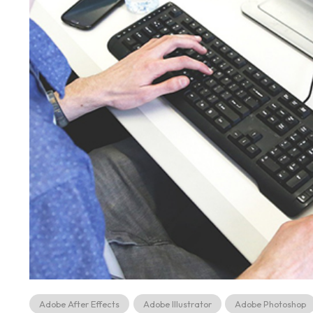
Adobe After Effects
Adobe Illustrator
Adobe Photoshop