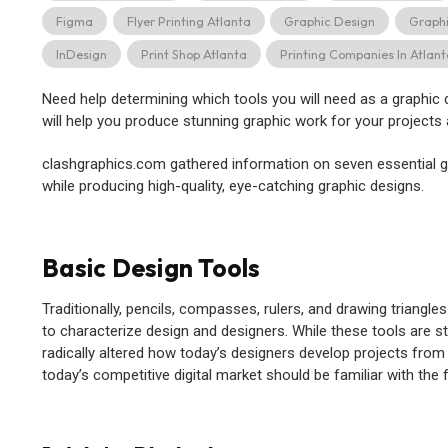
Figma
Flyer Printing Atlanta
Graphic Design
Graph
InDesign
Print Shop Atlanta
Printing Companies In Atlan
Need help determining which tools you will need as a graphic
will help you produce stunning graphic work for your projects 
clashgraphics.com gathered information on seven essential g
while producing high-quality, eye-catching graphic designs.
Basic Design Tools
Traditionally, pencils, compasses, rulers, and drawing triang
to characterize design and designers. While these tools are st
radically altered how today’s designers develop projects from
today’s competitive digital market should be familiar with the 