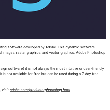
diting software developed by Adobe. This dynamic software
ased images, raster graphics, and vector graphics. Adobe Photoshop
gn software) it is not always the most intuitive or user-friendly.
t is not available for free but can be used during a 7-day free
 visit
adobe.com/products/photoshop.html