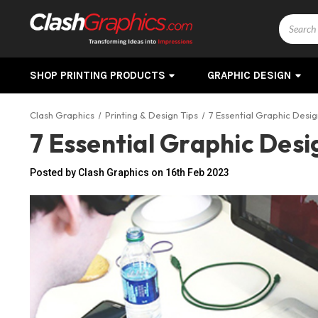
Search
SHOP PRINTING PRODUCTS
GRAPHIC DESIGN
Clash Graphics
Printing & Design Tips
7 Essential Graphic Desi
7 Essential Graphic Des
Posted by Clash Graphics on 16th Feb 2023