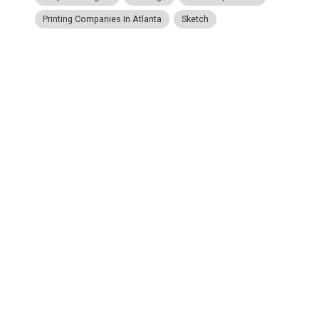
Printing Companies In Atlanta
Sketch