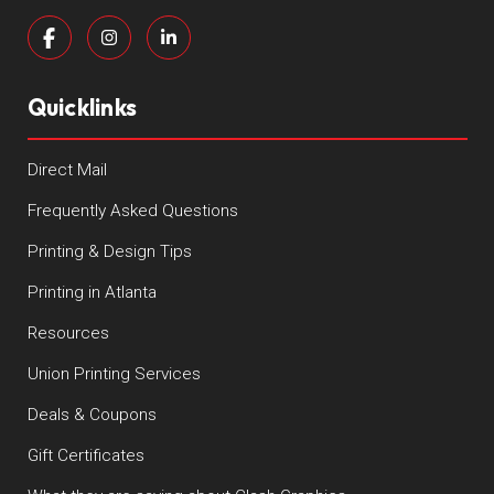
Quicklinks
Direct Mail
Frequently Asked Questions
Printing & Design Tips
Printing in Atlanta
Resources
Union Printing Services
Deals & Coupons
Gift Certificates