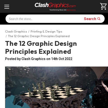
Search
Search
Clash Graphics
Printing & Design Tips
The 12 Graphic Design Principles Explained
The 12 Graphic Design
Principles Explained
Posted by Clash Graphics on 14th Oct 2022