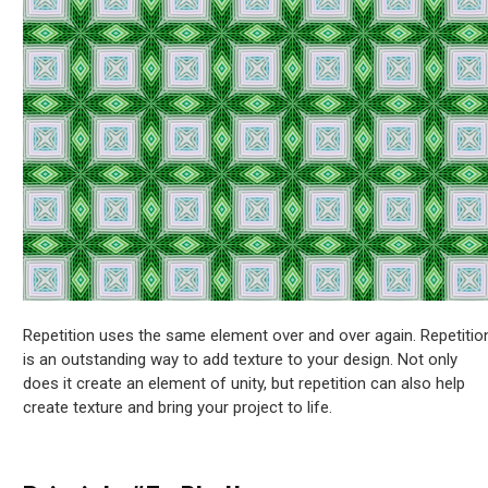
Repetition uses the same element over and over again. Repetitio
is an outstanding way to add texture to your design. Not only
does it create an element of unity, but repetition can also help
create texture and bring your project to life.