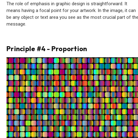
The role of emphasis in graphic design is straightforward. It
means having a focal point for your artwork. In the image, it can
be any object or text area you see as the most crucial part of th
message.
Principle #4 - Proportion