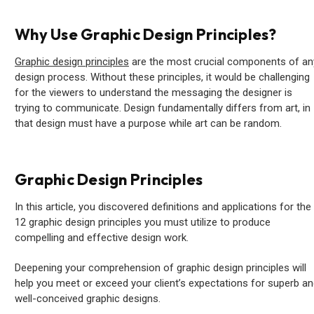
Why Use Graphic Design Principles?
Graphic design principles
are the most crucial components of an
design process. Without these principles, it would be challenging
for the viewers to understand the messaging the designer is
trying to communicate. Design fundamentally differs from art, in
that design must have a purpose while art can be random.
Graphic Design Principles
In this article, you discovered definitions and applications for the
12 graphic design principles you must utilize to produce
compelling and effective design work.
Deepening your comprehension of graphic design principles will
help you meet or exceed your client’s expectations for superb a
well-conceived graphic designs.