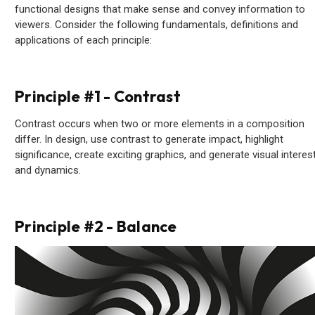
functional designs that make sense and convey information to
viewers. Consider the following fundamentals, definitions and
applications of each principle:
Principle #1 - Contrast
Contrast occurs when two or more elements in a composition
differ. In design, use contrast to generate impact, highlight
significance, create exciting graphics, and generate visual interes
and dynamics.
Principle #2 - Balance