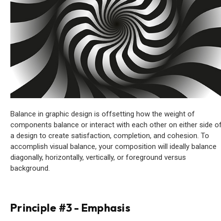
Balance in graphic design is offsetting how the weight of
components balance or interact with each other on either side o
a design to create satisfaction, completion, and cohesion. To
accomplish visual balance, your composition will ideally balance
diagonally, horizontally, vertically, or foreground versus
background.
Principle #3 - Emphasis