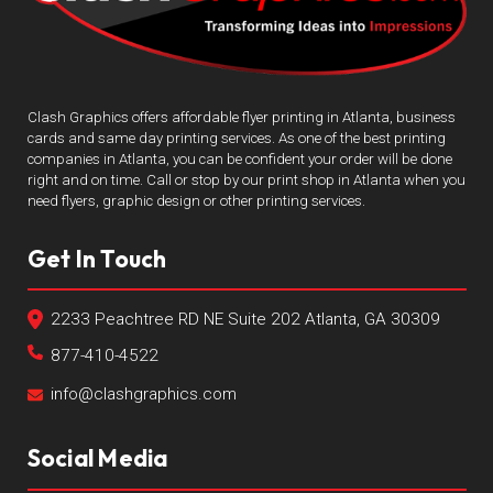
Clash Graphics offers affordable flyer printing in Atlanta, business
cards and same day printing services. As one of the best printing
companies in Atlanta, you can be confident your order will be done
right and on time. Call or stop by our print shop in Atlanta when you
need flyers, graphic design or other printing services.
Get In Touch
2233 Peachtree RD NE Suite 202 Atlanta, GA 30309
877-410-4522
info@clashgraphics.com
Social Media