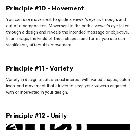
Principle #10 - Movement
You can use movement to guide a viewer's eye in, through, and
out of a composition. Movement is the path a viewer's eye takes
through a design and reveals the intended message or objective.
In an image, the kinds of lines, shapes, and forms you use can
significantly affect this movement.
Principle #11 - Variety
Variety in design creates visual interest with varied shapes, color
lines, and movement that strives to keep your viewers engaged
with or interested in your design.
Principle #12 - Unity