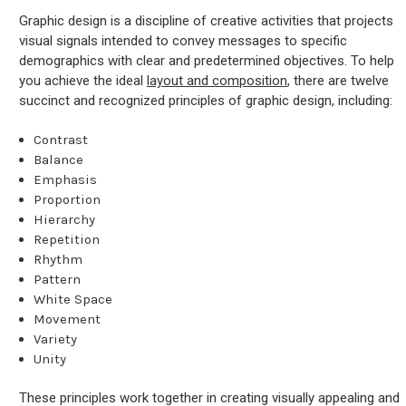
Graphic design is a discipline of creative activities that projects
visual signals intended to convey messages to specific
demographics with clear and predetermined objectives. To help
you achieve the ideal
layout and composition
, there are twelve
succinct and recognized principles of graphic design, including:
Contrast
Balance
Emphasis
Proportion
Hierarchy
Repetition
Rhythm
Pattern
White Space
Movement
Variety
Unity
These principles work together in creating visually appealing and