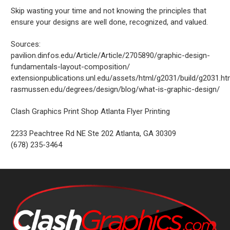
Skip wasting your time and not knowing the principles that
ensure your designs are well done, recognized, and valued.
Sources:
pavilion.dinfos.edu/Article/Article/2705890/graphic-design-
fundamentals-layout-composition/
extensionpublications.unl.edu/assets/html/g2031/build/g2031.h
rasmussen.edu/degrees/design/blog/what-is-graphic-design/
Clash Graphics Print Shop Atlanta Flyer Printing
2233 Peachtree Rd NE Ste 202
Atlanta
,
GA
30309
(678) 235-3464