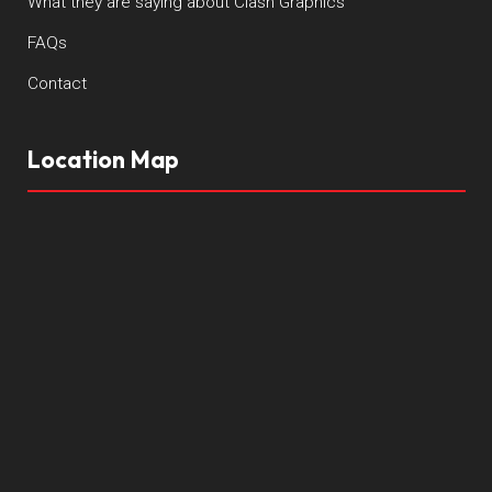
What they are saying about Clash Graphics
FAQs
Contact
Location Map