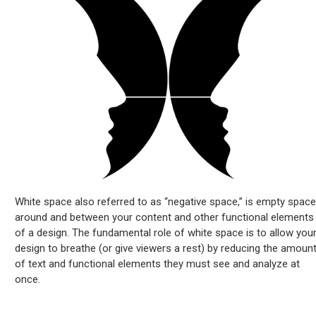
White space also referred to as “negative space,” is empty space
around and between your content and other functional elements
of a design. The fundamental role of white space is to allow you
design to breathe (or give viewers a rest) by reducing the amoun
of text and functional elements they must see and analyze at
once.