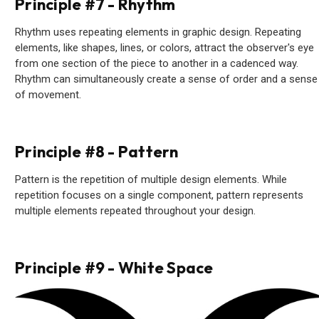
Principle #7 - Rhythm
Rhythm uses repeating elements in graphic design. Repeating
elements, like shapes, lines, or colors, attract the observer's eye
from one section of the piece to another in a cadenced way.
Rhythm can simultaneously create a sense of order and a sense
of movement.
Principle #8 - Pattern
Pattern is the repetition of multiple design elements. While
repetition focuses on a single component, pattern represents
multiple elements repeated throughout your design.
Principle #9 - White Space