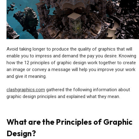
Avoid taking longer to produce the quality of graphics that will
enable you to impress and demand the pay you desire. Knowing
how the 12 principles of graphic design work together to create
an image or convey a message will help you improve your work
and give it meaning.
clashgraphics.com
gathered the following information about
graphic design principles and explained what they mean.
What are the Principles of Graphic
Design?