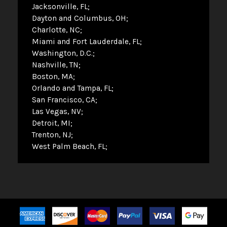
Jacksonville, FL
Dayton and Columbus, OH
Charlotte, NC
Miami and Fort Lauderdale, FL
Washington, D.C.
Nashville, TN
Boston, MA
Orlando and Tampa, FL
San Francisco, CA
Las Vegas, NV
Detroit, MI
Trenton, NJ
West Palm Beach, FL