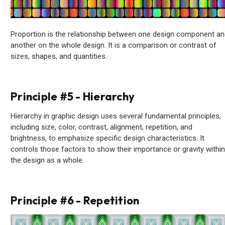
Proportion is the relationship between one design component a
another on the whole design. It is a comparison or contrast of
sizes, shapes, and quantities.
Principle #5 - Hierarchy
Hierarchy in graphic design uses several fundamental principles,
including size, color, contrast, alignment, repetition, and
brightness, to emphasize specific design characteristics. It
controls those factors to show their importance or gravity within
the design as a whole.
Principle #6 - Repetition