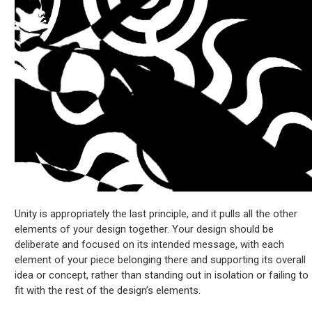
Unity is appropriately the last principle, and it pulls all the other
elements of your design together. Your design should be
deliberate and focused on its intended message, with each
element of your piece belonging there and supporting its overall
idea or concept, rather than standing out in isolation or failing to
fit with the rest of the design’s elements.