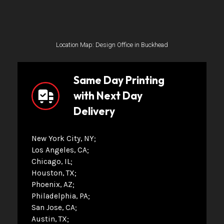
Location Map: Design Office in Buckhead
Same Day Printing
with Next Day
Delivery
New York City, NY
Los Angeles, CA
Chicago, IL
Houston, TX
Phoenix, AZ
Philadelphia, PA
San Jose, CA
Austin, TX