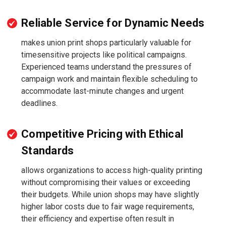
Reliable Service for Dynamic Needs
makes union print shops particularly valuable for
timesensitive projects like political campaigns.
Experienced teams understand the pressures of
campaign work and maintain flexible scheduling to
accommodate last-minute changes and urgent
deadlines.
Competitive Pricing with Ethical
Standards
allows organizations to access high-quality printing
without compromising their values or exceeding
their budgets. While union shops may have slightly
higher labor costs due to fair wage requirements,
their efficiency and expertise often result in