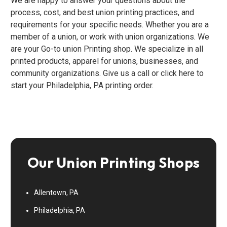
We are happy to answer your questions about the
process, cost, and best union printing practices, and
requirements for your specific needs. Whether you are a
member of a union, or work with union organizations. We
are your Go-to union Printing shop. We specialize in all
printed products, apparel for unions, businesses, and
community organizations. Give us a call or click here to
start your Philadelphia, PA printing order.
Our Union Printing Shops
Allentown, PA
Philadelphia, PA