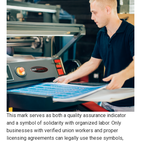
This mark serves as both a quality assurance indicator
and a symbol of solidarity with organized labor. Only
businesses with verified union workers and proper
licensing agreements can legally use these symbols,