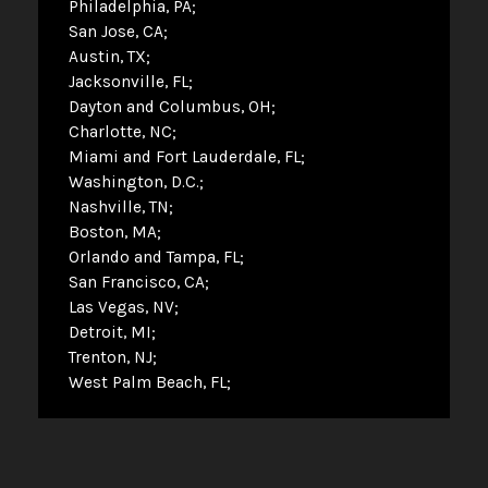
Philadelphia, PA
San Jose, CA
Austin, TX
Jacksonville, FL
Dayton and Columbus, OH
Charlotte, NC
Miami and Fort Lauderdale, FL
Washington, D.C.
Nashville, TN
Boston, MA
Orlando and Tampa, FL
San Francisco, CA
Las Vegas, NV
Detroit, MI
Trenton, NJ
West Palm Beach, FL