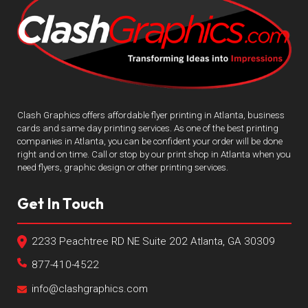
Clash Graphics offers affordable flyer printing in Atlanta, business
cards and same day printing services. As one of the best printing
companies in Atlanta, you can be confident your order will be done
right and on time. Call or stop by our print shop in Atlanta when you
need flyers, graphic design or other printing services.
Get In Touch
2233 Peachtree RD NE Suite 202 Atlanta, GA 30309
877-410-4522
info@clashgraphics.com