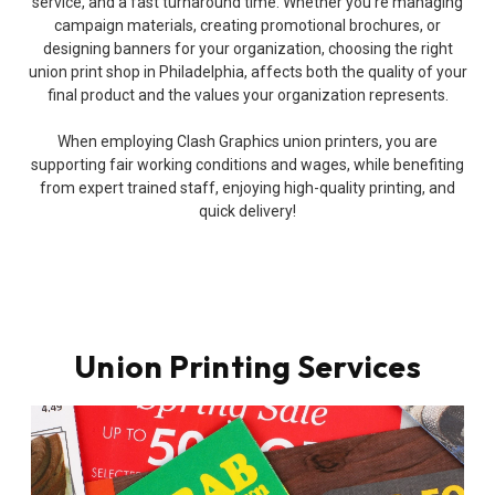
service, and a fast turnaround time. Whether you’re managing
campaign materials, creating promotional brochures, or
designing banners for your organization, choosing the right
union print shop in Philadelphia, affects both the quality of your
final product and the values your organization represents.
When employing Clash Graphics union printers, you are
supporting fair working conditions and wages, while benefiting
from expert trained staff, enjoying high-quality printing, and
quick delivery!
Union Printing Services