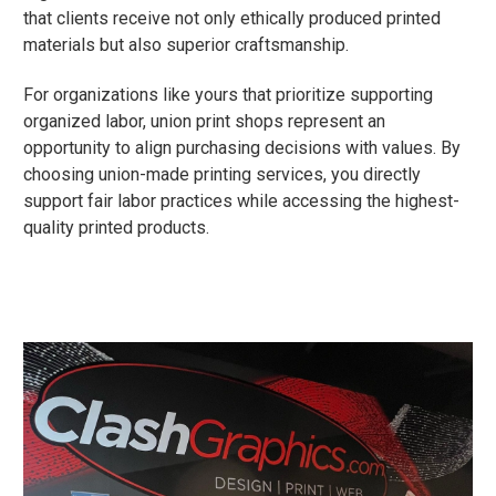
that clients receive not only ethically produced printed
materials but also superior craftsmanship.
For organizations like yours that prioritize supporting
organized labor, union print shops represent an
opportunity to align purchasing decisions with values. By
choosing union-made printing services, you directly
support fair labor practices while accessing the highest-
quality printed products.