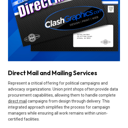
Direct Mail and Mailing Services
Represent a critical offering for political campaigns and
advocacy organizations. Union print shops often provide data
procurement capabilities, allowing them to handle complete
direct mail
campaigns from design through delivery. This
integrated approach simplifies the process for campaign
managers while ensuring all work remains within union-
certified facilities.