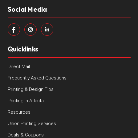
Social Media
Quicklinks
Direct Mail
Frequently Asked Questions
Printing & Design Tips
Printing in Atlanta
Resources
Union Printing Services
Deals & Coupons