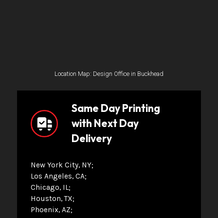
Location Map: Design Office in Buckhead
Same Day Printing
with Next Day
Delivery
New York City, NY
Los Angeles, CA
Chicago, IL
Houston, TX
Phoenix, AZ