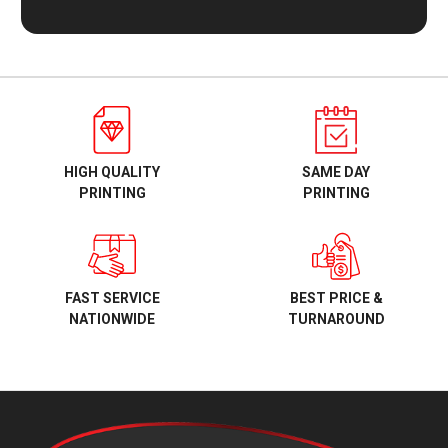
HIGH QUALITY
SAME DAY
PRINTING
PRINTING
BEST PRICE &
FAST SERVICE
TURNAROUND
NATIONWIDE