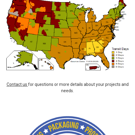
Contact us
for questions or more details about your projects and
needs.