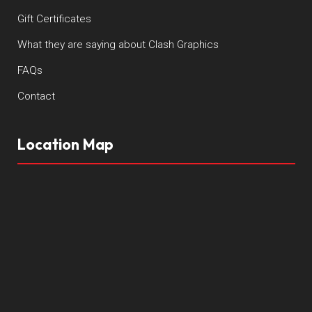
Gift Certificates
What they are saying about Clash Graphics
FAQs
Contact
Location Map