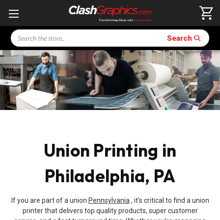
Search
Search
Union Printing in
Philadelphia, PA
If you are part of a union
Pennsylvania
, it’s critical to find a union
printer that delivers top quality products, super customer