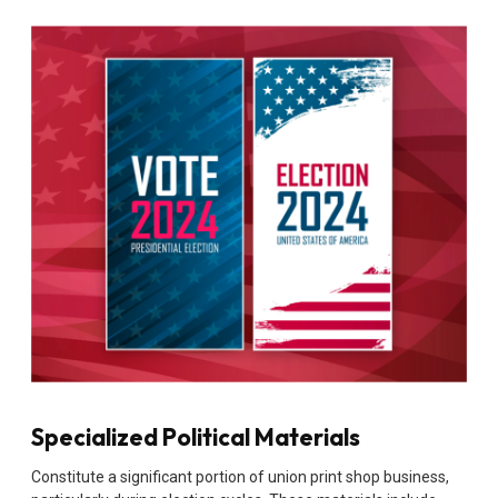
Specialized Political Materials
Constitute a significant portion of union print shop business,