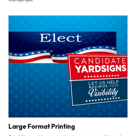
Large Format Printing