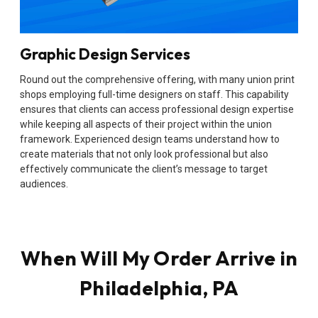
Graphic Design Services
Round out the comprehensive offering, with many union print
shops employing full-time designers on staff. This capability
ensures that clients can access professional design expertise
while keeping all aspects of their project within the union
framework. Experienced design teams understand how to
create materials that not only look professional but also
effectively communicate the client’s message to target
audiences.
When Will My Order Arrive in
Philadelphia, PA