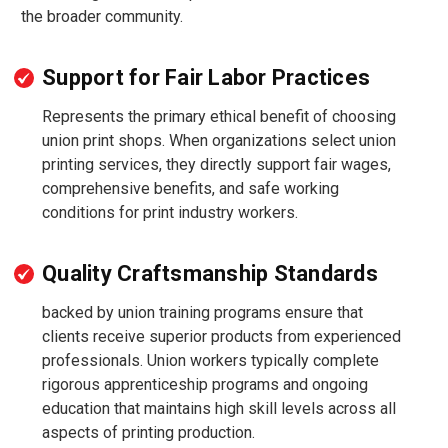
the broader community.
Support for Fair Labor Practices
Represents the primary ethical benefit of choosing
union print shops. When organizations select union
printing services, they directly support fair wages,
comprehensive benefits, and safe working
conditions for print industry workers.
Quality Craftsmanship Standards
backed by union training programs ensure that
clients receive superior products from experienced
professionals. Union workers typically complete
rigorous apprenticeship programs and ongoing
education that maintains high skill levels across all
aspects of printing production.