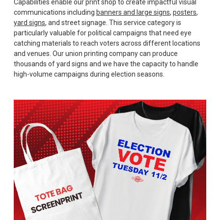
Capabilities enable our print shop to create impactful visual
communications including
banners and large signs
,
posters
,
yard signs
, and street signage. This service category is
particularly valuable for political campaigns that need eye
catching materials to reach voters across different locations
and venues. Our union printing company can produce
thousands of yard signs and we have the capacity to handle
high-volume campaigns during election seasons.