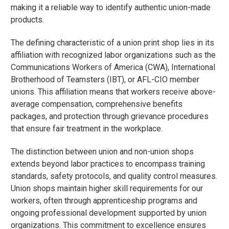
making it a reliable way to identify authentic union-made
products.
The defining characteristic of a union print shop lies in its
affiliation with recognized labor organizations such as the
Communications Workers of America (CWA), International
Brotherhood of Teamsters (IBT), or AFL-CIO member
unions. This affiliation means that workers receive above-
average compensation, comprehensive benefits
packages, and protection through grievance procedures
that ensure fair treatment in the workplace.
The distinction between union and non-union shops
extends beyond labor practices to encompass training
standards, safety protocols, and quality control measures.
Union shops maintain higher skill requirements for our
workers, often through apprenticeship programs and
ongoing professional development supported by union
organizations. This commitment to excellence ensures