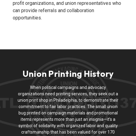
profit organizations, and union representatives who
can provide referrals and collaboration
opportunities.
Union Printing History
When political campaigns and advocacy
organizations need printing services, they seek out a
union print shop in Philadelphia, to demonstrate their
commitment to fair labor practices. The small union
bug printed on campaign materials and promotional
items represents more than just an insignia—it’s a
symbol of solidarity with organized labor and quality
craftsmanship that has been valued for over 170