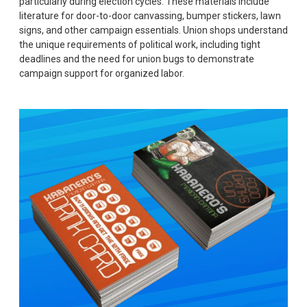
particularly during election cycles. These materials include
literature for door-to-door canvassing, bumper stickers, lawn
signs, and other campaign essentials. Union shops understand
the unique requirements of political work, including tight
deadlines and the need for union bugs to demonstrate
campaign support for organized labor.