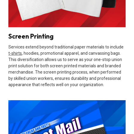
Screen Printing
Services extend beyond traditional paper materials to include
t-shirts
, hoodies, promotional apparel, and canvassing bags.
This diversification allows us to serve as your one-stop union
print solution for both screen printed materials and branded
merchandise. The screen printing process, when performed
by skilled union workers, ensures durability and professional
appearance that reflects well on your organization.