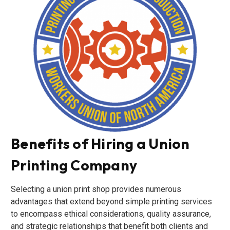
Benefits of Hiring a Union
Printing Company
Selecting a union print shop provides numerous
advantages that extend beyond simple printing services
to encompass ethical considerations, quality assurance,
and strategic relationships that benefit both clients and