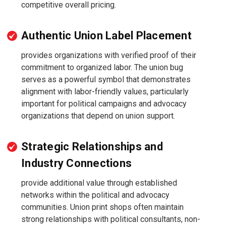
competitive overall pricing.
Authentic Union Label Placement
provides organizations with verified proof of their
commitment to organized labor. The union bug
serves as a powerful symbol that demonstrates
alignment with labor-friendly values, particularly
important for political campaigns and advocacy
organizations that depend on union support.
Strategic Relationships and
Industry Connections
provide additional value through established
networks within the political and advocacy
communities. Union print shops often maintain
strong relationships with political consultants, non-