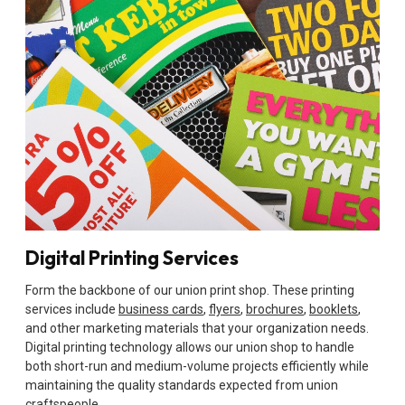
Digital Printing Services
Form the backbone of our union print shop. These printing
services include
business cards
,
flyers
,
brochures
,
booklets
,
and other marketing materials that your organization needs.
Digital printing technology allows our union shop to handle
both short-run and medium-volume projects efficiently while
maintaining the quality standards expected from union
craftspeople.