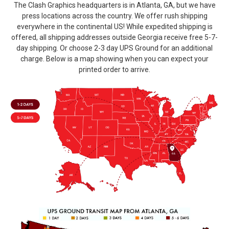
The Clash Graphics headquarters is in Atlanta, GA, but we have
press locations across the country. We offer rush shipping
everywhere in the continental US! While expedited shipping is
offered, all shipping addresses outside Georgia receive free 5-7-
day shipping. Or choose 2-3 day UPS Ground for an additional
charge. Below is a map showing when you can expect your
printed order to arrive.