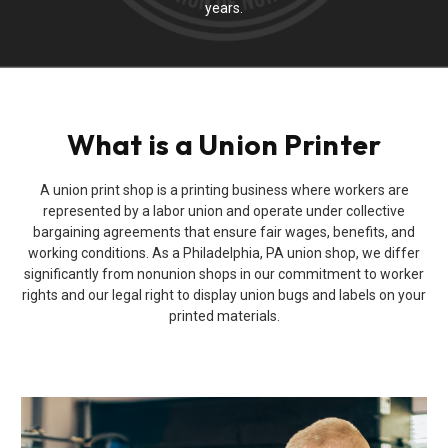
years.
What is a Union Printer
A union print shop is a printing business where workers are
represented by a labor union and operate under collective
bargaining agreements that ensure fair wages, benefits, and
working conditions. As a Philadelphia, PA union shop, we differ
significantly from nonunion shops in our commitment to worker
rights and our legal right to display union bugs and labels on your
printed materials.