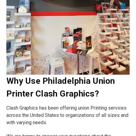
Why Use Philadelphia Union
Printer Clash Graphics?
Clash Graphics has been offering union Printing services
across the United States to organizations of all sizes and
with varying needs.