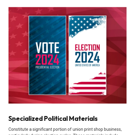
Specialized Political Materials
Constitute a significant portion of union print shop business,