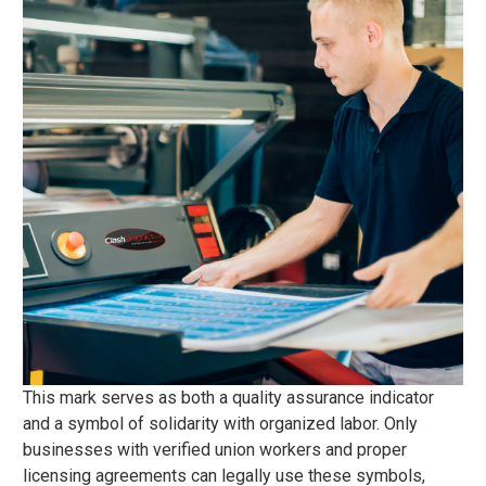
This mark serves as both a quality assurance indicator
and a symbol of solidarity with organized labor. Only
businesses with verified union workers and proper
licensing agreements can legally use these symbols,