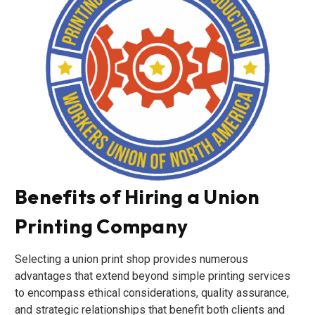
Benefits of Hiring a Union
Printing Company
Selecting a union print shop provides numerous
advantages that extend beyond simple printing services
to encompass ethical considerations, quality assurance,
and strategic relationships that benefit both clients and