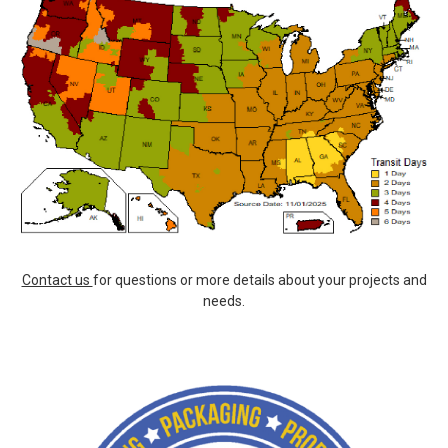
Contact us
for questions or more details about your projects and
needs.