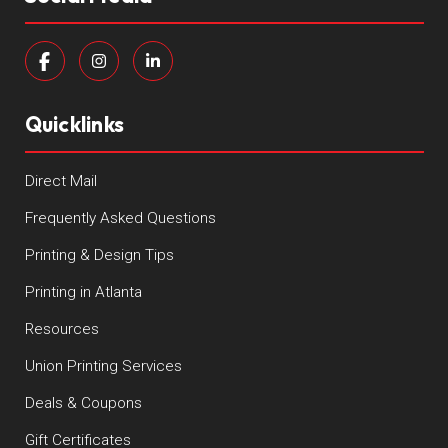
Quicklinks
Direct Mail
Frequently Asked Questions
Printing & Design Tips
Printing in Atlanta
Resources
Union Printing Services
Deals & Coupons
Gift Certificates