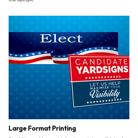
Large Format Printing