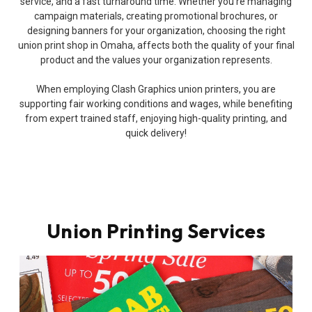
service, and a fast turnaround time. Whether you’re managing
campaign materials, creating promotional brochures, or
designing banners for your organization, choosing the right
union print shop in Omaha, affects both the quality of your final
product and the values your organization represents.
When employing Clash Graphics union printers, you are
supporting fair working conditions and wages, while benefiting
from expert trained staff, enjoying high-quality printing, and
quick delivery!
Union Printing Services