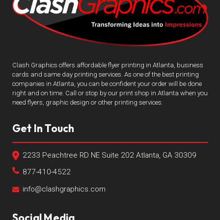
Clash Graphics offers affordable flyer printing in Atlanta, business
cards and same day printing services. As one of the best printing
companies in Atlanta, you can be confident your order will be done
right and on time. Call or stop by our print shop in Atlanta when you
need flyers, graphic design or other printing services.
Get In Touch
2233 Peachtree RD NE Suite 202 Atlanta, GA 30309
877-410-4522
info@clashgraphics.com
Social Media