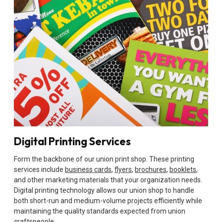
Digital Printing Services
Form the backbone of our union print shop. These printing
services include
business cards
,
flyers
,
brochures
,
booklets
,
and other marketing materials that your organization needs.
Digital printing technology allows our union shop to handle
both short-run and medium-volume projects efficiently while
maintaining the quality standards expected from union
craftspeople.