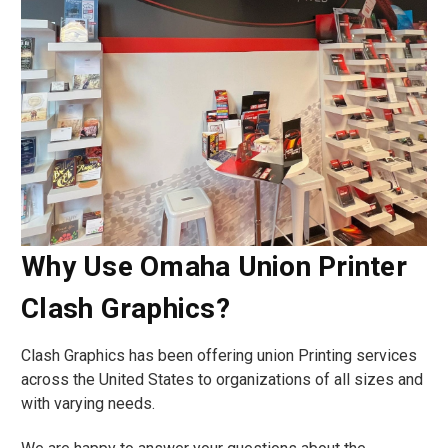
Why Use Omaha Union Printer
Clash Graphics?
Clash Graphics has been offering union Printing services
across the United States to organizations of all sizes and
with varying needs.