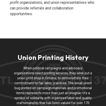
profit organizations, and union representatives who
can provide referrals and collaboration
opportunities.
Union Printing History
When political campaigns and advocacy
organizations need printing services, they seek out a
union print shop in Omaha, to demonstrate their
commitment to fair labor practices. The small union
bug printed on campaign materials and promotional
items represents more than just an insignia—it’s a
symbol of solidarity with organized labor and quality
craftsmanship that has been valued for over 170