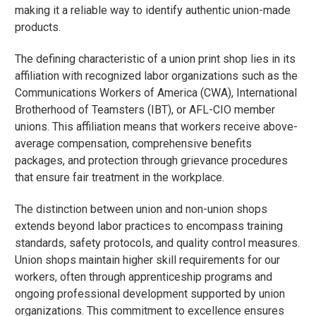
making it a reliable way to identify authentic union-made
products.
The defining characteristic of a union print shop lies in its
affiliation with recognized labor organizations such as the
Communications Workers of America (CWA), International
Brotherhood of Teamsters (IBT), or AFL-CIO member
unions. This affiliation means that workers receive above-
average compensation, comprehensive benefits
packages, and protection through grievance procedures
that ensure fair treatment in the workplace.
The distinction between union and non-union shops
extends beyond labor practices to encompass training
standards, safety protocols, and quality control measures.
Union shops maintain higher skill requirements for our
workers, often through apprenticeship programs and
ongoing professional development supported by union
organizations. This commitment to excellence ensures