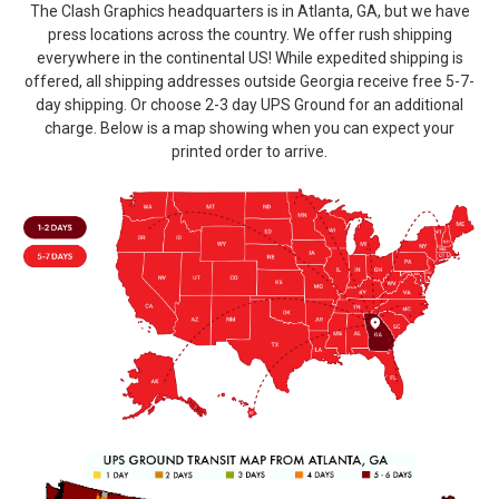
The Clash Graphics headquarters is in Atlanta, GA, but we have
press locations across the country. We offer rush shipping
everywhere in the continental US! While expedited shipping is
offered, all shipping addresses outside Georgia receive free 5-7-
day shipping. Or choose 2-3 day UPS Ground for an additional
charge. Below is a map showing when you can expect your
printed order to arrive.