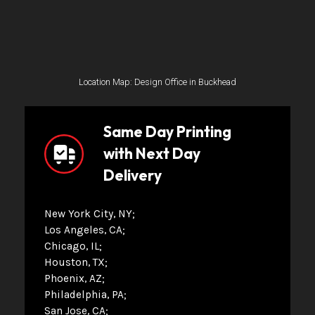
Location Map: Design Office in Buckhead
Same Day Printing
with Next Day
Delivery
New York City, NY
Los Angeles, CA
Chicago, IL
Houston, TX
Phoenix, AZ
Philadelphia, PA
San Jose, CA