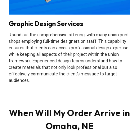
Graphic Design Services
Round out the comprehensive offering, with many union print
shops employing full-time designers on staff. This capability
ensures that clients can access professional design expertise
while keeping all aspects of their project within the union
framework. Experienced design teams understand how to
create materials that not only look professional but also
effectively communicate the client’s message to target
audiences.
When Will My Order Arrive in
Omaha, NE