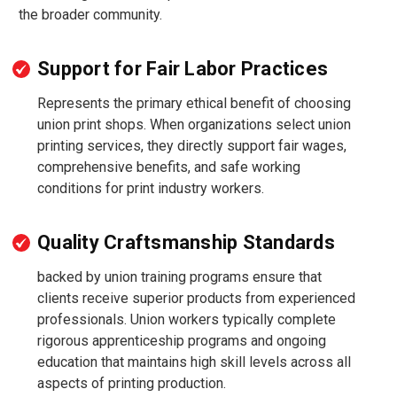
the broader community.
Support for Fair Labor Practices
Represents the primary ethical benefit of choosing
union print shops. When organizations select union
printing services, they directly support fair wages,
comprehensive benefits, and safe working
conditions for print industry workers.
Quality Craftsmanship Standards
backed by union training programs ensure that
clients receive superior products from experienced
professionals. Union workers typically complete
rigorous apprenticeship programs and ongoing
education that maintains high skill levels across all
aspects of printing production.