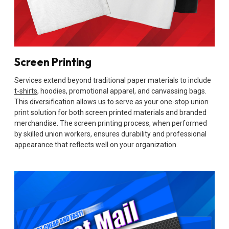
Screen Printing
Services extend beyond traditional paper materials to include
t-shirts
, hoodies, promotional apparel, and canvassing bags.
This diversification allows us to serve as your one-stop union
print solution for both screen printed materials and branded
merchandise. The screen printing process, when performed
by skilled union workers, ensures durability and professional
appearance that reflects well on your organization.