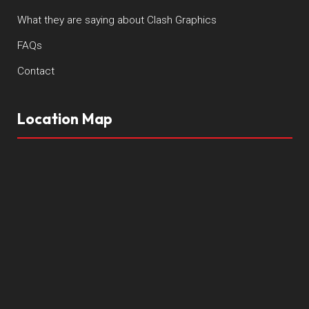
What they are saying about Clash Graphics
FAQs
Contact
Location Map