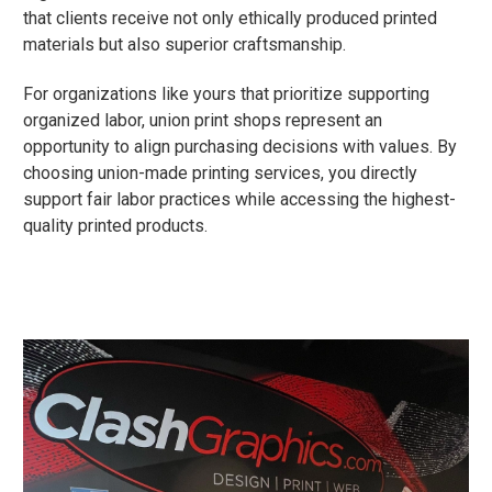
that clients receive not only ethically produced printed
materials but also superior craftsmanship.
For organizations like yours that prioritize supporting
organized labor, union print shops represent an
opportunity to align purchasing decisions with values. By
choosing union-made printing services, you directly
support fair labor practices while accessing the highest-
quality printed products.