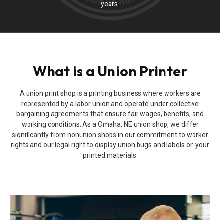
years.
What is a Union Printer
A union print shop is a printing business where workers are
represented by a labor union and operate under collective
bargaining agreements that ensure fair wages, benefits, and
working conditions. As a Omaha, NE union shop, we differ
significantly from nonunion shops in our commitment to worker
rights and our legal right to display union bugs and labels on your
printed materials.