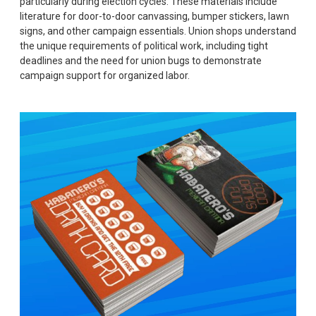
particularly during election cycles. These materials include
literature for door-to-door canvassing, bumper stickers, lawn
signs, and other campaign essentials. Union shops understand
the unique requirements of political work, including tight
deadlines and the need for union bugs to demonstrate
campaign support for organized labor.