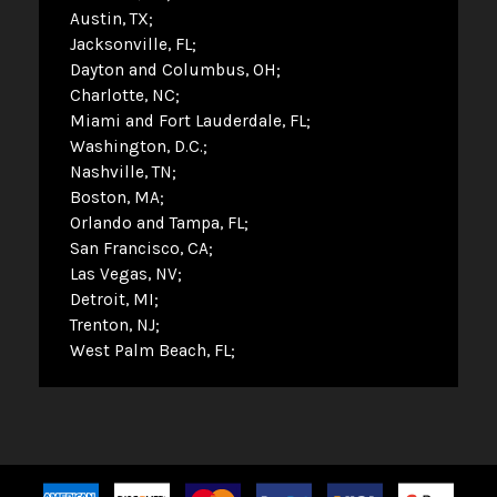
Austin, TX
Jacksonville, FL
Dayton and Columbus, OH
Charlotte, NC
Miami and Fort Lauderdale, FL
Washington, D.C.
Nashville, TN
Boston, MA
Orlando and Tampa, FL
San Francisco, CA
Las Vegas, NV
Detroit, MI
Trenton, NJ
West Palm Beach, FL