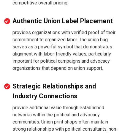
competitive overall pricing.
Authentic Union Label Placement
provides organizations with verified proof of their
commitment to organized labor. The union bug
serves as a powerful symbol that demonstrates
alignment with labor-friendly values, particularly
important for political campaigns and advocacy
organizations that depend on union support.
Strategic Relationships and
Industry Connections
provide additional value through established
networks within the political and advocacy
communities. Union print shops often maintain
strong relationships with political consultants, non-