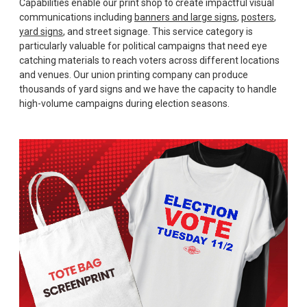
Capabilities enable our print shop to create impactful visual
communications including
banners and large signs
,
posters
,
yard signs
, and street signage. This service category is
particularly valuable for political campaigns that need eye
catching materials to reach voters across different locations
and venues. Our union printing company can produce
thousands of yard signs and we have the capacity to handle
high-volume campaigns during election seasons.