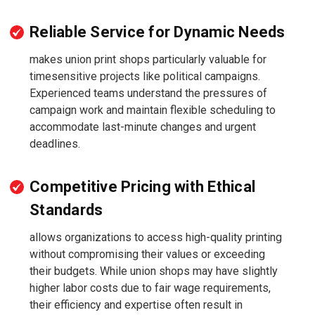
Reliable Service for Dynamic Needs
makes union print shops particularly valuable for
timesensitive projects like political campaigns.
Experienced teams understand the pressures of
campaign work and maintain flexible scheduling to
accommodate last-minute changes and urgent
deadlines.
Competitive Pricing with Ethical
Standards
allows organizations to access high-quality printing
without compromising their values or exceeding
their budgets. While union shops may have slightly
higher labor costs due to fair wage requirements,
their efficiency and expertise often result in