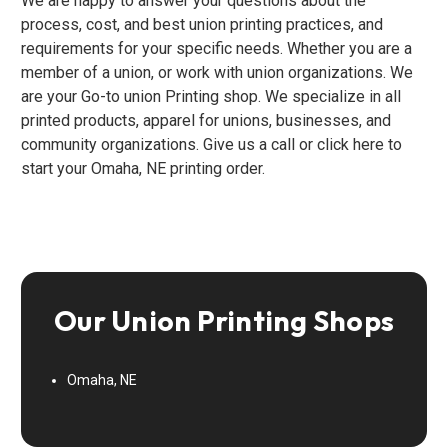
We are happy to answer your questions about the
process, cost, and best union printing practices, and
requirements for your specific needs. Whether you are a
member of a union, or work with union organizations. We
are your Go-to union Printing shop. We specialize in all
printed products, apparel for unions, businesses, and
community organizations. Give us a call or click here to
start your Omaha, NE printing order.
Our Union Printing Shops
Omaha, NE