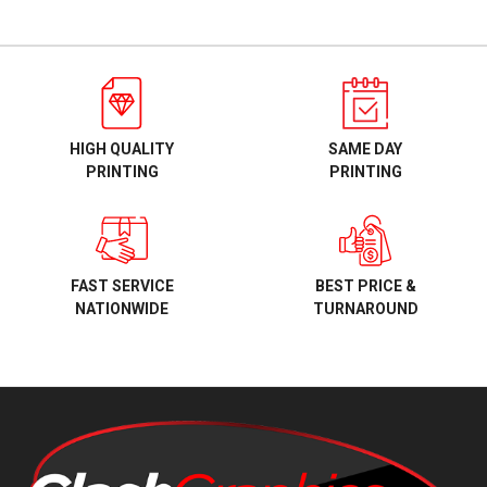
HIGH QUALITY
SAME DAY
PRINTING
PRINTING
BEST PRICE &
FAST SERVICE
TURNAROUND
NATIONWIDE