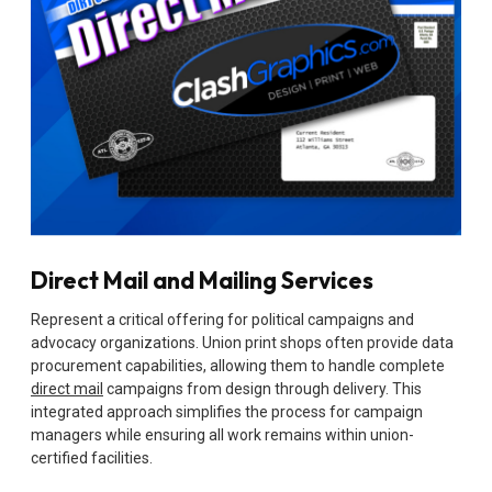
Direct Mail and Mailing Services
Represent a critical offering for political campaigns and
advocacy organizations. Union print shops often provide data
procurement capabilities, allowing them to handle complete
direct mail
campaigns from design through delivery. This
integrated approach simplifies the process for campaign
managers while ensuring all work remains within union-
certified facilities.