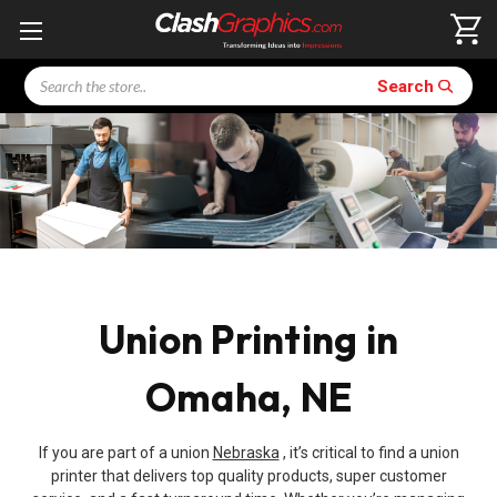
Search
Search
Union Printing in
Omaha, NE
If you are part of a union
Nebraska
, it’s critical to find a union
printer that delivers top quality products, super customer