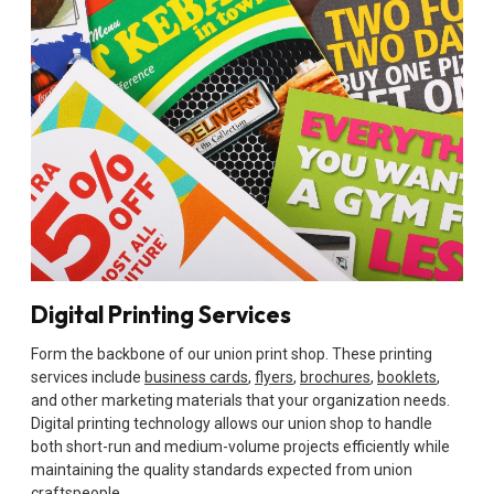
Digital Printing Services
Form the backbone of our union print shop. These printing
services include
business cards
,
flyers
,
brochures
,
booklets
,
and other marketing materials that your organization needs.
Digital printing technology allows our union shop to handle
both short-run and medium-volume projects efficiently while
maintaining the quality standards expected from union
craftspeople.