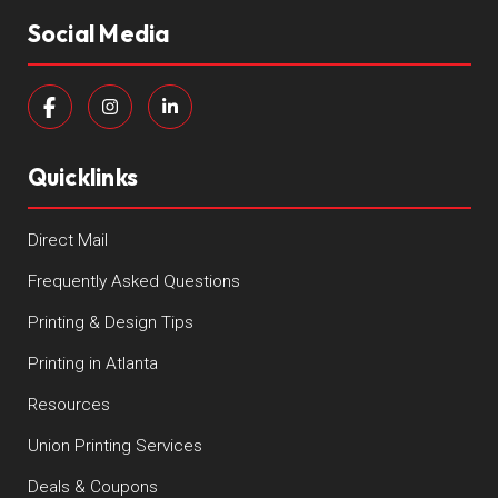
Social Media
Quicklinks
Direct Mail
Frequently Asked Questions
Printing & Design Tips
Printing in Atlanta
Resources
Union Printing Services
Deals & Coupons