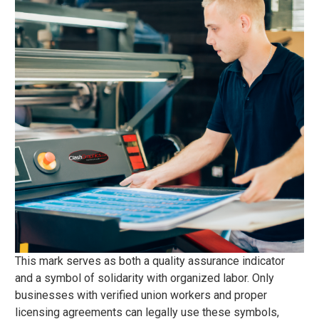
This mark serves as both a quality assurance indicator
and a symbol of solidarity with organized labor. Only
businesses with verified union workers and proper
licensing agreements can legally use these symbols,