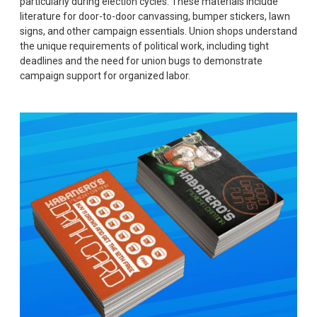
particularly during election cycles. These materials include
literature for door-to-door canvassing, bumper stickers, lawn
signs, and other campaign essentials. Union shops understand
the unique requirements of political work, including tight
deadlines and the need for union bugs to demonstrate
campaign support for organized labor.