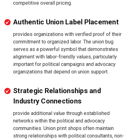
competitive overall pricing.
Authentic Union Label Placement
provides organizations with verified proof of their
commitment to organized labor. The union bug
serves as a powerful symbol that demonstrates
alignment with labor-friendly values, particularly
important for political campaigns and advocacy
organizations that depend on union support.
Strategic Relationships and
Industry Connections
provide additional value through established
networks within the political and advocacy
communities. Union print shops often maintain
strong relationships with political consultants, non-