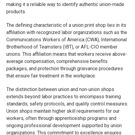
making it a reliable way to identify authentic union-made
products.
The defining characteristic of a union print shop lies in its
affiliation with recognized labor organizations such as the
Communications Workers of America (CWA), International
Brotherhood of Teamsters (IBT), or AFL-CIO member
unions. This affiliation means that workers receive above-
average compensation, comprehensive benefits
packages, and protection through grievance procedures
that ensure fair treatment in the workplace.
The distinction between union and non-union shops
extends beyond labor practices to encompass training
standards, safety protocols, and quality control measures.
Union shops maintain higher skill requirements for our
workers, often through apprenticeship programs and
ongoing professional development supported by union
organizations. This commitment to excellence ensures