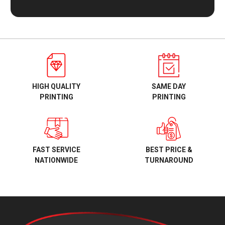
HIGH QUALITY
SAME DAY
PRINTING
PRINTING
BEST PRICE &
FAST SERVICE
TURNAROUND
NATIONWIDE