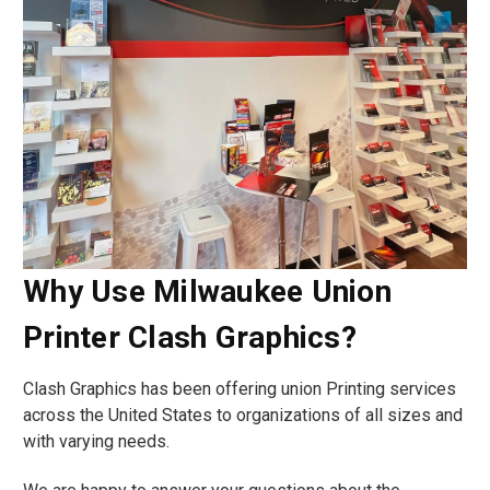
Why Use Milwaukee Union
Printer Clash Graphics?
Clash Graphics has been offering union Printing services
across the United States to organizations of all sizes and
with varying needs.