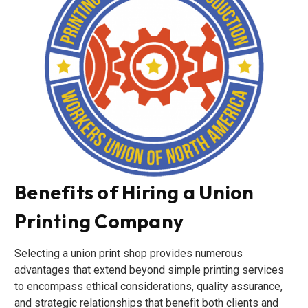
Benefits of Hiring a Union
Printing Company
Selecting a union print shop provides numerous
advantages that extend beyond simple printing services
to encompass ethical considerations, quality assurance,
and strategic relationships that benefit both clients and