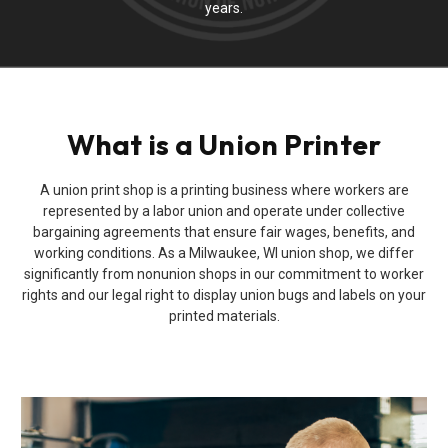
years.
What is a Union Printer
A union print shop is a printing business where workers are
represented by a labor union and operate under collective
bargaining agreements that ensure fair wages, benefits, and
working conditions. As a Milwaukee, WI union shop, we differ
significantly from nonunion shops in our commitment to worker
rights and our legal right to display union bugs and labels on your
printed materials.