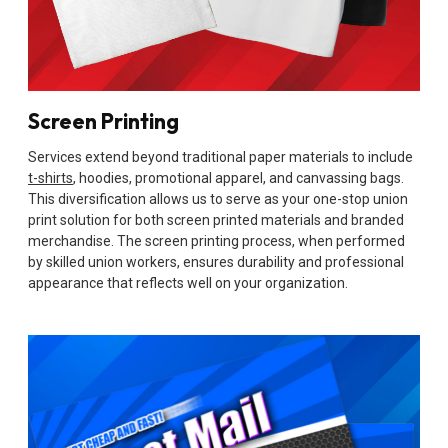
Screen Printing
Services extend beyond traditional paper materials to include
t-shirts
, hoodies, promotional apparel, and canvassing bags.
This diversification allows us to serve as your one-stop union
print solution for both screen printed materials and branded
merchandise. The screen printing process, when performed
by skilled union workers, ensures durability and professional
appearance that reflects well on your organization.