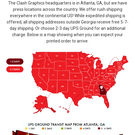
The Clash Graphics headquarters is in Atlanta, GA, but we have
press locations across the country. We offer rush shipping
everywhere in the continental US! While expedited shipping is
offered, all shipping addresses outside Georgia receive free 5-7-
day shipping. Or choose 2-3 day UPS Ground for an additional
charge. Below is a map showing when you can expect your
printed order to arrive.