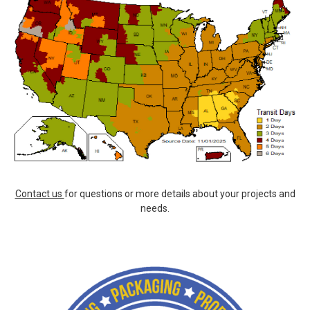
Contact us
for questions or more details about your projects and
needs.