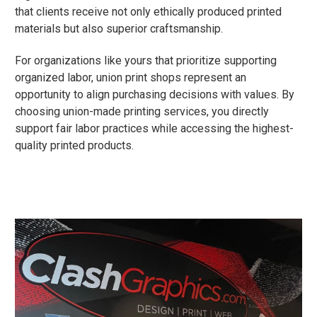
that clients receive not only ethically produced printed
materials but also superior craftsmanship.
For organizations like yours that prioritize supporting
organized labor, union print shops represent an
opportunity to align purchasing decisions with values. By
choosing union-made printing services, you directly
support fair labor practices while accessing the highest-
quality printed products.