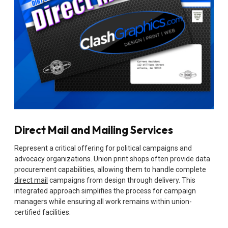
Direct Mail and Mailing Services
Represent a critical offering for political campaigns and
advocacy organizations. Union print shops often provide data
procurement capabilities, allowing them to handle complete
direct mail
campaigns from design through delivery. This
integrated approach simplifies the process for campaign
managers while ensuring all work remains within union-
certified facilities.