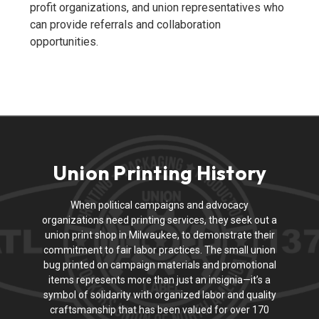
profit organizations, and union representatives who
can provide referrals and collaboration
opportunities.
Union Printing History
When political campaigns and advocacy
organizations need printing services, they seek out a
union print shop in Milwaukee, to demonstrate their
commitment to fair labor practices. The small union
bug printed on campaign materials and promotional
items represents more than just an insignia—it’s a
symbol of solidarity with organized labor and quality
craftsmanship that has been valued for over 170