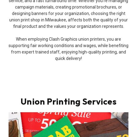
service, and a fast turnaround time. Whether you’re managing
campaign materials, creating promotional brochures, or
designing banners for your organization, choosing the right
union print shop in Milwaukee, affects both the quality of your
final product and the values your organization represents.
When employing Clash Graphics union printers, you are
supporting fair working conditions and wages, while benefiting
from expert trained staff, enjoying high-quality printing, and
quick delivery!
Union Printing Services