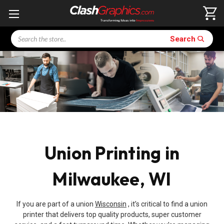
Search
Search
Union Printing in
Milwaukee, WI
If you are part of a union
Wisconsin
, it’s critical to find a union
printer that delivers top quality products, super customer