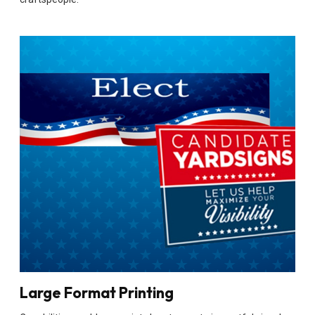
Large Format Printing