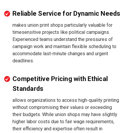
Reliable Service for Dynamic Needs
makes union print shops particularly valuable for
timesensitive projects like political campaigns.
Experienced teams understand the pressures of
campaign work and maintain flexible scheduling to
accommodate last-minute changes and urgent
deadlines.
Competitive Pricing with Ethical
Standards
allows organizations to access high-quality printing
without compromising their values or exceeding
their budgets. While union shops may have slightly
higher labor costs due to fair wage requirements,
their efficiency and expertise often result in