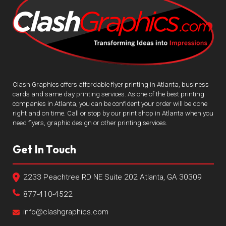
Clash Graphics offers affordable flyer printing in Atlanta, business
cards and same day printing services. As one of the best printing
companies in Atlanta, you can be confident your order will be done
right and on time. Call or stop by our print shop in Atlanta when you
need flyers, graphic design or other printing services.
Get In Touch
2233 Peachtree RD NE Suite 202 Atlanta, GA 30309
877-410-4522
info@clashgraphics.com