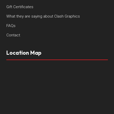
Gift Certificates
What they are saying about Clash Graphics
FAQs
Contact
Location Map