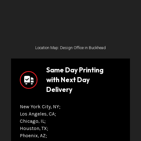
Location Map: Design Office in Buckhead
Same Day Printing
with Next Day
Delivery
New York City, NY
Los Angeles, CA
Chicago, IL
Houston, TX
Phoenix, AZ