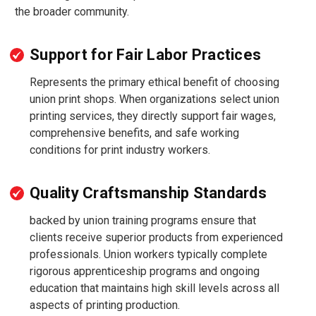
the broader community.
Support for Fair Labor Practices
Represents the primary ethical benefit of choosing
union print shops. When organizations select union
printing services, they directly support fair wages,
comprehensive benefits, and safe working
conditions for print industry workers.
Quality Craftsmanship Standards
backed by union training programs ensure that
clients receive superior products from experienced
professionals. Union workers typically complete
rigorous apprenticeship programs and ongoing
education that maintains high skill levels across all
aspects of printing production.