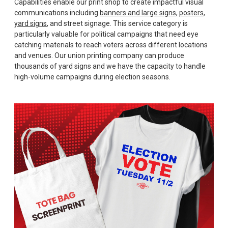
Capabilities enable our print shop to create impactful visual
communications including
banners and large signs
,
posters
,
yard signs
, and street signage. This service category is
particularly valuable for political campaigns that need eye
catching materials to reach voters across different locations
and venues. Our union printing company can produce
thousands of yard signs and we have the capacity to handle
high-volume campaigns during election seasons.