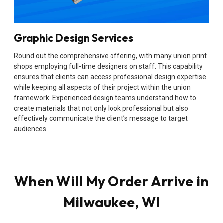
Graphic Design Services
Round out the comprehensive offering, with many union print
shops employing full-time designers on staff. This capability
ensures that clients can access professional design expertise
while keeping all aspects of their project within the union
framework. Experienced design teams understand how to
create materials that not only look professional but also
effectively communicate the client’s message to target
audiences.
When Will My Order Arrive in
Milwaukee, WI