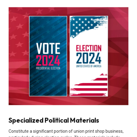
Specialized Political Materials
Constitute a significant portion of union print shop business,