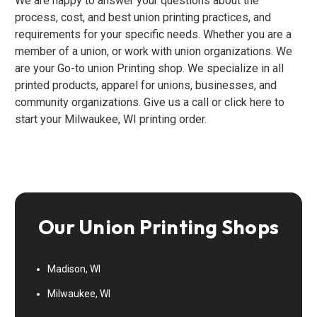
We are happy to answer your questions about the
process, cost, and best union printing practices, and
requirements for your specific needs. Whether you are a
member of a union, or work with union organizations. We
are your Go-to union Printing shop. We specialize in all
printed products, apparel for unions, businesses, and
community organizations. Give us a call or click here to
start your Milwaukee, WI printing order.
Our Union Printing Shops
Madison, WI
Milwaukee, WI