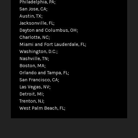
Philadelphia, PA
San Jose, CA
Austin, TX
Jacksonville, FL
Dayton and Columbus, OH
Charlotte, NC
Miami and Fort Lauderdale, FL
Washington, D.C.
Nashville, TN
Boston, MA
Orlando and Tampa, FL
San Francisco, CA
Las Vegas, NV
Detroit, MI
Trenton, NJ
West Palm Beach, FL