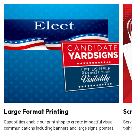
Large Format Printing
Sc
Capabilities enable our print shop to create impactful visual
Serv
communications including
banners and large signs
,
posters
,
t-shi