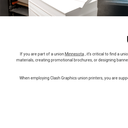
If you are part of a union
Minnesota
, it’s critical to find a
materials, creating promotional brochures, or designing banners
When employing Clash Graphics union printers, you are support