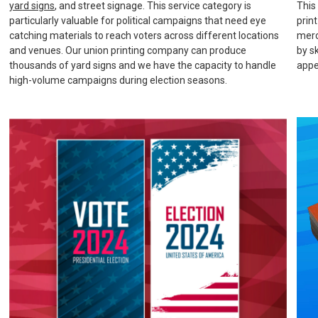
yard signs
, and street signage. This service category is
This
particularly valuable for political campaigns that need eye
prin
catching materials to reach voters across different locations
merc
and venues. Our union printing company can produce
by s
thousands of yard signs and we have the capacity to handle
appe
high-volume campaigns during election seasons.