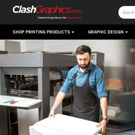
Search
SHOP PRINTING PRODUCTS
GRAPHIC DESIGN