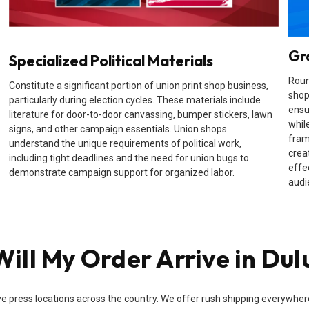
Gr
Specialized Political Materials
Roun
Constitute a significant portion of union print shop business,
shop
particularly during election cycles. These materials include
ensu
literature for door-to-door canvassing, bumper stickers, lawn
while
signs, and other campaign essentials. Union shops
fram
understand the unique requirements of political work,
crea
including tight deadlines and the need for union bugs to
effe
demonstrate campaign support for organized labor.
audi
ill My Order Arrive in Dul
e press locations across the country. We offer rush shipping everywhere i