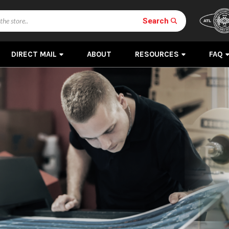
Search
DIRECT MAIL
ABOUT
RESOURCES
FAQ