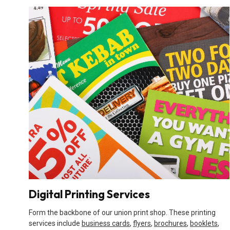
Digital Printing Services
Form the backbone of our union print shop. These printing
services include
business cards
,
flyers
,
brochures
,
booklets
,