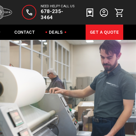
NEED HELP? CALL US
678-235-
3464
CONTACT
DEALS
GET A QUOTE