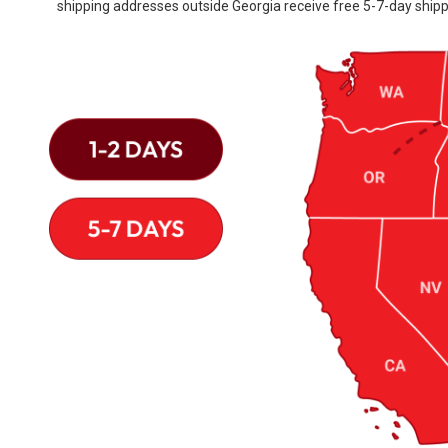
shipping addresses outside Georgia receive free 5-7-day shipp