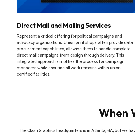
Direct Mail and Mailing Services
Represent a critical offering for political campaigns and
advocacy organizations. Union print shops often provide data
procurement capabilities, allowing them to handle complete
direct mail
campaigns from design through delivery. This
integrated approach simplifies the process for campaign
managers while ensuring all work remains within union-
certified facilities.
When W
The Clash Graphics headquarters is in Atlanta, GA, but we hav