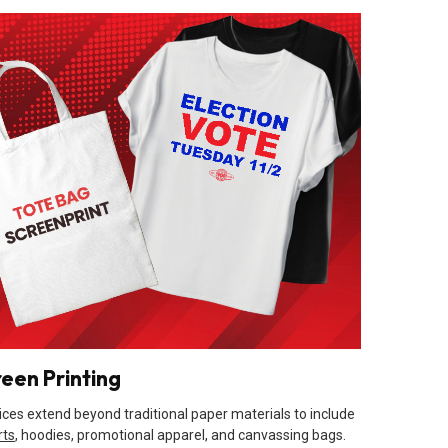
reen Printing
ices extend beyond traditional paper materials to include
rts
, hoodies, promotional apparel, and canvassing bags.