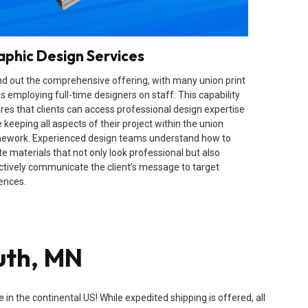
aphic Design Services
d out the comprehensive offering, with many union print
s employing full-time designers on staff. This capability
res that clients can access professional design expertise
 keeping all aspects of their project within the union
ework. Experienced design teams understand how to
te materials that not only look professional but also
ctively communicate the client’s message to target
ences.
uth, MN
n the continental US! While expedited shipping is offered, all