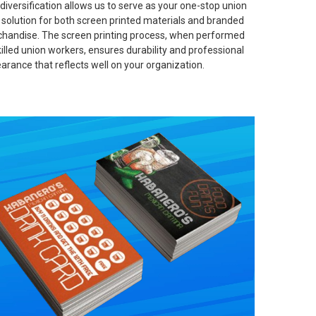
 diversification allows us to serve as your one-stop union
t solution for both screen printed materials and branded
handise. The screen printing process, when performed
killed union workers, ensures durability and professional
arance that reflects well on your organization.