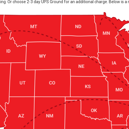
ing. Or choose 2-3 day UPS Ground for an additional charge. Below is a