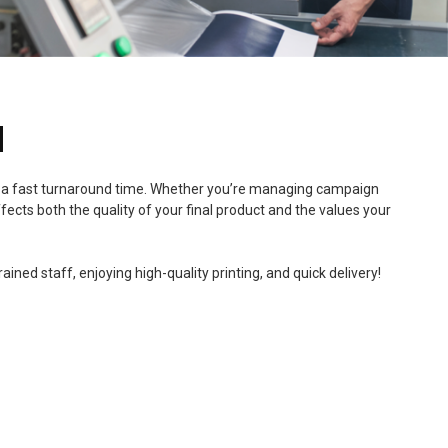
N
, and a fast turnaround time. Whether you’re managing campaign
fects both the quality of your final product and the values your
ned staff, enjoying high-quality printing, and quick delivery!