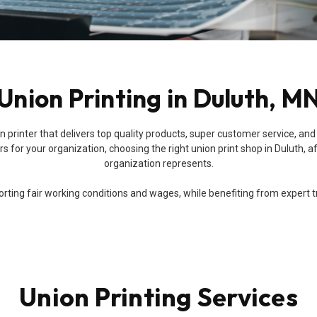
Union Printing in Duluth, M
 union printer that delivers top quality products, super customer service
 for your organization, choosing the right union print shop in Duluth, af
organization represents.
ing fair working conditions and wages, while benefiting from expert trai
Union Printing Services