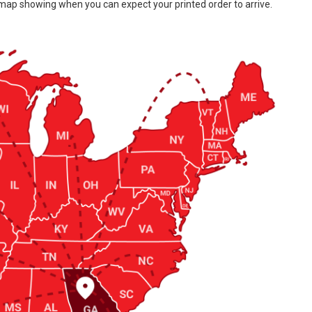
 map showing when you can expect your printed order to arrive.