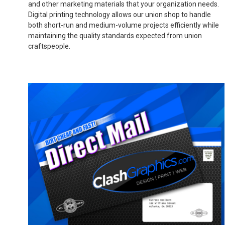
and other marketing materials that your organization needs.
Digital printing technology allows our union shop to handle
both short-run and medium-volume projects efficiently while
maintaining the quality standards expected from union
craftspeople.