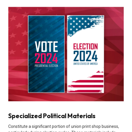
Specialized Political Materials
Constitute a significant portion of union print shop business,