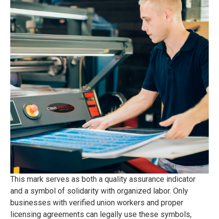
This mark serves as both a quality assurance indicator
and a symbol of solidarity with organized labor. Only
businesses with verified union workers and proper
licensing agreements can legally use these symbols,