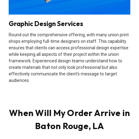
Graphic Design Services
Round out the comprehensive offering, with many union print
shops employing full-time designers on staff. This capability
ensures that clients can access professional design expertise
while keeping all aspects of their project within the union
framework. Experienced design teams understand how to
create materials that not only look professional but also
effectively communicate the client’s message to target
audiences.
When Will My Order Arrive in
Baton Rouge, LA