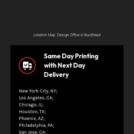
Location Map: Design Office in Buckhead
Same Day Printing
with Next Day
Delivery
New York City, NY
Los Angeles, CA
Chicago, IL
Houston, TX
Phoenix, AZ
Philadelphia, PA
San Jose, CA