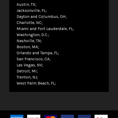
Austin, TX
Jacksonville, FL
Dayton and Columbus, OH
Charlotte, NC
Miami and Fort Lauderdale, FL
Washington, D.C.
Nashville, TN
Boston, MA
Orlando and Tampa, FL
San Francisco, CA
Las Vegas, NV
Detroit, MI
Trenton, NJ
West Palm Beach, FL