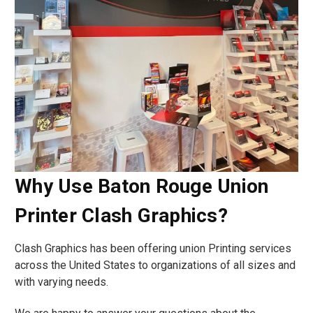
Why Use Baton Rouge Union
Printer Clash Graphics?
Clash Graphics has been offering union Printing services
across the United States to organizations of all sizes and
with varying needs.