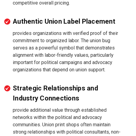
competitive overall pricing.
Authentic Union Label Placement
provides organizations with verified proof of their
commitment to organized labor. The union bug
serves as a powerful symbol that demonstrates
alignment with labor-friendly values, particularly
important for political campaigns and advocacy
organizations that depend on union support.
Strategic Relationships and
Industry Connections
provide additional value through established
networks within the political and advocacy
communities. Union print shops often maintain
strong relationships with political consultants, non-