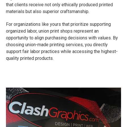
that clients receive not only ethically produced printed
materials but also superior craftsmanship.
For organizations like yours that prioritize supporting
organized labor, union print shops represent an
opportunity to align purchasing decisions with values. By
choosing union-made printing services, you directly
support fair labor practices while accessing the highest-
quality printed products.