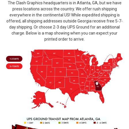
The Clash Graphics headquarters is in Atlanta, GA, but we have
press locations across the country. We offer rush shipping
everywhere in the continental US! While expedited shipping is
offered, all shipping addresses outside Georgia receive free 5-7-
day shipping. Or choose 2-3 day UPS Ground for an additional
charge. Below is a map showing when you can expect your
printed order to arrive.