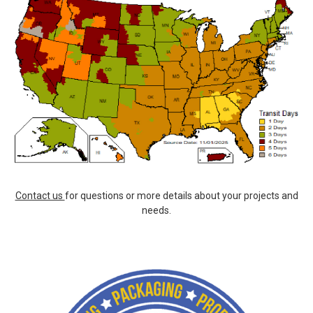
Contact us
for questions or more details about your projects and
needs.