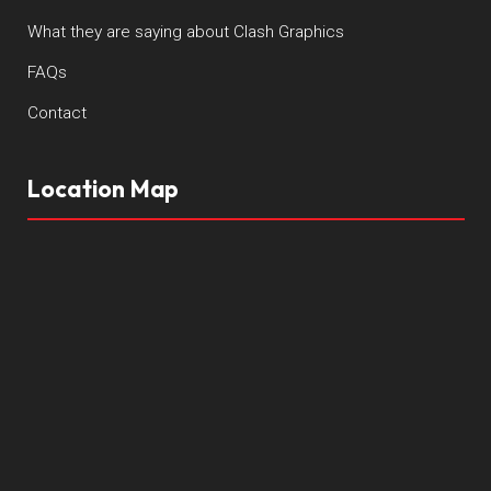
What they are saying about Clash Graphics
FAQs
Contact
Location Map