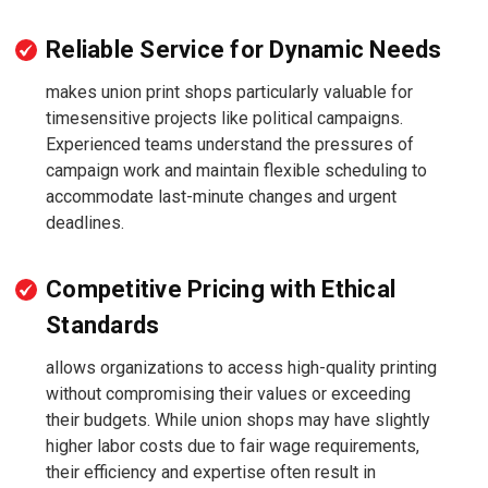
Reliable Service for Dynamic Needs
makes union print shops particularly valuable for
timesensitive projects like political campaigns.
Experienced teams understand the pressures of
campaign work and maintain flexible scheduling to
accommodate last-minute changes and urgent
deadlines.
Competitive Pricing with Ethical
Standards
allows organizations to access high-quality printing
without compromising their values or exceeding
their budgets. While union shops may have slightly
higher labor costs due to fair wage requirements,
their efficiency and expertise often result in