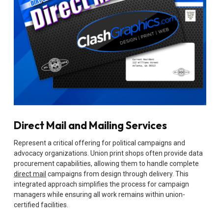
Direct Mail and Mailing Services
Represent a critical offering for political campaigns and
advocacy organizations. Union print shops often provide data
procurement capabilities, allowing them to handle complete
direct mail
campaigns from design through delivery. This
integrated approach simplifies the process for campaign
managers while ensuring all work remains within union-
certified facilities.