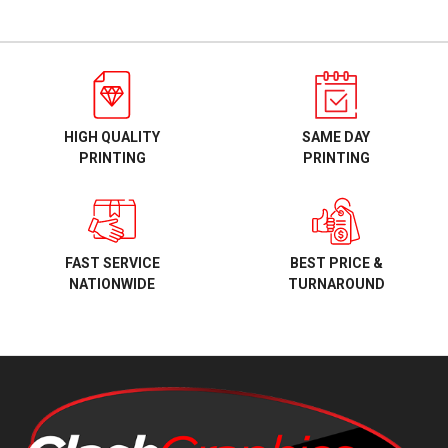
HIGH QUALITY
SAME DAY
PRINTING
PRINTING
BEST PRICE &
FAST SERVICE
TURNAROUND
NATIONWIDE