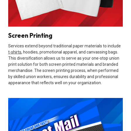
Screen Printing
Services extend beyond traditional paper materials to include
t-shirts
, hoodies, promotional apparel, and canvassing bags.
This diversification allows us to serve as your one-stop union
print solution for both screen printed materials and branded
merchandise. The screen printing process, when performed
by skilled union workers, ensures durability and professional
appearance that reflects well on your organization.