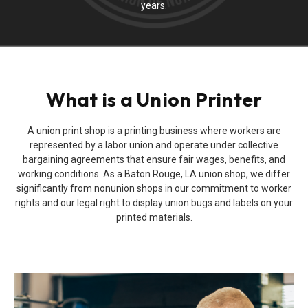
years.
What is a Union Printer
A union print shop is a printing business where workers are
represented by a labor union and operate under collective
bargaining agreements that ensure fair wages, benefits, and
working conditions. As a Baton Rouge, LA union shop, we differ
significantly from nonunion shops in our commitment to worker
rights and our legal right to display union bugs and labels on your
printed materials.