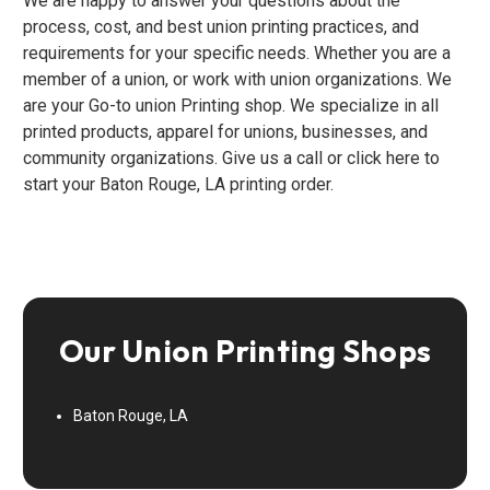
We are happy to answer your questions about the
process, cost, and best union printing practices, and
requirements for your specific needs. Whether you are a
member of a union, or work with union organizations. We
are your Go-to union Printing shop. We specialize in all
printed products, apparel for unions, businesses, and
community organizations. Give us a call or click here to
start your Baton Rouge, LA printing order.
Our Union Printing Shops
Baton Rouge, LA