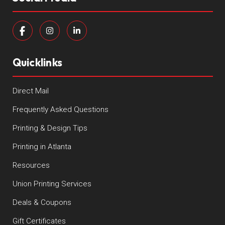
Quicklinks
Direct Mail
Frequently Asked Questions
Printing & Design Tips
Printing in Atlanta
Resources
Union Printing Services
Deals & Coupons
Gift Certificates