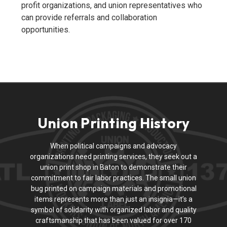
profit organizations, and union representatives who
can provide referrals and collaboration
opportunities.
Union Printing History
When political campaigns and advocacy
organizations need printing services, they seek out a
union print shop in Baton to demonstrate their
commitment to fair labor practices. The small union
bug printed on campaign materials and promotional
items represents more than just an insignia—it’s a
symbol of solidarity with organized labor and quality
craftsmanship that has been valued for over 170