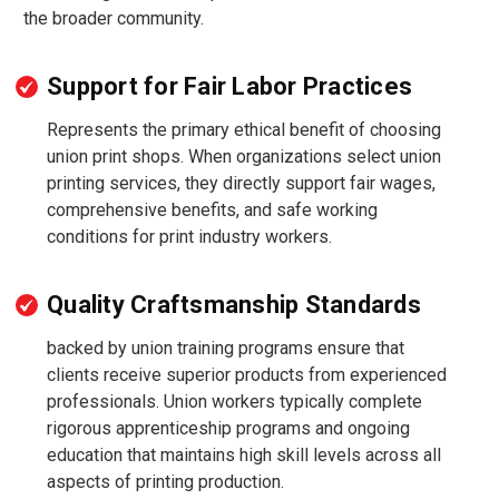
the broader community.
Support for Fair Labor Practices
Represents the primary ethical benefit of choosing
union print shops. When organizations select union
printing services, they directly support fair wages,
comprehensive benefits, and safe working
conditions for print industry workers.
Quality Craftsmanship Standards
backed by union training programs ensure that
clients receive superior products from experienced
professionals. Union workers typically complete
rigorous apprenticeship programs and ongoing
education that maintains high skill levels across all
aspects of printing production.