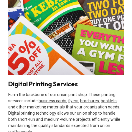
Digital Printing Services
Form the backbone of our union print shop. These printing
services include
business cards
,
flyers
,
brochures
,
booklets
,
and other marketing materials that your organization needs.
Digital printing technology allows our union shop to handle
both short-run and medium-volume projects efficiently while
maintaining the quality standards expected from union
craftspeople.