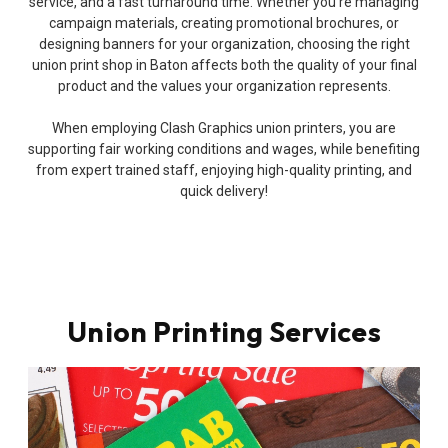
service, and a fast turnaround time. Whether you’re managing
campaign materials, creating promotional brochures, or
designing banners for your organization, choosing the right
union print shop in Baton affects both the quality of your final
product and the values your organization represents.
When employing Clash Graphics union printers, you are
supporting fair working conditions and wages, while benefiting
from expert trained staff, enjoying high-quality printing, and
quick delivery!
Union Printing Services