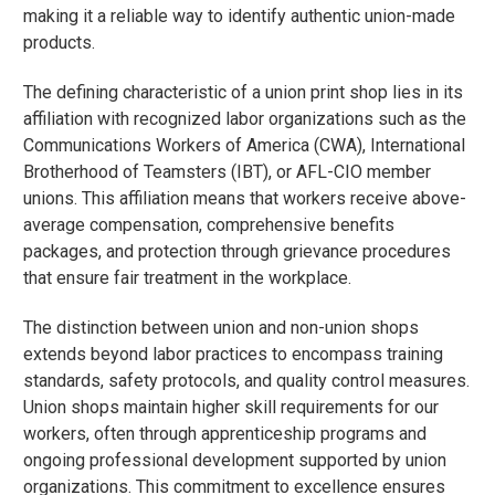
making it a reliable way to identify authentic union-made
products.
The defining characteristic of a union print shop lies in its
affiliation with recognized labor organizations such as the
Communications Workers of America (CWA), International
Brotherhood of Teamsters (IBT), or AFL-CIO member
unions. This affiliation means that workers receive above-
average compensation, comprehensive benefits
packages, and protection through grievance procedures
that ensure fair treatment in the workplace.
The distinction between union and non-union shops
extends beyond labor practices to encompass training
standards, safety protocols, and quality control measures.
Union shops maintain higher skill requirements for our
workers, often through apprenticeship programs and
ongoing professional development supported by union
organizations. This commitment to excellence ensures