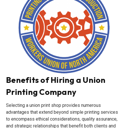
Benefits of Hiring a Union
Printing Company
Selecting a union print shop provides numerous
advantages that extend beyond simple printing services
to encompass ethical considerations, quality assurance,
and strategic relationships that benefit both clients and