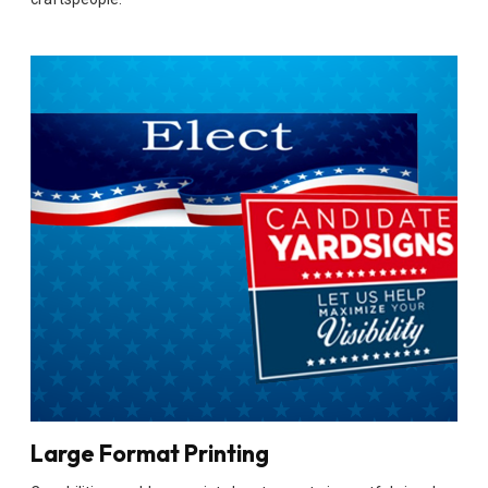
Large Format Printing