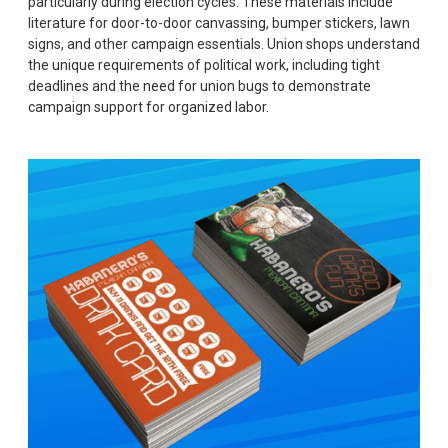
particularly during election cycles. These materials include
literature for door-to-door canvassing, bumper stickers, lawn
signs, and other campaign essentials. Union shops understand
the unique requirements of political work, including tight
deadlines and the need for union bugs to demonstrate
campaign support for organized labor.