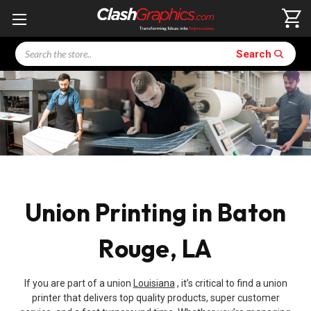
Search
Search
Union Printing in Baton
Rouge, LA
If you are part of a union
Louisiana
, it’s critical to find a union
printer that delivers top quality products, super customer