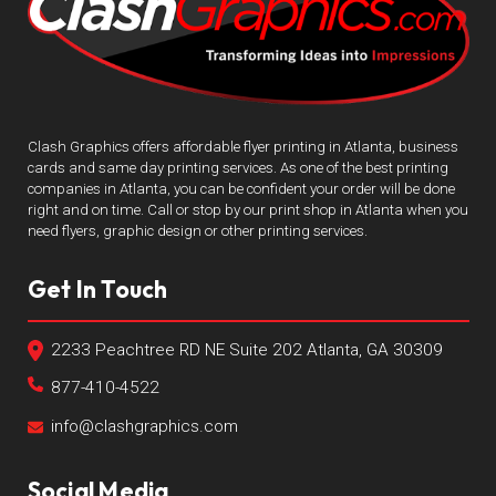
Clash Graphics offers affordable flyer printing in Atlanta, business
cards and same day printing services. As one of the best printing
companies in Atlanta, you can be confident your order will be done
right and on time. Call or stop by our print shop in Atlanta when you
need flyers, graphic design or other printing services.
Get In Touch
2233 Peachtree RD NE Suite 202 Atlanta, GA 30309
877-410-4522
info@clashgraphics.com
Social Media