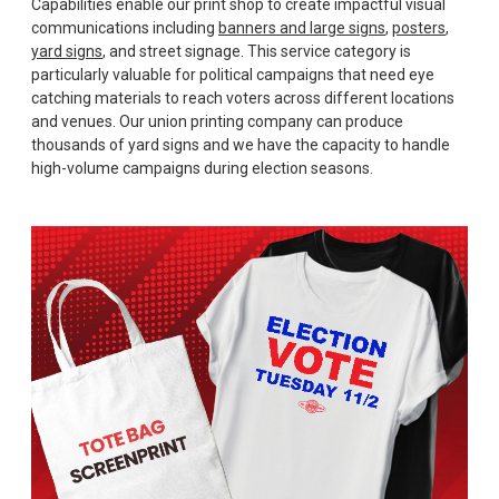
Capabilities enable our print shop to create impactful visual
communications including
banners and large signs
,
posters
,
yard signs
, and street signage. This service category is
particularly valuable for political campaigns that need eye
catching materials to reach voters across different locations
and venues. Our union printing company can produce
thousands of yard signs and we have the capacity to handle
high-volume campaigns during election seasons.