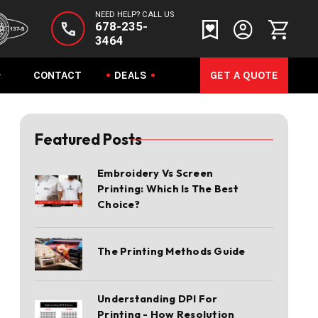
NEED HELP? CALL US
678-235-
3464
CONTACT
DEALS
GET A QUOTE
Featured Posts
Embroidery Vs Screen
Printing: Which Is The Best
Choice?
The Printing Methods Guide
Understanding DPI For
Printing - How Resolution