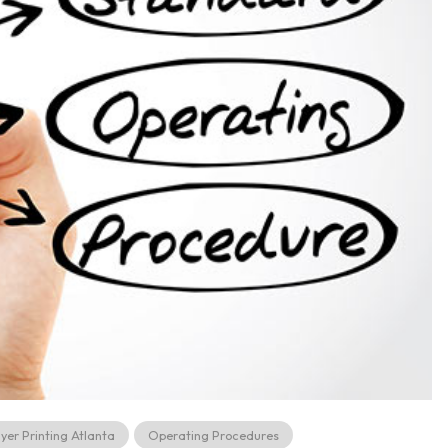
lyer Printing Atlanta
Operating Procedures