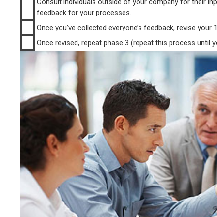
Consult individuals outside of your company for their inp
feedback for your processes.
Once you’ve collected everyone’s feedback, revise your 1
Once revised, repeat phase 3 (repeat this process until yo