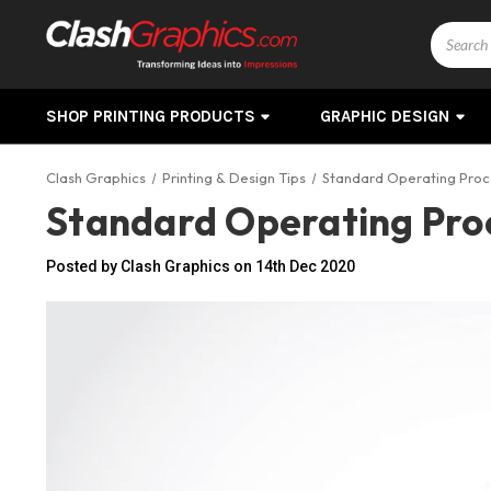
Search
SHOP PRINTING PRODUCTS
GRAPHIC DESIGN
Clash Graphics
Printing & Design Tips
Standard Operating Proc
Standard Operating Pro
Posted by Clash Graphics on 14th Dec 2020