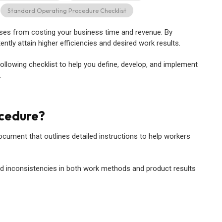
Standard Operating Procedure Checklist
ses from costing your business time and revenue. By
tly attain higher efficiencies and desired work results.
llowing checklist to help you define, develop, and implement
.
ocedure?
ocument that outlines detailed instructions to help workers
and inconsistencies in both work methods and product results