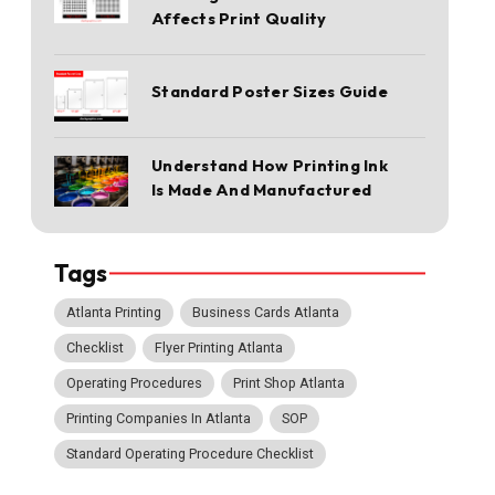
Affects Print Quality
Standard Poster Sizes Guide
Understand How Printing Ink
Is Made And Manufactured
Tags
Atlanta Printing
Business Cards Atlanta
Checklist
Flyer Printing Atlanta
Operating Procedures
Print Shop Atlanta
Printing Companies In Atlanta
SOP
Standard Operating Procedure Checklist