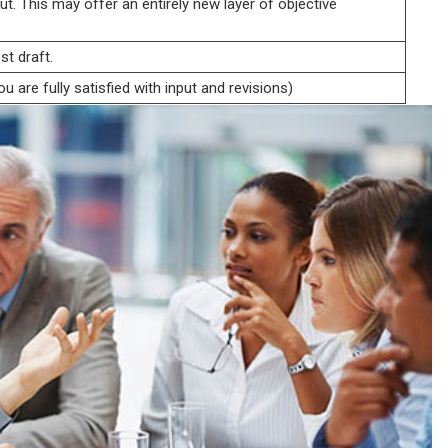
ut. This may offer an entirely new layer of objective
st draft.
u are fully satisfied with input and revisions)