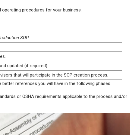
rd operating procedures for your business.
roduction-SOP
es.
nd updated (if required).
isors that will participate in the SOP creation process.
 better references you will have in the following phases.
standards or OSHA requirements applicable to the process and/or