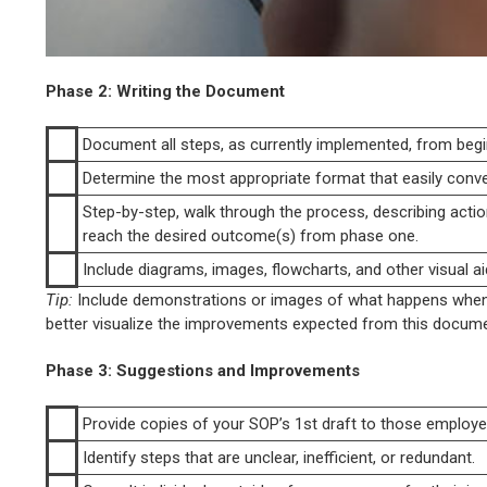
Phase 2: Writing the Document
Document all steps, as currently implemented, from begi
Determine the most appropriate format that easily conv
Step-by-step, walk through the process, describing actio
reach the desired outcome(s) from phase one.
Include diagrams, images, flowcharts, and other visual ai
Tip:
Include demonstrations or images of what happens when t
better visualize the improvements expected from this docume
Phase 3: Suggestions and Improvements
Provide copies of your SOP’s 1st draft to those employee
Identify steps that are unclear, inefficient, or redundant.