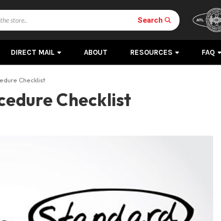
Search
DIRECT MAIL
ABOUT
RESOURCES
FAQ
edure Checklist
cedure Checklist