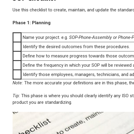
Use this checklist to create, maintain, and update the standa
Phase 1: Planning
Name your project. e.g.
SOP-Phone-Assembly or Phone-P
Identify the desired outcomes from these procedures.
Define how to measure progress towards those outcom
Define the frequency in which your SOP will be reviewed a
Identify those employees, managers, technicians, and adv
Note:
The more accurate your definitions are in this phase, the
Tip:
This phase is where you should clearly identify any ISO 
product you are standardizing.