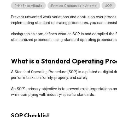
Print Shop Atlanta
Printing Companies In Atlanta
SOP
Prevent unwanted work variations and confusion over proces
implementing standard operating procedures, you can consisten
clashgraphics.com defines what an SOP is and compiled the fo
standardized processes using standard operating procedures
What is a Standard Operating Pr
A Standard Operating Procedure (SOP) is a printed or digital d
perform tasks uniformly, properly, and safely.
An SOP’s primary objective is to prevent misinterpretations 
while complying with industry-specific standards.
SOP Checklist