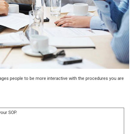
ges people to be more interactive with the procedures you are
your SOP.