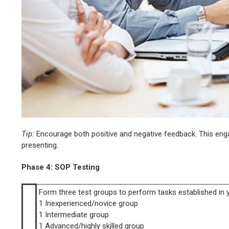
Tip:
Encourage both positive and negative feedback. This enga
presenting.
Phase 4: SOP Testing
Form three test groups to perform tasks established in 
1 Inexperienced/novice group
1 Intermediate group
1 Advanced/highly skilled group