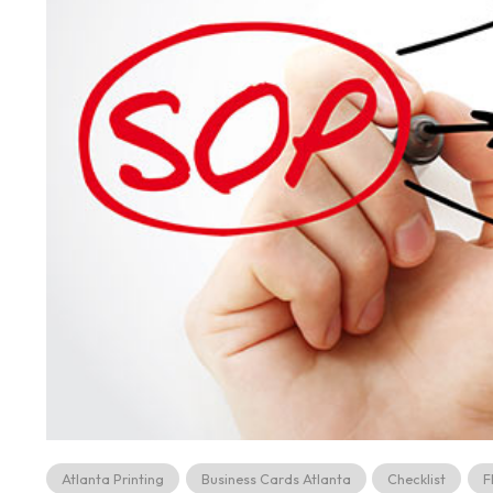
Atlanta Printing
Business Cards Atlanta
Checklist
F