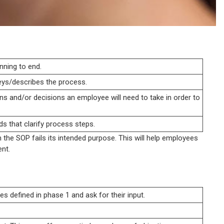
nning to end.
eys/describes the process.
ns and/or decisions an employee will need to take in order to
ds that clarify process steps.
he SOP fails its intended purpose. This will help employees
nt.
s defined in phase 1 and ask for their input.