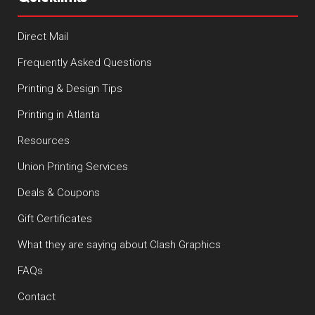
Direct Mail
Frequently Asked Questions
Printing & Design Tips
Printing in Atlanta
Resources
Union Printing Services
Deals & Coupons
Gift Certificates
What they are saying about Clash Graphics
FAQs
Contact