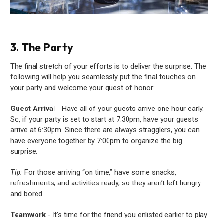
3. The Party
The final stretch of your efforts is to deliver the surprise. The
following will help you seamlessly put the final touches on
your party and welcome your guest of honor:
Guest Arrival
- Have all of your guests arrive one hour early.
So, if your party is set to start at 7:30pm, have your guests
arrive at 6:30pm. Since there are always stragglers, you can
have everyone together by 7:00pm to organize the big
surprise.
Tip:
For those arriving “on time,” have some snacks,
refreshments, and activities ready, so they aren’t left hungry
and bored.
Teamwork
- It’s time for the friend you enlisted earlier to play