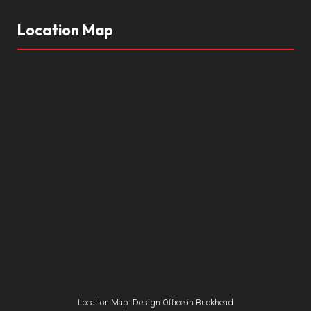
Location Map
Location Map: Design Office in Buckhead