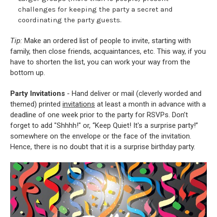
challenges for keeping the party a secret and
coordinating the party guests.
Tip:
Make an ordered list of people to invite, starting with
family, then close friends, acquaintances, etc. This way, if you
have to shorten the list, you can work your way from the
bottom up.
Party Invitations
- Hand deliver or mail (cleverly worded and
themed) printed
invitations
at least a month in advance with a
deadline of one week prior to the party for RSVPs. Don’t
forget to add "Shhhh!" or, “Keep Quiet! It's a surprise party!”
somewhere on the envelope or the face of the invitation.
Hence, there is no doubt that it is a surprise birthday party.