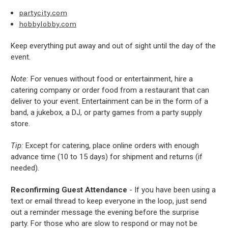
partycity.com
hobbylobby.com
Keep everything put away and out of sight until the day of the
event.
Note:
For venues without food or entertainment, hire a
catering company or order food from a restaurant that can
deliver to your event. Entertainment can be in the form of a
band, a jukebox, a DJ, or party games from a party supply
store.
Tip:
Except for catering, place online orders with enough
advance time (10 to 15 days) for shipment and returns (if
needed).
Reconfirming Guest Attendance
- If you have been using a
text or email thread to keep everyone in the loop, just send
out a reminder message the evening before the surprise
party. For those who are slow to respond or may not be