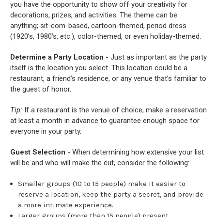
you have the opportunity to show off your creativity for
decorations, prizes, and activities. The theme can be
anything; sit-com-based, cartoon-themed, period dress
(1920’s, 1980’s, etc.), color-themed, or even holiday-themed.
Determine a Party Location
- Just as important as the party
itself is the location you select. This location could be a
restaurant, a friend’s residence, or any venue that’s familiar to
the guest of honor.
Tip:
If a restaurant is the venue of choice, make a reservation
at least a month in advance to guarantee enough space for
everyone in your party.
Guest Selection
- When determining how extensive your list
will be and who will make the cut, consider the following:
Smaller groups (10 to 15 people) make it easier to
reserve a location, keep the party a secret, and provide
a more intimate experience.
Larger groups (more than 15 people) present