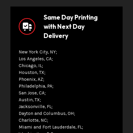
Same Day Printing
with Next Day
Delivery
New York City, NY
Los Angeles, CA
Chicago, IL
Houston, TX
Phoenix, AZ
Philadelphia, PA
San Jose, CA
Austin, TX
Jacksonville, FL
Dayton and Columbus, OH
Charlotte, NC
Miami and Fort Lauderdale, FL