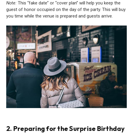
Note:
This “fake date” or “cover plan” will help you keep the
guest of honor occupied on the day of the party. This will buy
you time while the venue is prepared and guests arrive.
2. Preparing for the Surprise Birthday