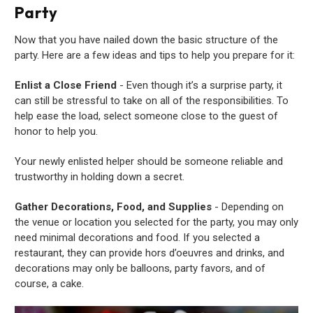
Party
Now that you have nailed down the basic structure of the
party. Here are a few ideas and tips to help you prepare for it:
Enlist a Close Friend
- Even though it’s a surprise party, it
can still be stressful to take on all of the responsibilities. To
help ease the load, select someone close to the guest of
honor to help you.
Your newly enlisted helper should be someone reliable and
trustworthy in holding down a secret.
Gather Decorations, Food, and Supplies
- Depending on
the venue or location you selected for the party, you may only
need minimal decorations and food. If you selected a
restaurant, they can provide hors d’oeuvres and drinks, and
decorations may only be balloons, party favors, and of
course, a cake.