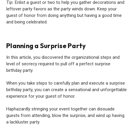
Tip:
Enlist a guest or two to help you gather decorations and
leftover party favors as the party winds down. Keep your
guest of honor from doing anything but having a good time
and being celebrated.
Planning a Surprise Party
In this article, you discovered the organizational steps and
level of secrecy required to pull off a perfect surprise
birthday party.
When you take steps to carefully plan and execute a surprise
birthday party, you can create a sensational and unforgettable
experience for your guest of honor.
Haphazardly stringing your event together can dissuade
guests from attending, blow the surprise, and wind up having
a lackluster party.