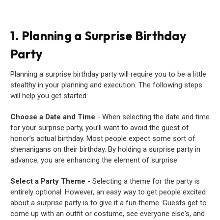
1. Planning a Surprise Birthday
Party
Planning a surprise birthday party will require you to be a little
stealthy in your planning and execution. The following steps
will help you get started:
Choose a Date and Time
- When selecting the date and time
for your surprise party, you’ll want to avoid the guest of
honor’s actual birthday. Most people expect some sort of
shenanigans on their birthday. By holding a surprise party in
advance, you are enhancing the element of surprise.
Select a Party Theme
- Selecting a theme for the party is
entirely optional. However, an easy way to get people excited
about a surprise party is to give it a fun theme. Guests get to
come up with an outfit or costume, see everyone else's, and