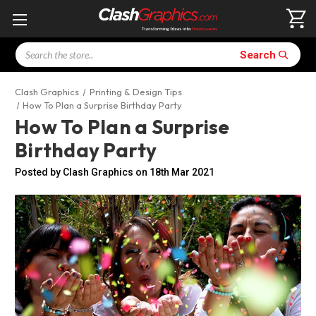
Search
Search
Clash Graphics
Printing & Design Tips
How To Plan a Surprise Birthday Party
How To Plan a Surprise
Birthday Party
Posted by Clash Graphics on 18th Mar 2021