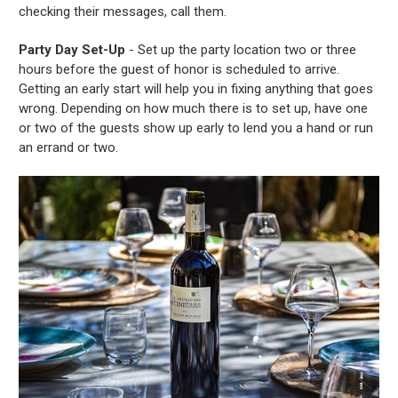
checking their messages, call them.
Party Day Set-Up
- Set up the party location two or three
hours before the guest of honor is scheduled to arrive.
Getting an early start will help you in fixing anything that goes
wrong. Depending on how much there is to set up, have one
or two of the guests show up early to lend you a hand or run
an errand or two.