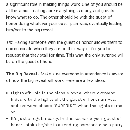
a significant role in making things work. One of you should be
at the venue, making sure everything is ready, and guests
know what to do. The other should be with the guest of
honor doing whatever your cover plan was, eventually leading
him/her to the big reveal.
Tip:
Having someone with the guest of honor allows them to
communicate when they are on their way or for you to
request that they stall for time. This way, the only surprise will
be on the guest of honor.
The Big Reveal
- Make sure everyone in attendance is aware
of how the big reveal will work. Here are a few ideas:
Lights off!
This is the classic reveal where everyone
hides with the lights off, the guest of honor arrives,
and everyone cheers “SURPRISE” when the lights come
on.
It’s just a regular party.
In this scenario, your guest of
honor thinks he/she is attending someone else’s party