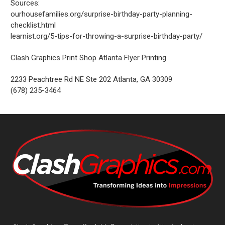
Sources:
ourhousefamilies.org/surprise-birthday-party-planning-
checklist.html
learnist.org/5-tips-for-throwing-a-surprise-birthday-party/
Clash Graphics Print Shop Atlanta Flyer Printing
2233 Peachtree Rd NE Ste 202
Atlanta
,
GA
30309
(678) 235-3464