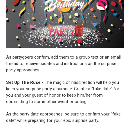
As partygoers confirm, add them to a group text or an email
thread to receive updates and instructions as the surprise
party approaches.
Set Up The Ruse
- The magic of misdirection will help you
keep your surprise party a surprise. Create a “fake date” for
you and your guest of honor to keep him/her from
committing to some other event or outing.
As the party date approaches, be sure to confirm your “fake
date” while preparing for your epic surprise party.