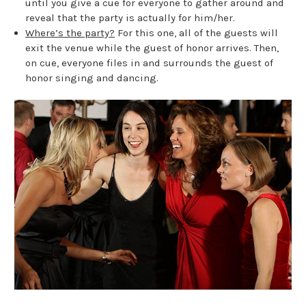
until you give a cue for everyone to gather around and
reveal that the party is actually for him/her.
Where’s the party?
For this one, all of the guests will
exit the venue while the guest of honor arrives. Then,
on cue, everyone files in and surrounds the guest of
honor singing and dancing.