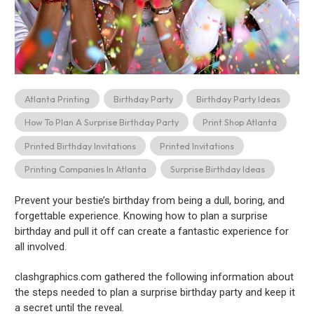
Atlanta Printing
Birthday Party
Birthday Party Ideas
How To Plan A Surprise Birthday Party
Print Shop Atlanta
Printed Birthday Invitations
Printed Invitations
Printing Companies In Atlanta
Surprise Birthday Ideas
Prevent your bestie’s birthday from being a dull, boring, and
forgettable experience. Knowing how to plan a surprise
birthday and pull it off can create a fantastic experience for
all involved.
clashgraphics.com gathered the following information about
the steps needed to plan a surprise birthday party and keep it
a secret until the reveal.