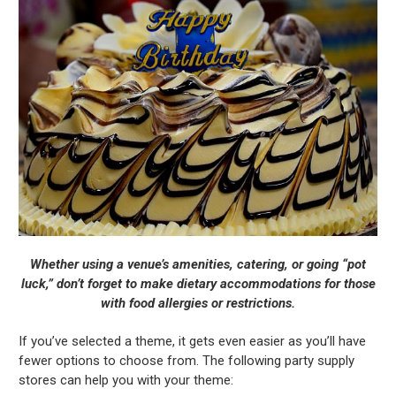
Whether using a venue’s amenities, catering, or going “pot
luck,” don’t forget to make dietary accommodations for those
with food allergies or restrictions.
If you’ve selected a theme, it gets even easier as you’ll have
fewer options to choose from. The following party supply
stores can help you with your theme: