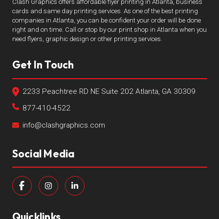
Clash Graphics offers affordable flyer printing in Atlanta, business
cards and same day printing services. As one of the best printing
companies in Atlanta, you can be confident your order will be done
right and on time. Call or stop by our print shop in Atlanta when you
need flyers, graphic design or other printing services.
Get In Touch
2233 Peachtree RD NE Suite 202 Atlanta, GA 30309
877-410-4522
info@clashgraphics.com
Social Media
Quicklinks