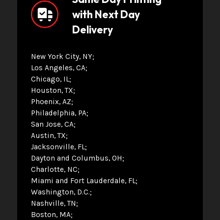
with Next Day
Delivery
New York City, NY
Los Angeles, CA
Chicago, IL
Houston, TX
Phoenix, AZ
Philadelphia, PA
San Jose, CA
Austin, TX
Jacksonville, FL
Dayton and Columbus, OH
Charlotte, NC
Miami and Fort Lauderdale, FL
Washington, D.C.
Nashville, TN
Boston, MA