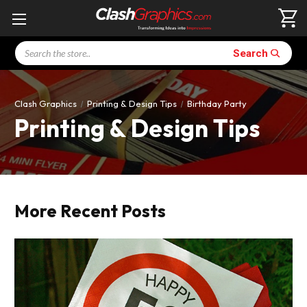
Search
Search
Clash Graphics
Printing & Design Tips
Birthday Party
Printing & Design Tips
More Recent Posts