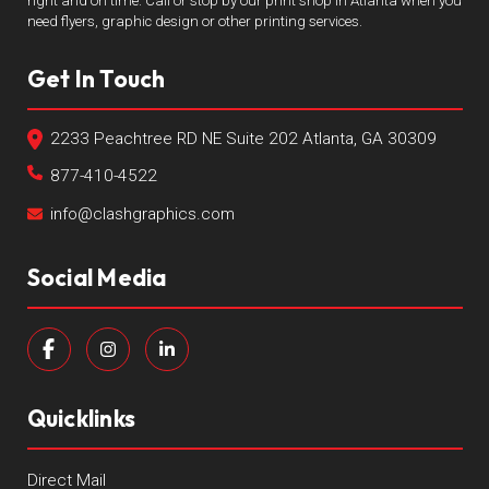
right and on time. Call or stop by our print shop in Atlanta when you
need flyers, graphic design or other printing services.
Get In Touch
2233 Peachtree RD NE Suite 202 Atlanta, GA 30309
877-410-4522
info@clashgraphics.com
Social Media
Quicklinks
Direct Mail