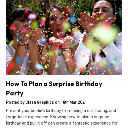
How To Plan a Surprise Birthday
Party
Posted by Clash Graphics on 18th Mar 2021
Prevent your bestie’s birthday from being a dull, boring, and
forgettable experience. Knowing how to plan a surprise
birthday and pull it off can create a fantastic experience for