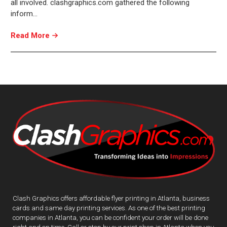
all involved. clashgraphics.com gathered the following
inform…
Read More
Clash Graphics offers affordable flyer printing in Atlanta, business
cards and same day printing services. As one of the best printing
companies in Atlanta, you can be confident your order will be done