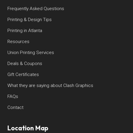
Frequently Asked Questions
Printing & Design Tips
Printing in Atlanta
Resources
Union Printing Services
Deals & Coupons
Gift Certificates
What they are saying about Clash Graphics
FAQs
Contact
Location Map