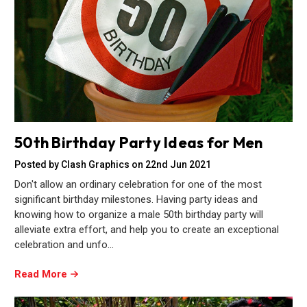
50th Birthday Party Ideas for Men
Posted by Clash Graphics on 22nd Jun 2021
Don't allow an ordinary celebration for one of the most
significant birthday milestones. Having party ideas and
knowing how to organize a male 50th birthday party will
alleviate extra effort, and help you to create an exceptional
celebration and unfo…
Read More