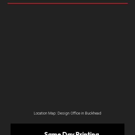
Location Map: Design Office in Buckhead
Same Day Printing