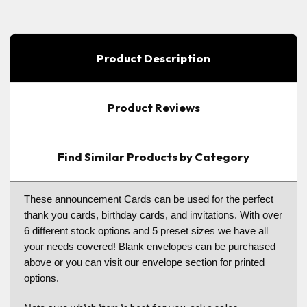
Product Description
Product Reviews
Find Similar Products by Category
These announcement Cards can be used for the perfect
thank you cards, birthday cards, and invitations. With over
6 different stock options and 5 preset sizes we have all
your needs covered! Blank envelopes can be purchased
above or you can visit our envelope section for printed
options.