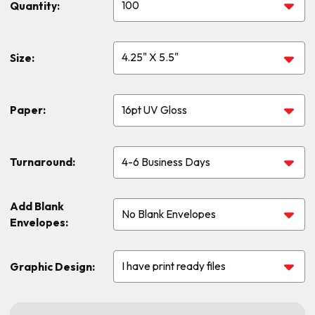
Quantity:
Size:
Paper:
Turnaround:
Add Blank
Envelopes:
Graphic Design: