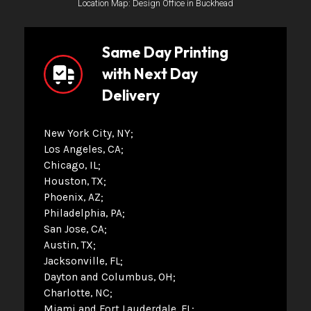
Location Map: Design Office in Buckhead
Same Day Printing
with Next Day
Delivery
New York City, NY
Los Angeles, CA
Chicago, IL
Houston, TX
Phoenix, AZ
Philadelphia, PA
San Jose, CA
Austin, TX
Jacksonville, FL
Dayton and Columbus, OH
Charlotte, NC
Miami and Fort Lauderdale, FL