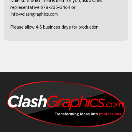
which item is best for you, ask a sales
Note sure
representative 678-235-3464 or
info@clashgraphics.com
Please allow 4-6 business days for production.