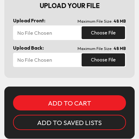
UPLOAD YOUR FILE
Upload Front:
Maximum File Size:
48 MB
No File Chosen
Choose File
Upload Back:
Maximum File Size:
48 MB
No File Chosen
Choose File
Current
Stock:
ADD TO SAVED LISTS