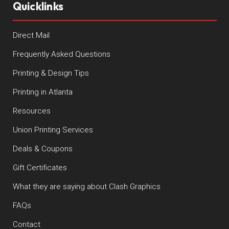
Quicklinks
Direct Mail
Frequently Asked Questions
Printing & Design Tips
Printing in Atlanta
Resources
Union Printing Services
Deals & Coupons
Gift Certificates
What they are saying about Clash Graphics
FAQs
Contact