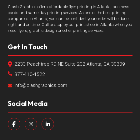
Clash Graphics offers affordable flyer printing in Atlanta, business
cards and same day printing services. As one of the best printing
companies in Atlanta, you can be confident your order will be done
right and on time. Call or stop by our print shop in Atlanta when you
need flyers, graphic design or other printing services.
Get In Touch
2233 Peachtree RD NE Suite 202 Atlanta, GA 30309
877-410-4522
info@clashgraphics.com
Social Media