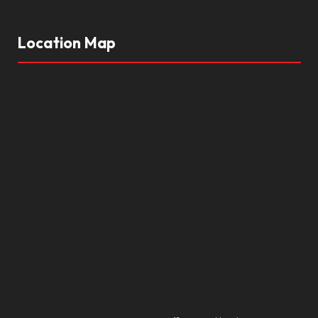
Location Map