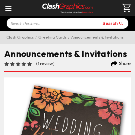
Search
Search
Clash Graphics
Greeting Cards
Announcements & Invitations
Announcements & Invitations
Share
(1 review)