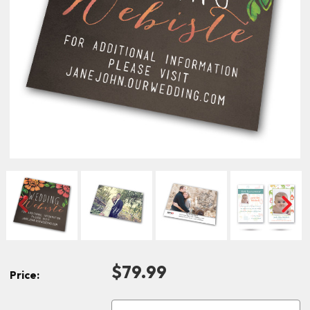
$79.99
Price: