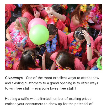
Giveaways
- One of the most excellent ways to attract new
and existing customers to a grand opening is to offer ways
to win free stuff – everyone loves free stuff!
Hosting a raffle with a limited number of exciting prizes
entices your consumers to show up for the potential of