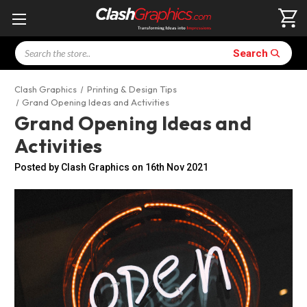
Search
Search
Clash Graphics
Printing & Design Tips
Grand Opening Ideas and Activities
Grand Opening Ideas and
Activities
Posted by Clash Graphics on 16th Nov 2021