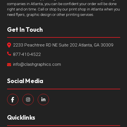
companies in Atlanta, you can be confident your order will be done
right and on time. Call or stop by our print shop in Atlanta when you
need flyers, graphic design or other printing services.
Get In Touch
2233 Peachtree RD NE Suite 202 Atlanta, GA 30309
877-410-4522
info@clashgraphics.com
Social Media
Quicklinks