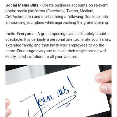
Social Media Blitz
- Create business accounts on relevant
social media platforms (Facebook, Twitter, Medium,
GetPocket, etc.) and start building a following. Run local ads
announcing your plans while approaching the grand opening.
Invite Everyone
- A grand opening event isn’t solely a public
spectacle. It is certainly a personal one too. Invite your family,
extended family, and then invite your employees to do the
same. Encourage everyone to invite their neighbors as well.
Finally, send invitations to all your vendors.