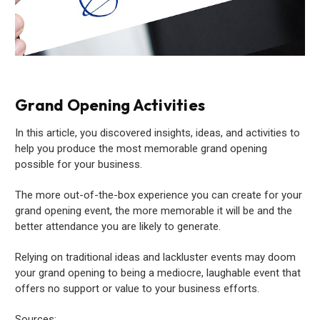
Grand Opening Activities
In this article, you discovered insights, ideas, and activities to
help you produce the most memorable grand opening
possible for your business.
The more out-of-the-box experience you can create for your
grand opening event, the more memorable it will be and the
better attendance you are likely to generate.
Relying on traditional ideas and lackluster events may doom
your grand opening to being a mediocre, laughable event that
offers no support or value to your business efforts.
Sources: