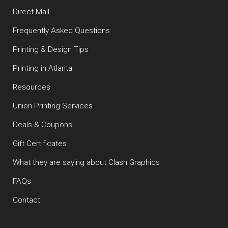
Direct Mail
Frequently Asked Questions
Printing & Design Tips
Printing in Atlanta
Resources
Union Printing Services
Deals & Coupons
Gift Certificates
What they are saying about Clash Graphics
FAQs
Contact