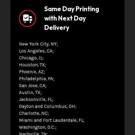
Same Day Printing
with Next Day
Delivery
New York City, NY
Los Angeles, CA
Chicago, IL
Houston, TX
Phoenix, AZ
Philadelphia, PA
San Jose, CA
Austin, TX
Jacksonville, FL
Dayton and Columbus, OH
Charlotte, NC
Miami and Fort Lauderdale, FL
Washington, D.C.
Nashville, TN