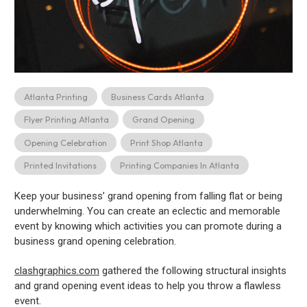
Atlanta Printing
Business Cards Atlanta
Flyer Printing Atlanta
Grand Opening
Opening Celebration
Print Shop Atlanta
Printed Invitations
Printing Companies In Atlanta
Keep your business’ grand opening from falling flat or being
underwhelming. You can create an eclectic and memorable
event by knowing which activities you can promote during a
business grand opening celebration.
clashgraphics.com
gathered the following structural insights
and grand opening event ideas to help you throw a flawless
event.