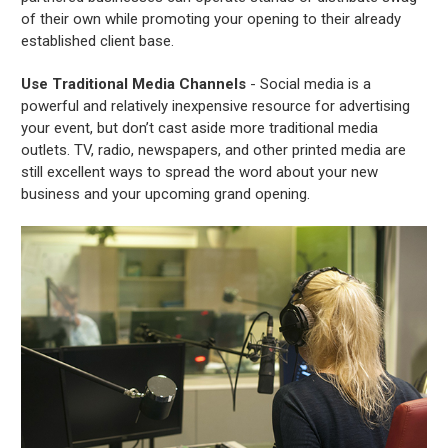
of their own while promoting your opening to their already
established client base.
Use Traditional Media Channels
- Social media is a
powerful and relatively inexpensive resource for advertising
your event, but don’t cast aside more traditional media
outlets. TV, radio, newspapers, and other printed media are
still excellent ways to spread the word about your new
business and your upcoming grand opening.