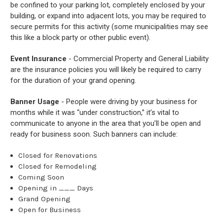
be confined to your parking lot, completely enclosed by your
building, or expand into adjacent lots, you may be required to
secure permits for this activity (some municipalities may see
this like a block party or other public event).
Event Insurance
- Commercial Property and General Liability
are the insurance policies you will likely be required to carry
for the duration of your grand opening.
Banner Usage
- People were driving by your business for
months while it was “under construction,” it’s vital to
communicate to anyone in the area that you’ll be open and
ready for business soon. Such banners can include:
Closed for Renovations
Closed for Remodeling
Coming Soon
Opening in ___ Days
Grand Opening
Open for Business