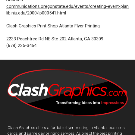
communications.oregonstate.edu/events/creating-event-plan
lib.niu.edu/2000/ip000541.html
Clash Graphics Print Shop Atlanta Flyer Printing
2233 Peachtree Rd NE Ste 202
Atlanta
,
GA
30309
(678) 235-3464
Clash Graphics offers affordable flyer printing in Atlanta, business
cards and same day printing services. As one of the best printing