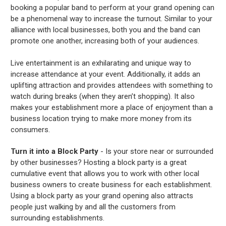
booking a popular band to perform at your grand opening can
be a phenomenal way to increase the turnout. Similar to your
alliance with local businesses, both you and the band can
promote one another, increasing both of your audiences.
Live entertainment is an exhilarating and unique way to
increase attendance at your event. Additionally, it adds an
uplifting attraction and provides attendees with something to
watch during breaks (when they aren’t shopping). It also
makes your establishment more a place of enjoyment than a
business location trying to make more money from its
consumers.
Turn it into a Block Party
- Is your store near or surrounded
by other businesses? Hosting a block party is a great
cumulative event that allows you to work with other local
business owners to create business for each establishment.
Using a block party as your grand opening also attracts
people just walking by and all the customers from
surrounding establishments.