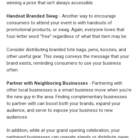
winning a prize that isn’t always accessible.
Handout Branded Swag
- Another way to encourage
consumers to attend your event is with handouts of
promotional products, or swag. Again, everyone loves that
four-letter word “free” regardless of what that item may be.
Consider distributing branded tote bags, pens, koozies, and
other useful gear. This swag conveys the message that your
brand exists, reminding consumers to use your business
often.
Partner with Neighboring Businesses
- Partnering with
other local businesses is a smart business move when you’re
the new guy in the area. Finding complementary businesses
to partner with can boost both your brands, expand your
audience, and serve to expose your business to new
audiences.
In addition, while at your grand opening celebration, your
partnered businesses can operate stands or distribute swag