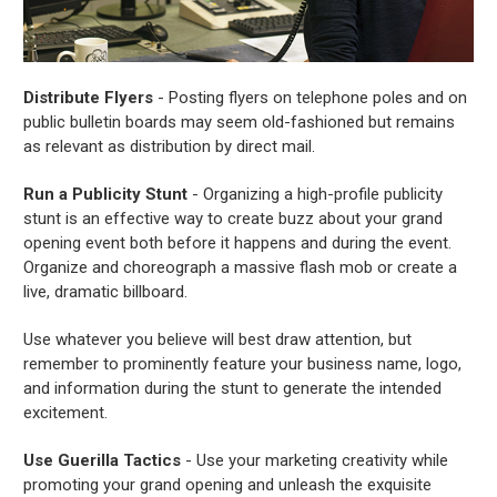
Distribute Flyers
- Posting flyers on telephone poles and on
public bulletin boards may seem old-fashioned but remains
as relevant as distribution by direct mail.
Run a Publicity Stunt
- Organizing a high-profile publicity
stunt is an effective way to create buzz about your grand
opening event both before it happens and during the event.
Organize and choreograph a massive flash mob or create a
live, dramatic billboard.
Use whatever you believe will best draw attention, but
remember to prominently feature your business name, logo,
and information during the stunt to generate the intended
excitement.
Use Guerilla Tactics
- Use your marketing creativity while
promoting your grand opening and unleash the exquisite