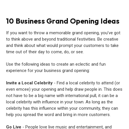
10 Business Grand Opening Ideas
If you want to throw a memorable grand opening, you’ve got
to think above and beyond traditional festivities. Be creative
and think about what would prompt your customers to take
time out of their day to come, do, or see.
Use the following ideas to create an eclectic and fun
experience for your business grand opening:
Invite a Local Celebrity
- Find a local celebrity to attend (or
even emcee) your opening and help draw people in. This does
not have to be a big name with international pull, it can be a
local celebrity with influence in your town. As long as the
celebrity has this influence within your community, they can
help you spread the word and bring in more customers.
Go Live
- People love live music and entertainment, and