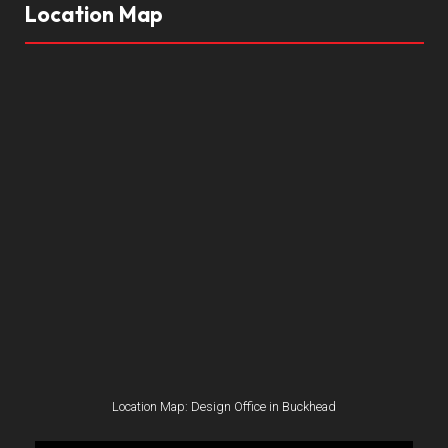
Location Map
Location Map: Design Office in Buckhead