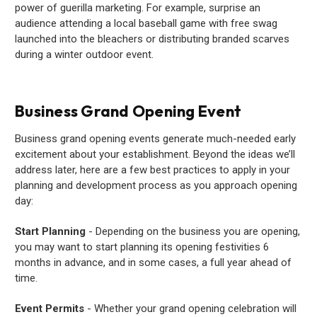
power of guerilla marketing. For example, surprise an
audience attending a local baseball game with free swag
launched into the bleachers or distributing branded scarves
during a winter outdoor event.
Business Grand Opening Event
Business grand opening events generate much-needed early
excitement about your establishment. Beyond the ideas we’ll
address later, here are a few best practices to apply in your
planning and development process as you approach opening
day:
Start Planning
- Depending on the business you are opening,
you may want to start planning its opening festivities 6
months in advance, and in some cases, a full year ahead of
time.
Event Permits
- Whether your grand opening celebration will