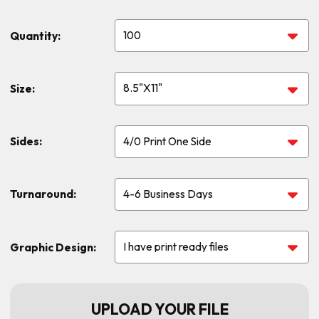
Quantity:
Size:
Sides:
Turnaround:
Graphic Design:
UPLOAD YOUR FILE