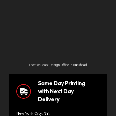
Location Map: Design Office in Buckhead
Same Day Printing
with Next Day
Delivery
New York City, NY