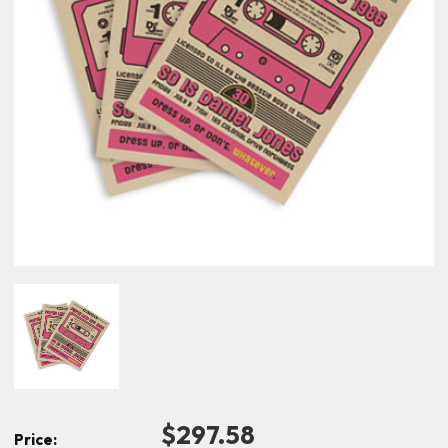
$297.58
Price: