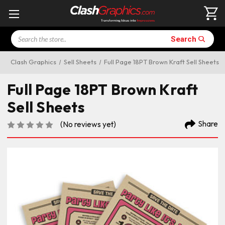
Search
Search
Clash Graphics
Sell Sheets
Full Page 18PT Brown Kraft Sell Sheets
Full Page 18PT Brown Kraft
Sell Sheets
Share
(No reviews yet)