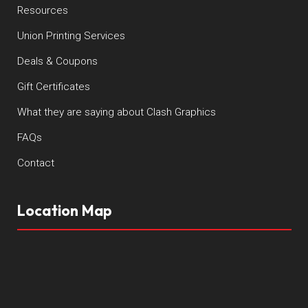
Resources
Union Printing Services
Deals & Coupons
Gift Certificates
What they are saying about Clash Graphics
FAQs
Contact
Location Map