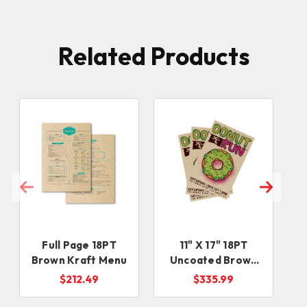
Related Products
Full Page 18PT
11" X 17" 18PT
Brown Kraft Menu
Uncoated Brown
Kraft Sell Sheets
$212.49
$335.99