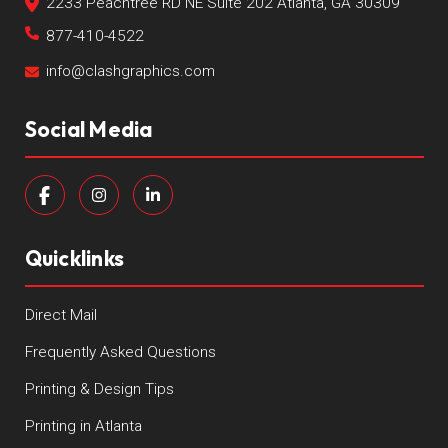
2233 Peachtree RD NE Suite 202 Atlanta, GA 30309
877-410-4522
info@clashgraphics.com
Social Media
Quicklinks
Direct Mail
Frequently Asked Questions
Printing & Design Tips
Printing in Atlanta