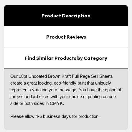
Product Description
Product Reviews
Find Similar Products by Category
Our 18pt Uncoated Brown Kraft Full Page Sell Sheets
create a great looking, eco-friendly print that uniquely
represents you and your message. You have the option of
three standard sizes with your choice of printing on one
side or both sides in CMYK.
Please allow 4-6 business days for production.