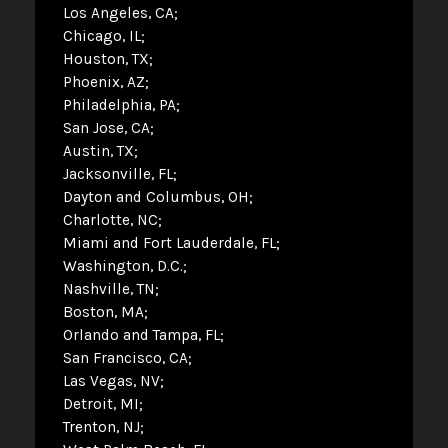
Los Angeles, CA
Chicago, IL
Houston, TX
Phoenix, AZ
Philadelphia, PA
San Jose, CA
Austin, TX
Jacksonville, FL
Dayton and Columbus, OH
Charlotte, NC
Miami and Fort Lauderdale, FL
Washington, D.C.
Nashville, TN
Boston, MA
Orlando and Tampa, FL
San Francisco, CA
Las Vegas, NV
Detroit, MI
Trenton, NJ