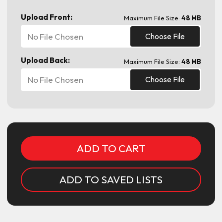
Upload Front:
Maximum File Size:
48 MB
No File Chosen
Choose File
Upload Back:
Maximum File Size:
48 MB
No File Chosen
Choose File
Current
Stock:
ADD TO SAVED LISTS