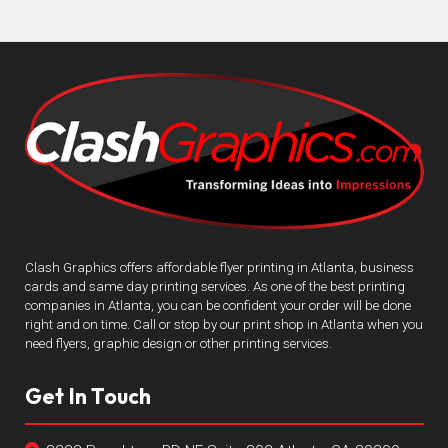
Clash Graphics offers affordable flyer printing in Atlanta, business
cards and same day printing services. As one of the best printing
companies in Atlanta, you can be confident your order will be done
right and on time. Call or stop by our print shop in Atlanta when you
need flyers, graphic design or other printing services.
Get In Touch