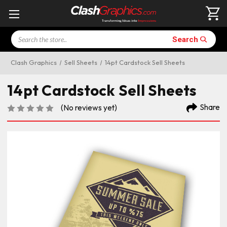
Search
Search
Clash Graphics
Sell Sheets
14pt Cardstock Sell Sheets
14pt Cardstock Sell Sheets
Share
(No reviews yet)