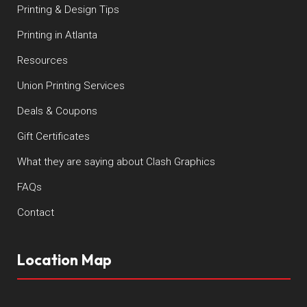
Printing & Design Tips
Printing in Atlanta
Resources
Union Printing Services
Deals & Coupons
Gift Certificates
What they are saying about Clash Graphics
FAQs
Contact
Location Map