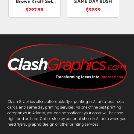
Brown Kraft Sell
SAME DAY RUSH
Sheets
D
$297.58
$39.99
Clash Graphics offers affordable flyer printing in Atlanta, business
cards and same day printing services. As one of the best printing
companies in Atlanta, you can be confident your order will be done
right and on time. Call or stop by our print shop in Atlanta when you
need flyers, graphic design or other printing services.