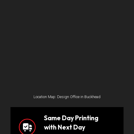
Location Map: Design Office in Buckhead
Same Day Printing
with Next Day