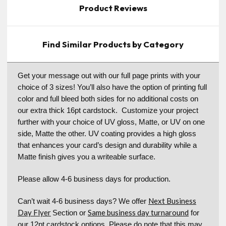
Product Reviews
Find Similar Products by Category
Get your message out with our full page prints with your
choice of 3 sizes! You’ll also have the option of printing full
color and full bleed both sides for no additional costs on
our extra thick 16pt cardstock. Customize your project
further with your choice of UV gloss, Matte, or UV on one
side, Matte the other. UV coating provides a high gloss
that enhances your card’s design and durability while a
Matte finish gives you a writeable surface.
Please allow 4-6 business days for production.
Next Business
Can’t wait 4-6 business days? We offer
Day Flyer
Same business day turnaround
Section or
for
our 12pt cardstock options. Please do note that this may