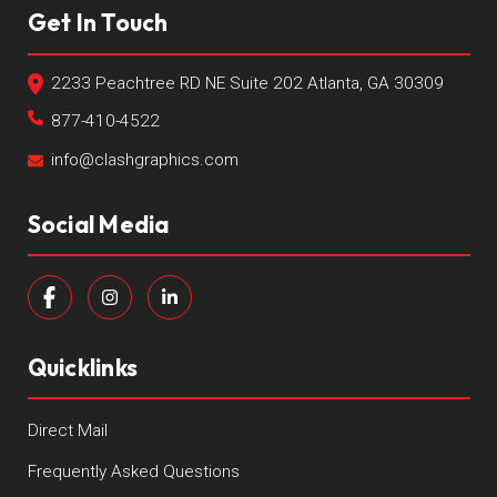
Get In Touch
2233 Peachtree RD NE Suite 202 Atlanta, GA 30309
877-410-4522
info@clashgraphics.com
Social Media
Quicklinks
Direct Mail
Frequently Asked Questions