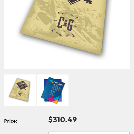
$310.49
Price: