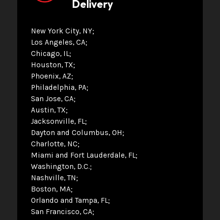
Delivery
New York City, NY
Los Angeles, CA
Chicago, IL
Houston, TX
Phoenix, AZ
Philadelphia, PA
San Jose, CA
Austin, TX
Jacksonville, FL
Dayton and Columbus, OH
Charlotte, NC
Miami and Fort Lauderdale, FL
Washington, D.C.
Nashville, TN
Boston, MA
Orlando and Tampa, FL
San Francisco, CA