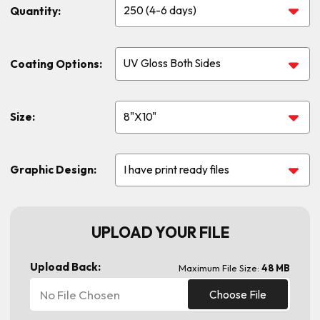
Quantity:
Coating Options:
Size:
Graphic Design:
UPLOAD YOUR FILE
Upload Back:
Maximum File Size:
48 MB
No File Chosen
Choose File