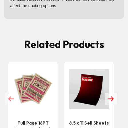
affect the c
oating options.
Related Products
Full Page 18PT
8.5 x 11 Sell Sheets
8