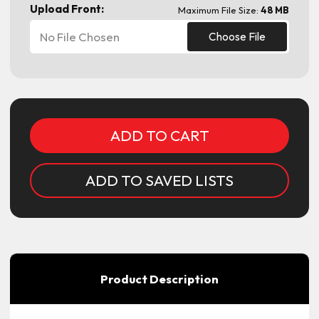
Upload Front:
Maximum File Size:
48 MB
No File Chosen
Choose File
Current
Stock:
ADD TO SAVED LISTS
Product Description