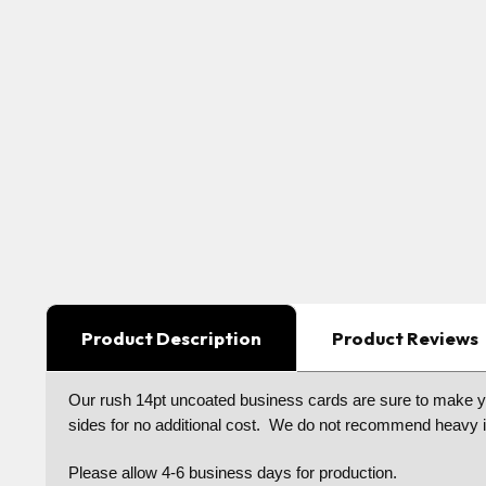
Product Description
Product Reviews
Our rush 14pt uncoated business cards are sure to make your
sides for no additional cost. We do not recommend heavy in
Please allow 4-6 business days for production.