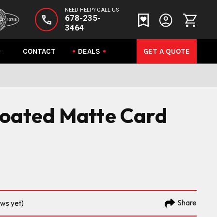
NEED HELP? CALL US
678-235-
3464
CONTACT
DEALS
GET A QUOTE
coated Matte Card
Share
ews yet)