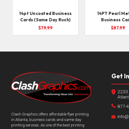
14pt Uncoated Business
14PT Pearl Met
Cards (Same Day Rush)
Business Ca
$79.99
$87.99
Get I
2233 
Atlan
877-
Clash Graphics offers affordable flyer printing
info@
in Atlanta, business cards and same day
printing services. As one of the best printing