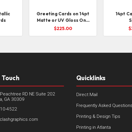
allic
Greeting Cards on 14pt
14pt Ca
rds
Matte or UV Gloss One
S
Sided (Folds to 5x7)
$225.00
$
n Touch
Quicklinks
Peachtree RD NE Suite 202
Direct Mail
ta, GA 30309
Frequently Asked Question
410-4522
Printing & Design Tips
clashgraphics.com
Printing in Atlanta