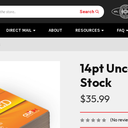
Search
DIRECT MAIL
ABOUT
RESOURCES
FAQ
k
14pt Un
Stock
$35.99
(No revi