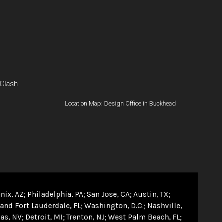
 Clash
Location Map: Design Office in Buckhead
nix, AZ
Philadelphia, PA
San Jose, CA
Austin, TX
and Fort Lauderdale, FL
Washington, D.C.
Nashville,
as, NV
Detroit, MI
Trenton, NJ
West Palm Beach, FL