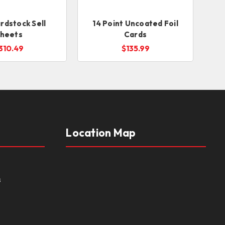
rdstock Sell
14 Point Uncoated Foil
heets
Cards
310.49
$135.99
Location Map
s