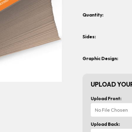
Quantity:
Sides:
Graphic Design:
UPLOAD YOUR
Upload Front:
No File Chosen
Upload Back: