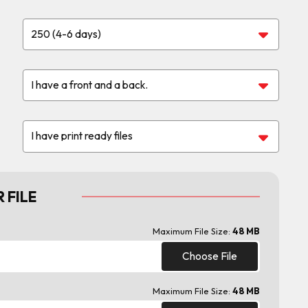
 FILE
Maximum File Size:
48 MB
Choose File
Maximum File Size:
48 MB