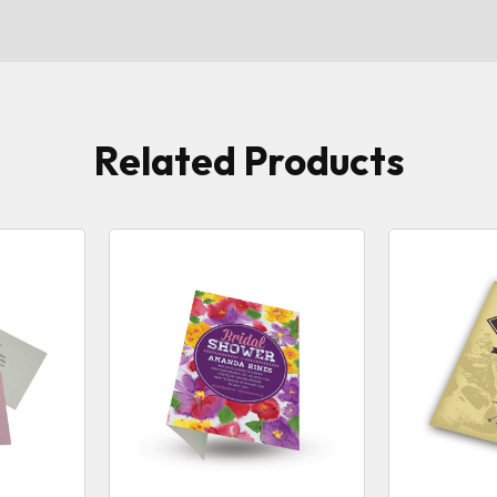
Related Products