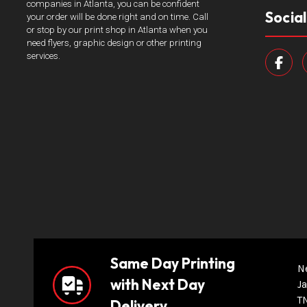
companies in Atlanta, you can be confident
Socia
your order will be done right and on time. Call
or stop by our print shop in Atlanta when you
need flyers, graphic design or other printing
services.
Same Day Printing
N
with Next Day
Ja
T
Delivery