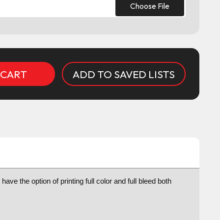
Choose File
ADD TO SAVED LISTS
e the option of printing full color and full bleed both