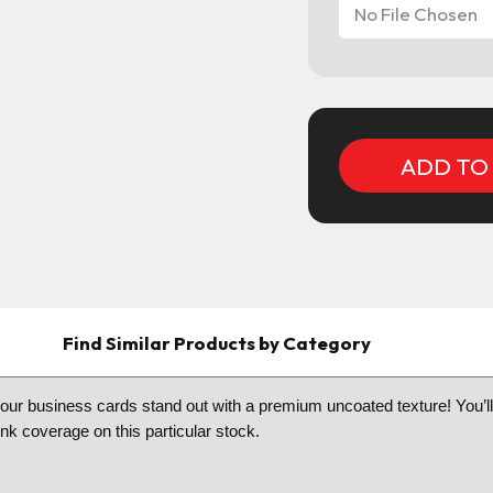
No File Chosen
Current
Stock:
Find Similar Products by Category
 business cards stand out with a premium uncoated texture! You’ll hav
k coverage on this particular stock.