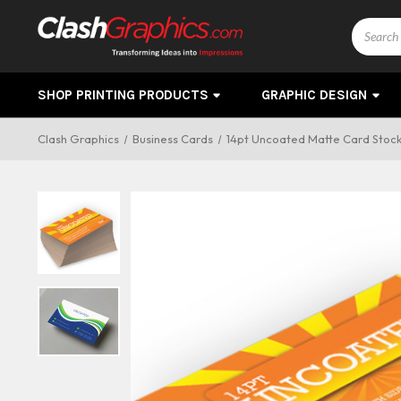
Search
SHOP PRINTING PRODUCTS
GRAPHIC DESIGN
Clash Graphics
Business Cards
14pt Uncoated Matte Card Stoc