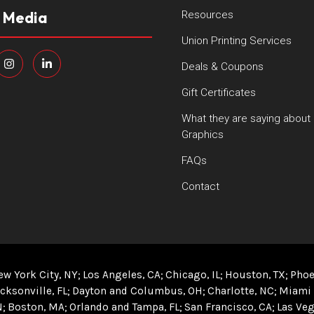
l Media
Resources
Union Printing Services
Deals & Coupons
Gift Certificates
What they are saying about
Graphics
FAQs
Contact
ew York City, NY
Los Angeles, CA
Chicago, IL
Houston, TX
Phoe
cksonville, FL
Dayton and Columbus, OH
Charlotte, NC
Miami 
N
Boston, MA
Orlando and Tampa, FL
San Francisco, CA
Las Veg