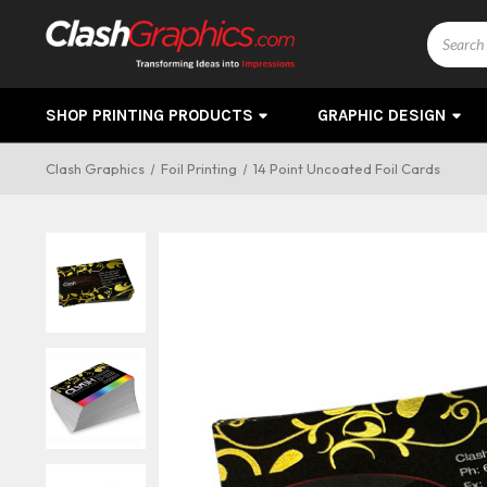
Search
SHOP PRINTING PRODUCTS
GRAPHIC DESIGN
Clash Graphics
Foil Printing
14 Point Uncoated Foil Cards