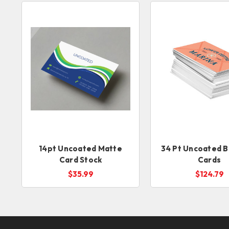
14pt Uncoated Matte
34 Pt Uncoated B
Card Stock
Cards
$35.99
$124.79