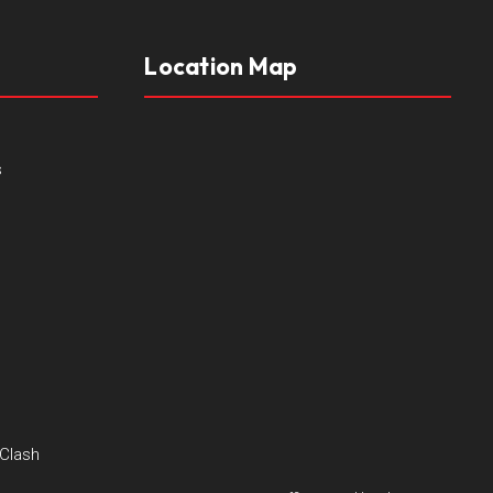
Location Map
s
 Clash