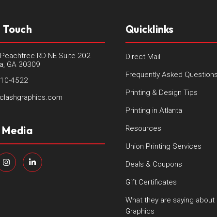
n Touch
Quicklinks
Peachtree RD NE Suite 202
Direct Mail
ta, GA 30309
Frequently Asked Question
410-4522
Printing & Design Tips
clashgraphics.com
Printing in Atlanta
l Media
Resources
Union Printing Services
Deals & Coupons
Gift Certificates
What they are saying about
Graphics