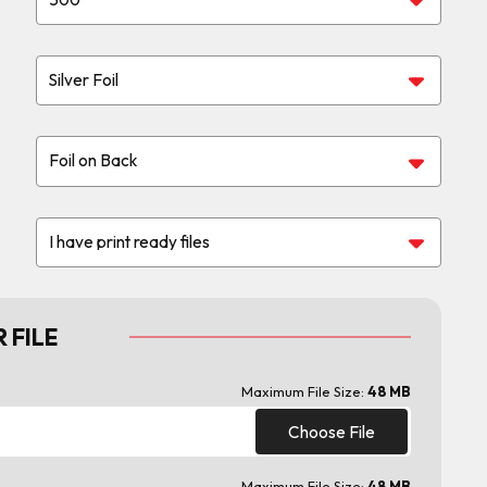
 FILE
Maximum File Size:
48 MB
Choose File
Maximum File Size:
48 MB