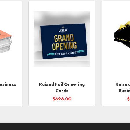
usiness
Raised Foil Greeting
Raised
Cards
Busi
$696.00
$