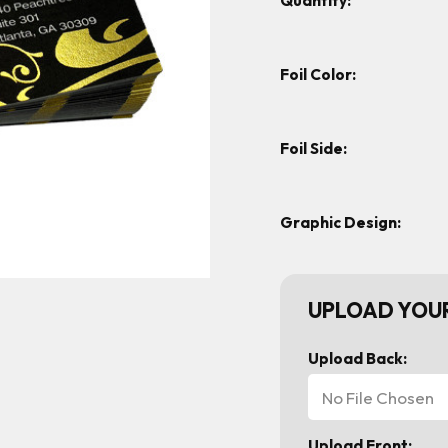
Quantity:
Foil Color:
Foil Side:
Graphic Design:
UPLOAD YOUR
Upload Back:
No File Chosen
Upload Front: