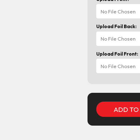
No File Chosen
Upload Foil Back:
No File Chosen
Upload Foil Front:
No File Chosen
Current
Stock: