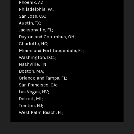
Phoenix, AZ
Philadelphia, PA
San Jose, CA
Austin, TX
Jacksonville, FL
Dayton and Columbus, OH
Charlotte, NC
Miami and Fort Lauderdale, FL
Washington, D.C.
Nashville, TN
Boston, MA
Orlando and Tampa, FL
San Francisco, CA
Las Vegas, NV
Detroit, MI
Trenton, NJ
West Palm Beach, FL