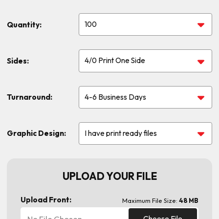
Quantity:
Sides:
Turnaround:
Graphic Design:
UPLOAD YOUR FILE
Upload Front:
Maximum File Size:
48 MB
No File Chosen
Choose File