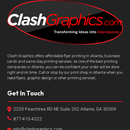
Clash Graphics offers affordable flyer printing in Atlanta, business
cards and same day printing services. As one of the best printing
companies in Atlanta, you can be confident your order will be done
right and on time. Call or stop by our print shop in Atlanta when you
need flyers, graphic design or other printing services.
Get In Touch
2233 Peachtree RD NE Suite 202 Atlanta, GA 30309
877-410-4522
info@clashgraphics.com