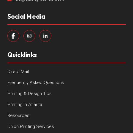
Social Media
Quicklinks
Direct Mail
Frequently Asked Questions
Printing & Design Tips
Printing in Atlanta
Resources
Union Printing Services