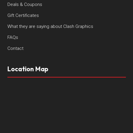
Deals & Coupons
Gift Certificates
What they are saying about Clash Graphics
FAQs
Contact
Location Map