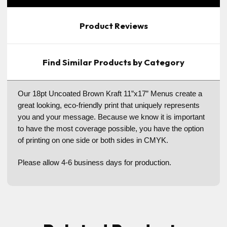
Product Reviews
Find Similar Products by Category
Our 18pt Uncoated Brown Kraft 11”x17” Menus create a
great looking, eco-friendly print that uniquely represents
you and your message. Because we know it is important
to have the most coverage possible, you have the option
of printing on one side or both sides in CMYK.
Please allow 4-6 business days for production.