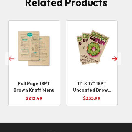
Related Products
Full Page 18PT
11" X 17" 18PT
Brown Kraft Menu
Uncoated Brown
Kraft Sell Sheets
$212.49
$335.99