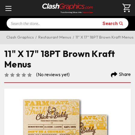
Search
Search
Clash Graphics
Restaurant Menus
11" X 17" 18PT Brown Kraft Menus
11" X 17" 18PT Brown Kraft
Menus
Share
(No reviews yet)