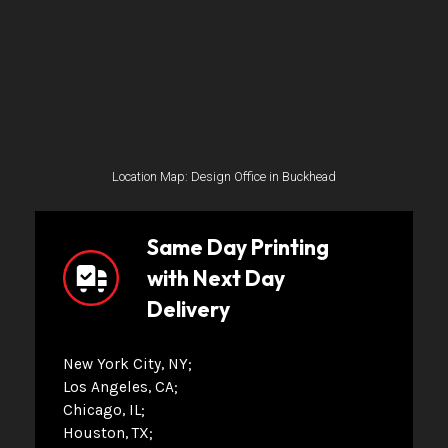
Location Map: Design Office in Buckhead
Same Day Printing
with Next Day
Delivery
New York City, NY
Los Angeles, CA
Chicago, IL
Houston, TX