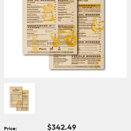
$342.49
Price: