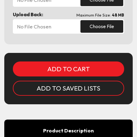
Upload Back:
Maximum File Size:
48 MB
No File Chosen
Choose File
Current
Stock:
ADD TO SAVED LISTS
Product Description