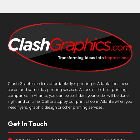
Clash Graphics offers affordable flyer printing in Atlanta, business
cards and same day printing services. As one of the best printing
companies in Atlanta, you can be confident your order will be done
right and on time. Call or stop by our print shop in Atlanta when you
need flyers, graphic design or other printing services.
Get In Touch