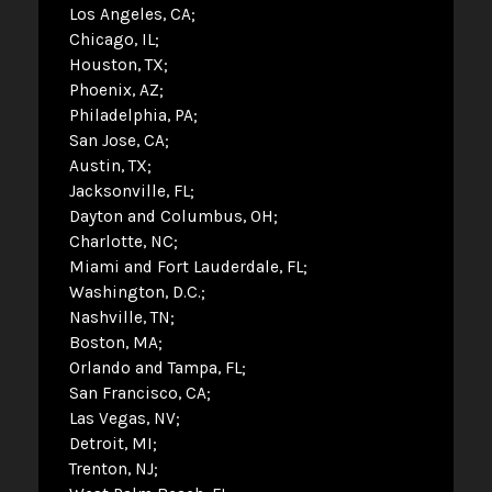
Los Angeles, CA
Chicago, IL
Houston, TX
Phoenix, AZ
Philadelphia, PA
San Jose, CA
Austin, TX
Jacksonville, FL
Dayton and Columbus, OH
Charlotte, NC
Miami and Fort Lauderdale, FL
Washington, D.C.
Nashville, TN
Boston, MA
Orlando and Tampa, FL
San Francisco, CA
Las Vegas, NV
Detroit, MI
Trenton, NJ