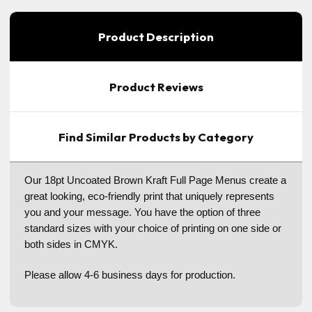
Product Description
Product Reviews
Find Similar Products by Category
Our 18pt Uncoated Brown Kraft Full Page Menus create a
great looking, eco-friendly print that uniquely represents
you and your message. You have the option of three
standard sizes with your choice of printing on one side or
both sides in CMYK.
Please allow 4-6 business days for production.