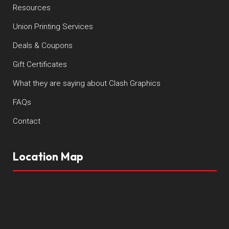
Resources
Union Printing Services
Deals & Coupons
Gift Certificates
What they are saying about Clash Graphics
FAQs
Contact
Location Map