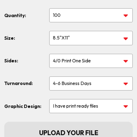
Quantity:
Size:
Sides:
Turnaround:
Graphic Design:
UPLOAD YOUR FILE