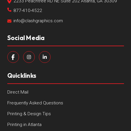
2233 Peachtree RD NE Suite 202 Atlanta, GA 30309
877-410-4522
info@clashgraphics.com
Social Media
Quicklinks
Direct Mail
Frequently Asked Questions
Printing & Design Tips
Printing in Atlanta