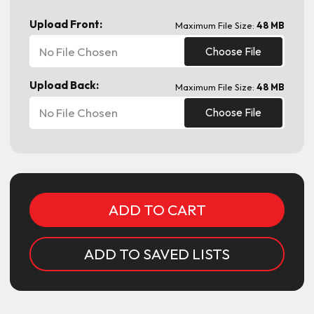
Upload Front:
Maximum File Size:
48 MB
No File Chosen
Choose File
Upload Back:
Maximum File Size:
48 MB
No File Chosen
Choose File
Current
Stock:
ADD TO SAVED LISTS