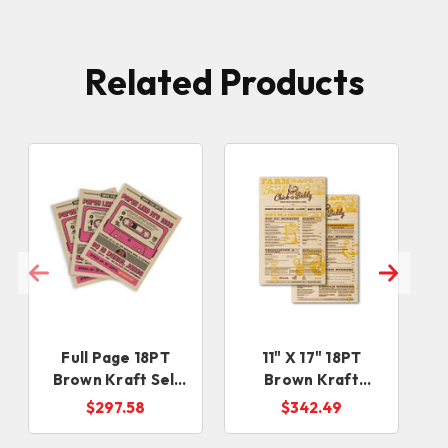
Related Products
Full Page 18PT
11" X 17" 18PT
Brown Kraft Sell
Brown Kraft
Sheets
Menus
$297.58
$342.49