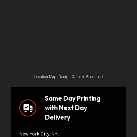
Location Map: Design Office in Buckhead
Same Day Printing
with Next Day
Delivery
New York City, NY