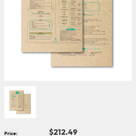
$212.49
Price: