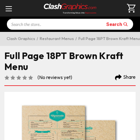
Search
Search
Clash Graphics
Restaurant Menus
Full Page 18PT Brown Kraft Menu
Full Page 18PT Brown Kraft
Menu
Share
(No reviews yet)