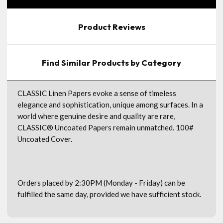
Product Reviews
Find Similar Products by Category
CLASSIC Linen Papers evoke a sense of timeless
elegance and sophistication, unique among surfaces. In a
world where genuine desire and quality are rare,
CLASSIC® Uncoated Papers remain unmatched. 100#
Uncoated Cover.
Orders placed by 2:30PM (Monday - Friday) can be
fulfilled the same day, provided we have sufficient stock.