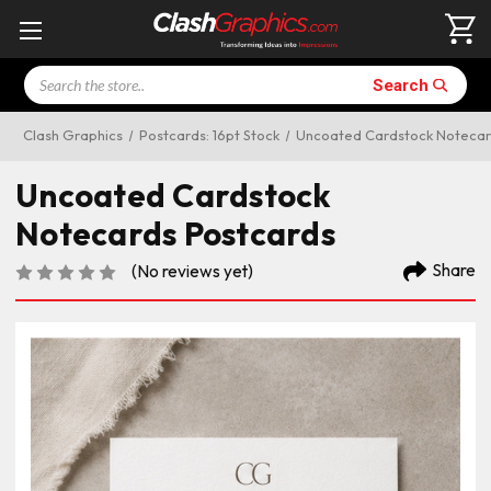
Search
Search
Clash Graphics
Postcards: 16pt Stock
Uncoated Cardstock Notecar
Uncoated Cardstock
Notecards Postcards
Share
(No reviews yet)