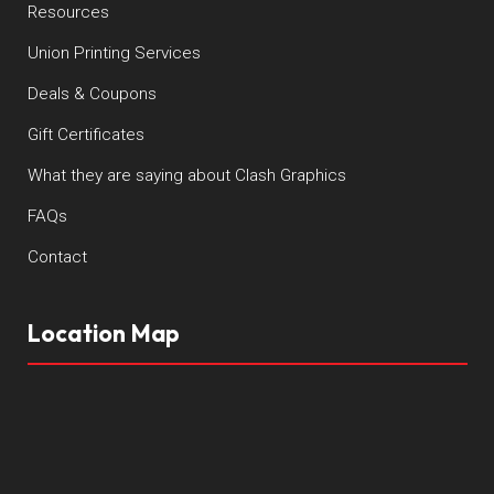
Resources
Union Printing Services
Deals & Coupons
Gift Certificates
What they are saying about Clash Graphics
FAQs
Contact
Location Map