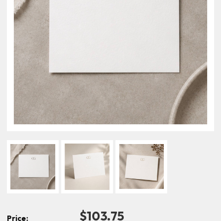
$103.75
Price: