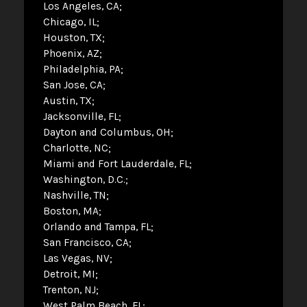
Los Angeles, CA
Chicago, IL
Houston, TX
Phoenix, AZ
Philadelphia, PA
San Jose, CA
Austin, TX
Jacksonville, FL
Dayton and Columbus, OH
Charlotte, NC
Miami and Fort Lauderdale, FL
Washington, D.C.
Nashville, TN
Boston, MA
Orlando and Tampa, FL
San Francisco, CA
Las Vegas, NV
Detroit, MI
Trenton, NJ
West Palm Beach, FL