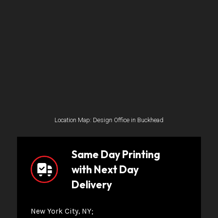
Location Map: Design Office in Buckhead
Same Day Printing
with Next Day
Delivery
New York City, NY