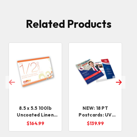
Related Products
8.5 x 5.5 100lb
NEW: 18 PT
Uncoated Linen
Postcards: UV
Postcard
Front + Uncoated
$164.99
$139.99
Back (5-7 days)