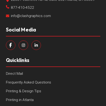
877-410-4522
info@clashgraphics.com
Social Media
Quicklinks
Direct Mail
Frequently Asked Questions
Printing & Design Tips
Printing in Atlanta