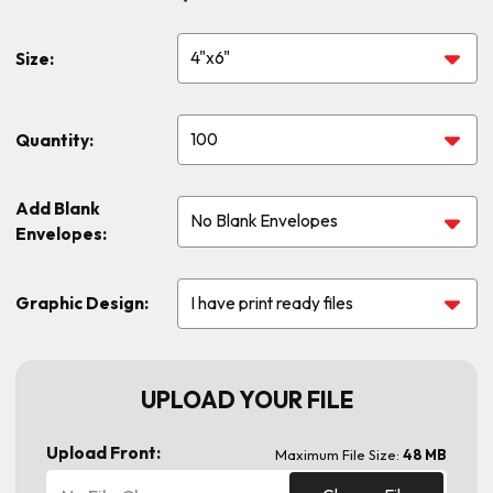
Size:
Quantity:
Add Blank
Envelopes:
Graphic Design:
UPLOAD YOUR FILE
Upload Front:
Maximum File Size:
48 MB