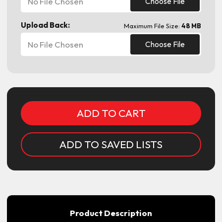
No File Chosen
Choose File
Upload Back:
Maximum File Size:
48 MB
No File Chosen
Choose File
Current
Stock:
ADD TO SAVED LISTS
Product Description