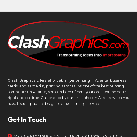
Clash Graphics offers affordable flyer printing in Atlanta, business
cards and same day printing services. As one of the best printing
companies in Atlanta, you can be confident your order will be done
right and on time. Call or stop by our print shop in Atlanta when you
need flyers, graphic design or other printing services.
Get In Touch
2233 Peachtree RD NE Suite 202 Atlanta, GA 30309