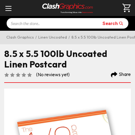
Search
Search
Clash Graphics
Linen Uncoated
8.5 x 5.5 100lb Uncoated Linen Pos
8.5 x 5.5 100lb Uncoated
Linen Postcard
Share
(No reviews yet)