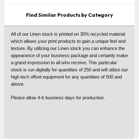
Find Similar Products by Category
All of our Linen stock is printed on 30% recycled material
which allows your print products to gain a unique feel and
texture. By utilizing our Linen stock you can enhance the
appearance of your business package and certainly make
a grand impression to all who receive. This particular
stock is run digitally for quantities of 250 and will utilize our
high tech offset equipment for any quantities of 500 and
above.
Please allow 4-6 business days for production.