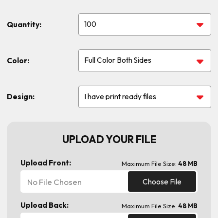
Quantity:
Color:
Design:
UPLOAD YOUR FILE
Upload Front:
Maximum File Size:
48 MB
No File Chosen
Choose File
Upload Back:
Maximum File Size:
48 MB