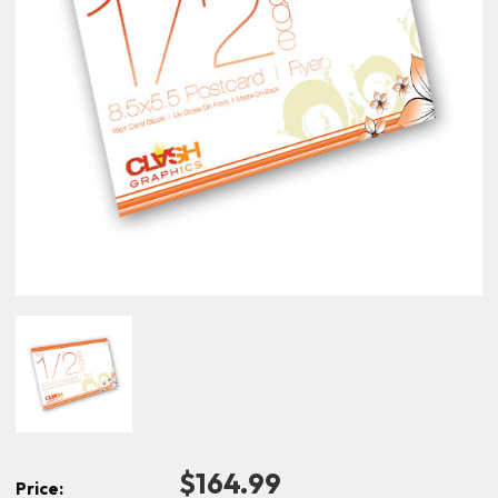
$164.99
Price: