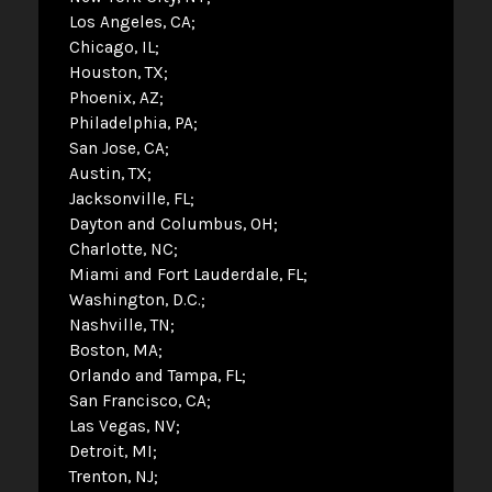
Los Angeles, CA
Chicago, IL
Houston, TX
Phoenix, AZ
Philadelphia, PA
San Jose, CA
Austin, TX
Jacksonville, FL
Dayton and Columbus, OH
Charlotte, NC
Miami and Fort Lauderdale, FL
Washington, D.C.
Nashville, TN
Boston, MA
Orlando and Tampa, FL
San Francisco, CA
Las Vegas, NV
Detroit, MI
Trenton, NJ