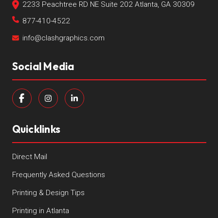
2233 Peachtree RD NE Suite 202 Atlanta, GA 30309
877-410-4522
info@clashgraphics.com
Social Media
Quicklinks
Direct Mail
Frequently Asked Questions
Printing & Design Tips
Printing in Atlanta