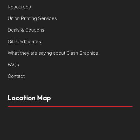
Resources
Union Printing Services
Deals & Coupons
Gift Certificates
What they are saying about Clash Graphics
FAQs
Contact
Location Map