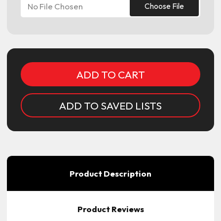
No File Chosen
Choose File
Current
Stock:
ADD TO SAVED LISTS
Product Description
Product Reviews