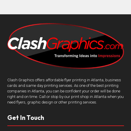
Clash Graphics offers affordable flyer printing in Atlanta, business
cards and same day printing services. As one of the best printing
companies in Atlanta, you can be confident your order will be done
right and on time. Call or stop by our print shop in Atlanta when you
need flyers, graphic design or other printing services.
Get In Touch