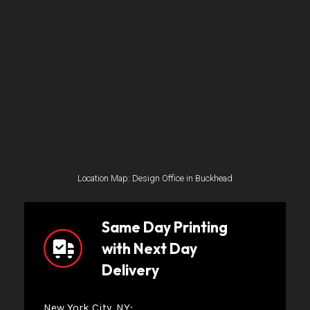
Location Map: Design Office in Buckhead
Same Day Printing
with Next Day
Delivery
New York City, NY