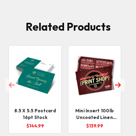
Related Products
8.5 X 5.5 Postcard
Mini Insert 100lb
16pt Stock
Uncoated Linen
(3x4, 2x6, 3x3,
L
$144.99
$139.99
2.75x4.25)