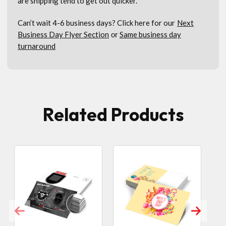
are shipping tend to get out quicker.
Can’t wait 4-6 business days? Click here for our
Next
Business Day Flyer Section
Same business day
or
turnaround
Related Products