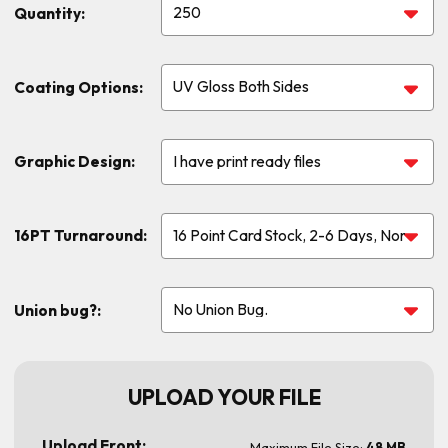
Quantity:
Coating Options:
Graphic Design:
16PT Turnaround:
Union bug?:
UPLOAD YOUR FILE
Upload Front:
Maximum File Size:
48 MB