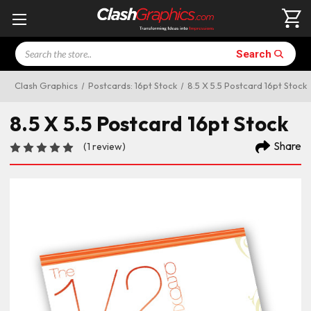
Search
Search
Clash Graphics
Postcards: 16pt Stock
8.5 X 5.5 Postcard 16pt Stock
8.5 X 5.5 Postcard 16pt Stock
Share
(1 review)