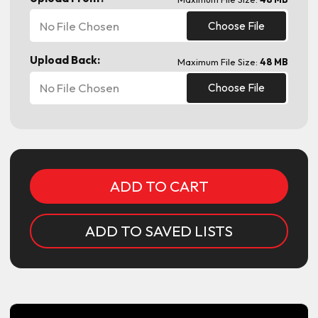
No File Chosen
Choose File
Upload Back:
Maximum File Size:
48 MB
No File Chosen
Choose File
Current
Stock:
ADD TO SAVED LISTS