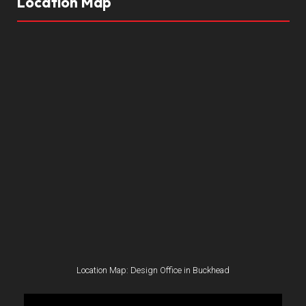
Location Map
Location Map: Design Office in Buckhead