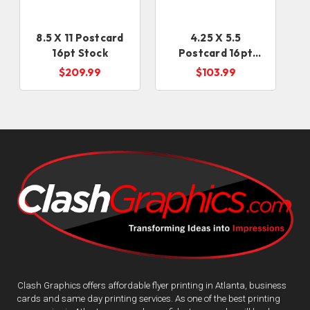
8.5 X 11 Postcard
4.25 X 5.5
16pt Stock
Postcard 16pt
Card Stock
$209.99
$103.99
Clash Graphics offers affordable flyer printing in Atlanta, business
cards and same day printing services. As one of the best printing