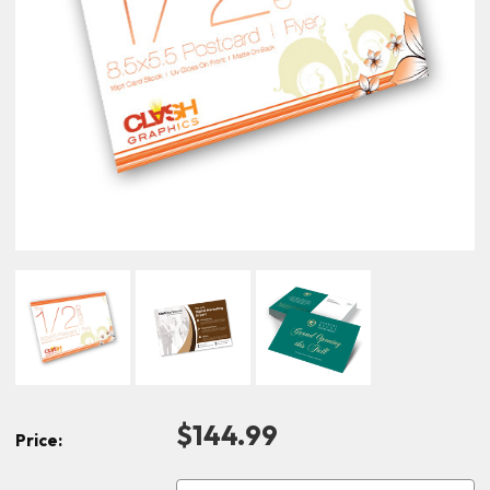
$144.99
Price: