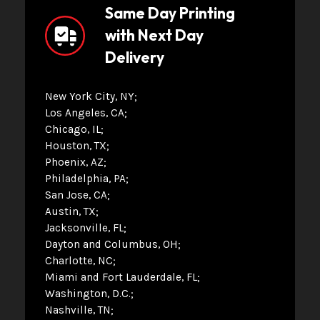
Same Day Printing
with Next Day
Delivery
New York City, NY
Los Angeles, CA
Chicago, IL
Houston, TX
Phoenix, AZ
Philadelphia, PA
San Jose, CA
Austin, TX
Jacksonville, FL
Dayton and Columbus, OH
Charlotte, NC
Miami and Fort Lauderdale, FL
Washington, D.C.
Nashville, TN