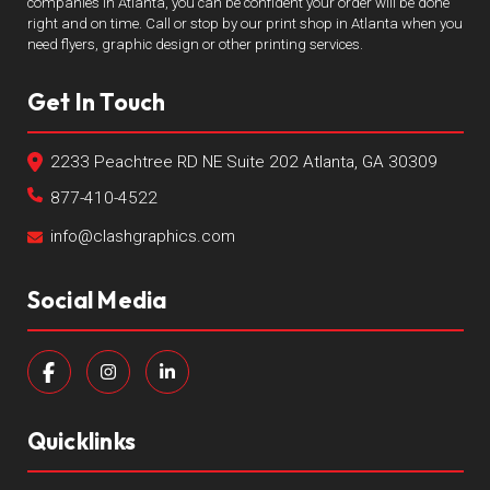
companies in Atlanta, you can be confident your order will be done
right and on time. Call or stop by our print shop in Atlanta when you
need flyers, graphic design or other printing services.
Get In Touch
2233 Peachtree RD NE Suite 202 Atlanta, GA 30309
877-410-4522
info@clashgraphics.com
Social Media
Quicklinks