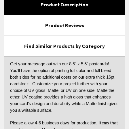
Product Description
Product Reviews
Find Similar Products by Category
Get your message out with our 8.5” x 5.5” postcards!
You’ll have the option of printing full color and full bleed
both sides for no additional costs on our extra thick 16pt
cardstock. Customize your project further with your
choice of UV gloss, Matte, or UV on one side, Matte the
other. UV coating provides a high gloss that enhances
your card’s design and durability while a Matte finish gives
you a writable surface.
Items that
Please allow 4-6 business days for production.