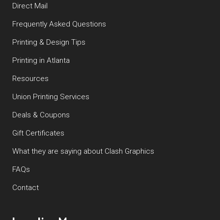
Direct Mail
Frequently Asked Questions
Printing & Design Tips
Printing in Atlanta
Resources
Union Printing Services
Deals & Coupons
Gift Certificates
What they are saying about Clash Graphics
FAQs
Contact