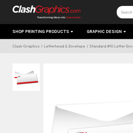
Search
SHOP PRINTING PRODUCTS
GRAPHIC DESIGN
Clash Graphics
Letterhead & Envelope
Standard #10 Letter Enve