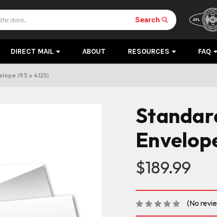
Search
DIRECT MAIL
ABOUT
RESOURCES
FAQ
lope (9.5 x 4.125)
Standard
Envelope 
$189.99
(No revi