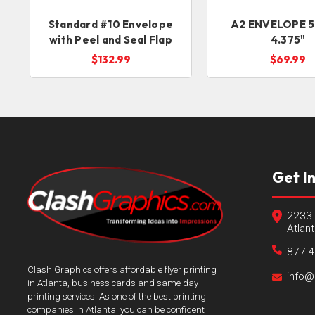
Standard #10 Envelope
A2 ENVELOPE 5
with Peel and Seal Flap
4.375"
$132.99
$69.99
Get I
2233 
Atlan
877-
Clash Graphics offers affordable flyer printing
info@
in Atlanta, business cards and same day
printing services. As one of the best printing
companies in Atlanta, you can be confident