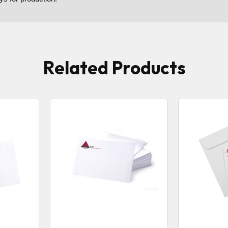
Related Products