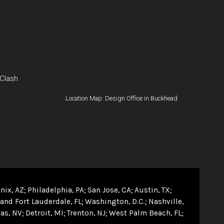
 Clash
Location Map: Design Office in Buckhead
nix, AZ
Philadelphia, PA
San Jose, CA
Austin, TX
and Fort Lauderdale, FL
Washington, D.C.
Nashville,
as, NV
Detroit, MI
Trenton, NJ
West Palm Beach, FL