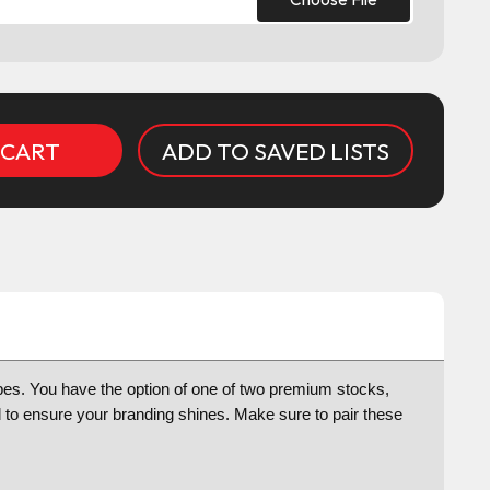
ADD TO SAVED LISTS
pes. You have the option of one of two premium stocks,
d to ensure your branding shines. Make sure to pair these