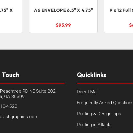
.75" X
A6 ENVELOPE 6.5" X 4.75"
9 x 12 Ful
$93.99
$
n Touch
Quicklinks
Peachtree RD NE Suite 202
Direct Mail
ta, GA 30309
Frequently Asked Question
410-4522
Printing & Design Tips
clashgraphics.com
Printing in Atlanta