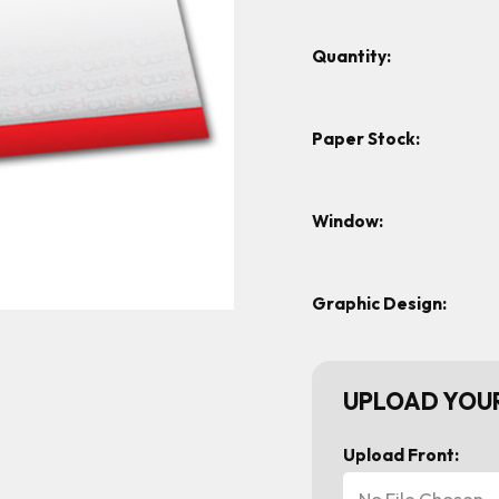
Quantity:
Paper Stock:
Window:
Graphic Design:
UPLOAD YOUR
Upload Front:
No File Chosen