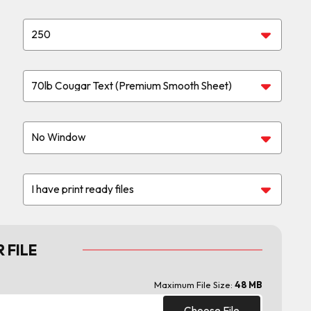
 FILE
Maximum File Size:
48 MB
Choose File