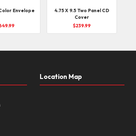
l Color Envelope
4.75 X 9.5 Two Panel CD
Cover
649.99
$239.99
Location Map
s