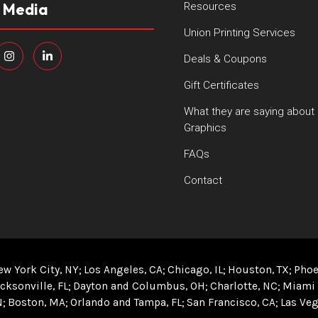
l Media
Resources
Union Printing Services
Deals & Coupons
Gift Certificates
What they are saying about
Graphics
FAQs
Contact
ew York City, NY
Los Angeles, CA
Chicago, IL
Houston, TX
Phoe
cksonville, FL
Dayton and Columbus, OH
Charlotte, NC
Miami 
N
Boston, MA
Orlando and Tampa, FL
San Francisco, CA
Las Veg