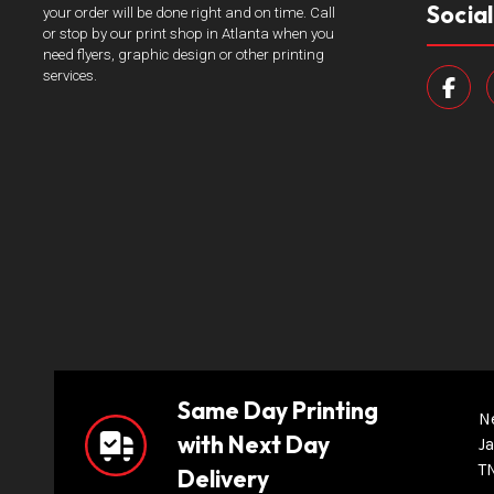
Socia
your order will be done right and on time. Call
or stop by our print shop in Atlanta when you
need flyers, graphic design or other printing
services.
Same Day Printing
N
with Next Day
Ja
T
Delivery