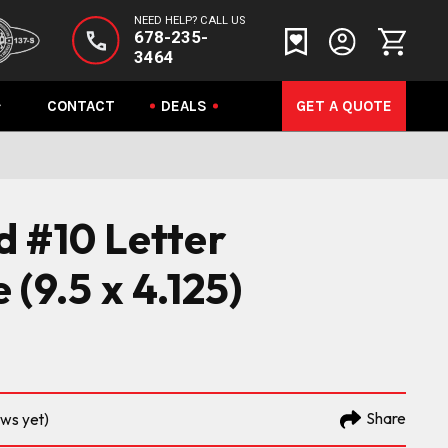
NEED HELP? CALL US
678-235-
3464
CONTACT
DEALS
GET A QUOTE
 #10 Letter
(9.5 x 4.125)
Share
ews yet)