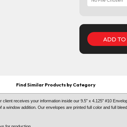
Current
Stock:
Find Similar Products by Category
client receives your information inside our 9.5” x 4.125” #10 Envelo
 a window addition. Our envelopes are printed full color and full blee
s for production.