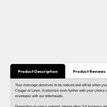
Product Description
Product Reviews
Your message deserves to be noticed and will be when your 
Cougar or Linen. Customize even further with your choice of
envelopes with our letterheads.
Depending on specs ordered, please allow 2-6 business day