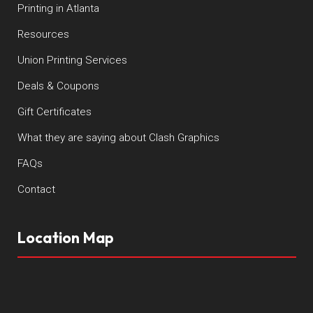
Printing in Atlanta
Resources
Union Printing Services
Deals & Coupons
Gift Certificates
What they are saying about Clash Graphics
FAQs
Contact
Location Map