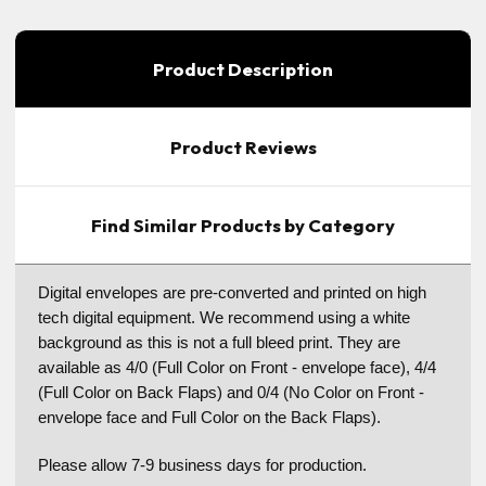
Product Description
Product Reviews
Find Similar Products by Category
Digital envelopes are pre-converted and printed on high
tech digital equipment. We recommend using a white
background as this is not a full bleed print. They are
available as 4/0 (Full Color on Front - envelope face), 4/4
(Full Color on Back Flaps) and 0/4 (No Color on Front -
envelope face and Full Color on the Back Flaps).
Please allow 7-9 business days for production.