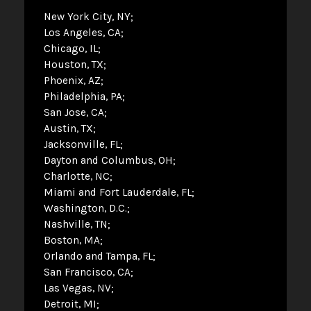
New York City, NY
Los Angeles, CA
Chicago, IL
Houston, TX
Phoenix, AZ
Philadelphia, PA
San Jose, CA
Austin, TX
Jacksonville, FL
Dayton and Columbus, OH
Charlotte, NC
Miami and Fort Lauderdale, FL
Washington, D.C.
Nashville, TN
Boston, MA
Orlando and Tampa, FL
San Francisco, CA
Las Vegas, NV
Detroit, MI