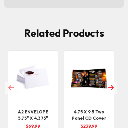
Related Products
A2 ENVELOPE
4.75 X 9.5 Two
5.75" X 4.375"
Panel CD Cover
$69.99
$239.99