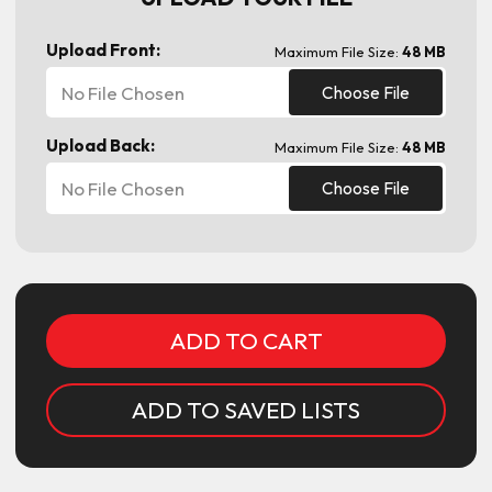
Upload Front:
Maximum File Size:
48 MB
No File Chosen
Choose File
Upload Back:
Maximum File Size:
48 MB
No File Chosen
Choose File
Current
Stock:
ADD TO SAVED LISTS