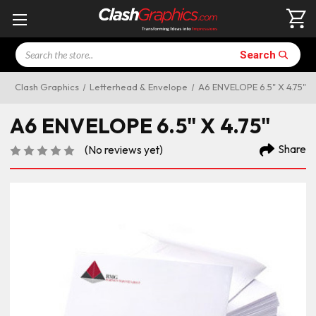
Search
Search
Clash Graphics
Letterhead & Envelope
A6 ENVELOPE 6.5" X 4.75"
A6 ENVELOPE 6.5" X 4.75"
Share
(No reviews yet)