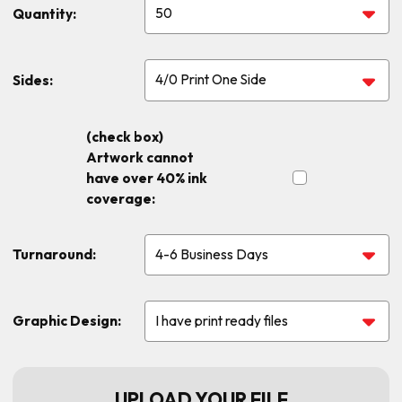
Quantity:
Sides:
(check box)
Artwork cannot
have over 40% ink
coverage:
Turnaround:
Graphic Design:
UPLOAD YOUR FILE