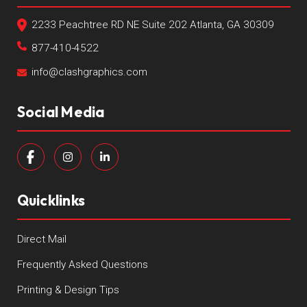
2233 Peachtree RD NE Suite 202 Atlanta, GA 30309
877-410-4522
info@clashgraphics.com
Social Media
Quicklinks
Direct Mail
Frequently Asked Questions
Printing & Design Tips