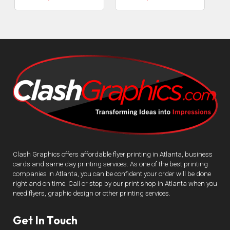
Clash Graphics offers affordable flyer printing in Atlanta, business
cards and same day printing services. As one of the best printing
companies in Atlanta, you can be confident your order will be done
right and on time. Call or stop by our print shop in Atlanta when you
need flyers, graphic design or other printing services.
Get In Touch