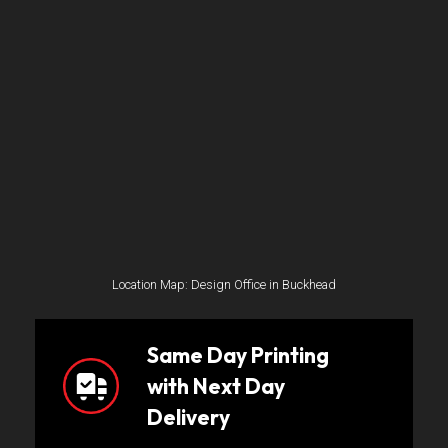
Location Map: Design Office in Buckhead
Same Day Printing
with Next Day
Delivery