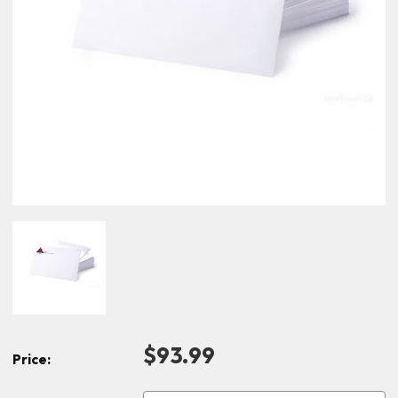
$93.99
Price: