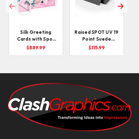
Silk Greeting
Raised SPOT UV 19
Cards with Spot
Point Suede
UV
Business Cards
$889.99
$115.99