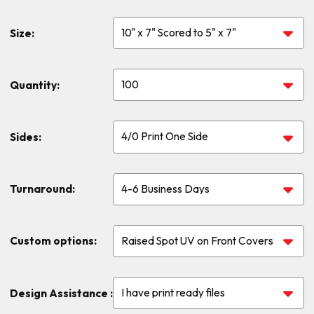
Size:
Quantity:
Sides:
Turnaround:
Custom options:
Design Assistance :