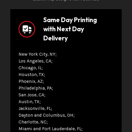
Same Day Printing
with Next Day
Delivery
New York City, NY
Los Angeles, CA
Chicago, IL
Houston, TX
Phoenix, AZ
Philadelphia, PA
San Jose, CA
Austin, TX
Jacksonville, FL
Dayton and Columbus, OH
Charlotte, NC
Miami and Fort Lauderdale, FL