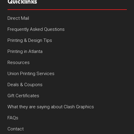
Quicklinks
Direct Mail
Frequently Asked Questions
Printing & Design Tips
Printing in Atlanta
Resources
Union Printing Services
Deals & Coupons
Gift Certificates
What they are saying about Clash Graphics
FAQs
Contact