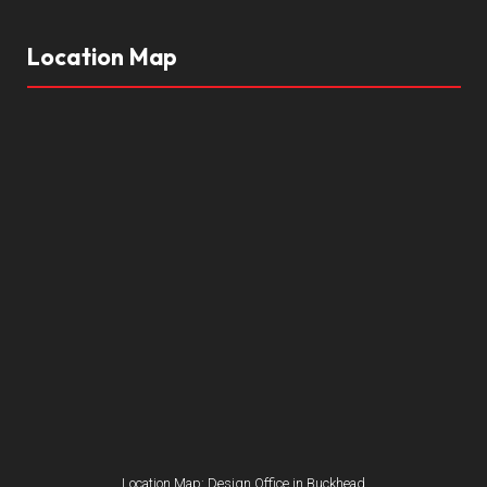
Location Map
Location Map: Design Office in Buckhead