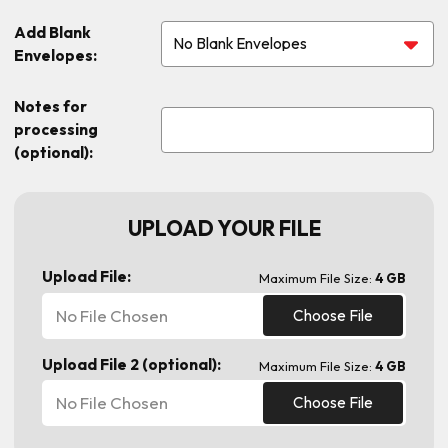
Add Blank
Envelopes:
Notes for
processing
(optional):
UPLOAD YOUR FILE
Upload File:
Maximum File Size:
4 GB
No File Chosen
Choose File
Upload File 2 (optional):
Maximum File Size:
4 GB
No File Chosen
Choose File