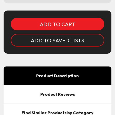
Current
Stock:
ADD TO SAVED LISTS
Product Description
Product Reviews
Find Similar Products by Category