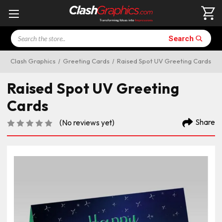
Search
Search
Clash Graphics
Greeting Cards
Raised Spot UV Greeting Cards
Raised Spot UV Greeting
Cards
Share
(No reviews yet)