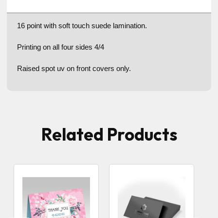
16 point with soft touch suede lamination.
Printing on all four sides 4/4
Raised spot uv on front covers only.
Related Products