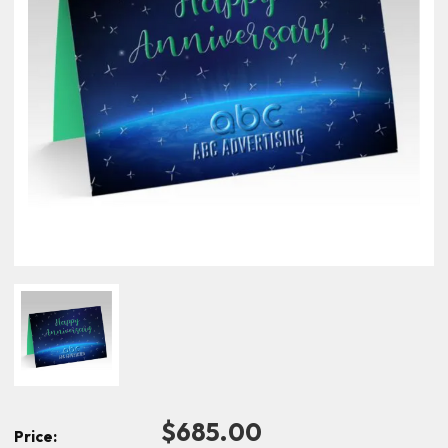
$685.00
Price: