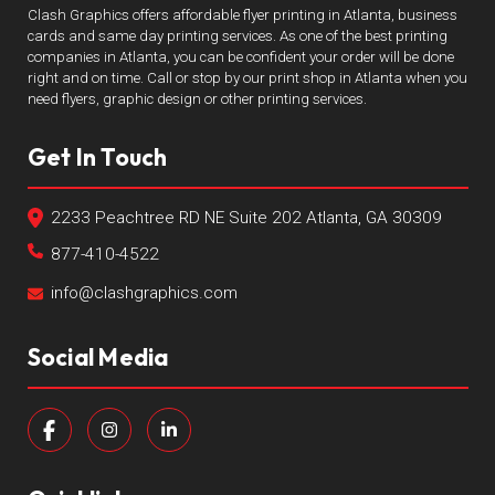
Clash Graphics offers affordable flyer printing in Atlanta, business
cards and same day printing services. As one of the best printing
companies in Atlanta, you can be confident your order will be done
right and on time. Call or stop by our print shop in Atlanta when you
need flyers, graphic design or other printing services.
Get In Touch
2233 Peachtree RD NE Suite 202 Atlanta, GA 30309
877-410-4522
info@clashgraphics.com
Social Media