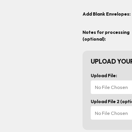
Add Blank Envelopes:
Notes for processing
(optional):
UPLOAD YOUR
Upload File:
No File Chosen
Upload File 2 (opti
No File Chosen
Current