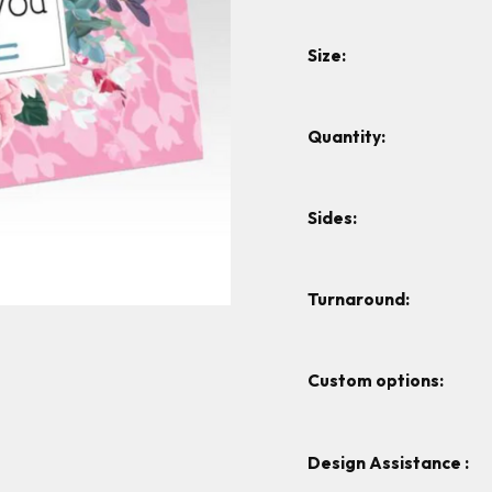
Size:
Quantity:
Sides:
Turnaround:
Custom options:
Design Assistance :