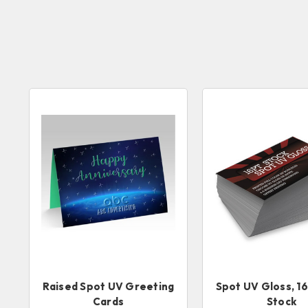
Raised Spot UV Greeting
Spot UV Gloss, 1
Cards
Stock