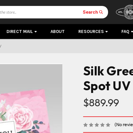
Search
DIRECT MAIL
ABOUT
RESOURCES
FAQ
V
Silk Gre
Spot UV
$889.99
(No revi