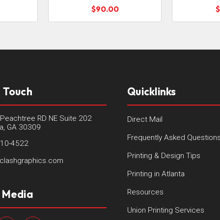
$90.00
$
n Touch
Quicklinks
Peachtree RD NE Suite 202
Direct Mail
ta, GA 30309
Frequently Asked Question
410-4522
Printing & Design Tips
clashgraphics.com
Printing in Atlanta
l Media
Resources
Union Printing Services