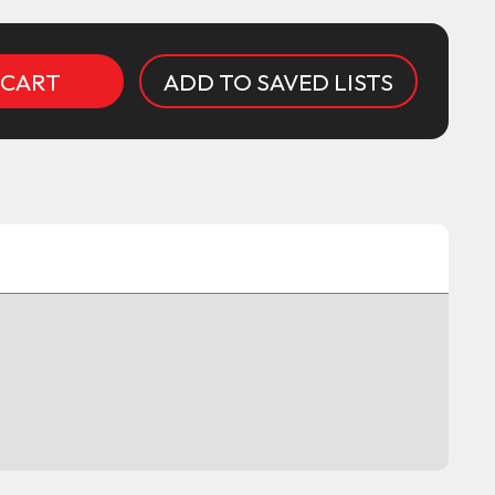
ADD TO SAVED LISTS