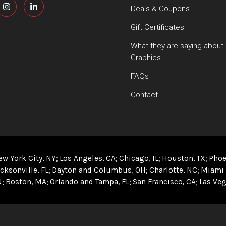
Deals & Coupons
Gift Certificates
What they are saying about
Graphics
FAQs
Contact
ew York City, NY
Los Angeles, CA
Chicago, IL
Houston, TX
Phoe
cksonville, FL
Dayton and Columbus, OH
Charlotte, NC
Miami 
N
Boston, MA
Orlando and Tampa, FL
San Francisco, CA
Las Veg