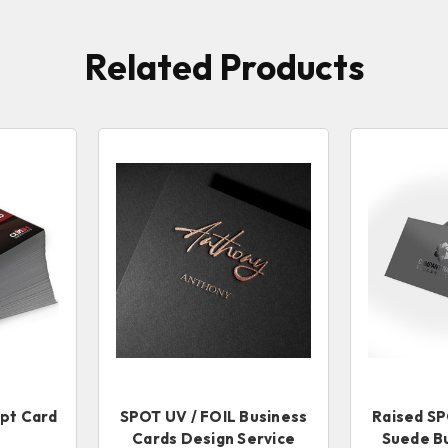
Related Products
6pt Card
SPOT UV / FOIL Business
Raised SP
Cards Design Service
Suede B