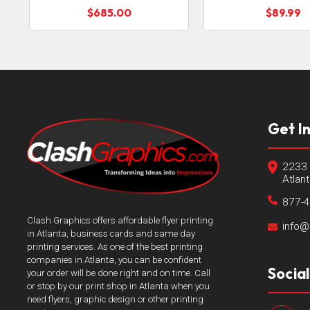
$685.00
$89.99
Get I
2233 
Atlan
877-
Clash Graphics offers affordable flyer printing
info@
in Atlanta, business cards and same day
printing services. As one of the best printing
companies in Atlanta, you can be confident
Socia
your order will be done right and on time. Call
or stop by our print shop in Atlanta when you
need flyers, graphic design or other printing