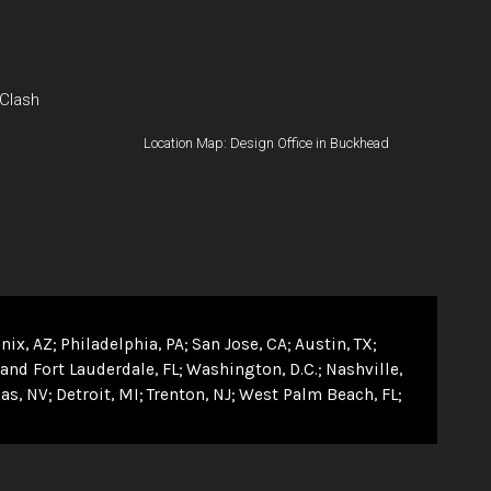
 Clash
Location Map: Design Office in Buckhead
nix, AZ
Philadelphia, PA
San Jose, CA
Austin, TX
and Fort Lauderdale, FL
Washington, D.C.
Nashville,
as, NV
Detroit, MI
Trenton, NJ
West Palm Beach, FL