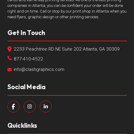
companies in Atlanta, you can be confident your order will be done
right and on time. Call or stop by our print shop in Atlanta when you
need flyers, graphic design or other printing services.
Get In Touch
2233 Peachtree RD NE Suite 202 Atlanta, GA 30309
877-410-4522
info@clashgraphics.com
Social Media
Quicklinks