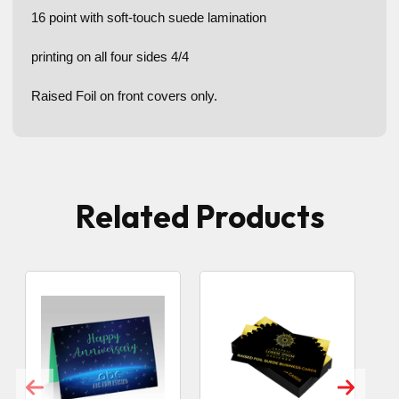
16 point with soft-touch suede lamination
printing on all four sides 4/4
Raised Foil on front covers only.
Related Products