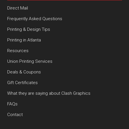
Direct Mail
Frequently Asked Questions
Printing & Design Tips
Printing in Atlanta
Resources
Union Printing Services
Deals & Coupons
Gift Certificates
What they are saying about Clash Graphics
FAQs
Contact