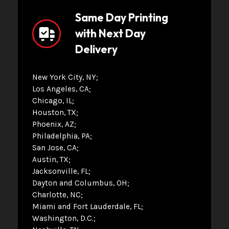
Same Day Printing
with Next Day
Delivery
New York City, NY
Los Angeles, CA
Chicago, IL
Houston, TX
Phoenix, AZ
Philadelphia, PA
San Jose, CA
Austin, TX
Jacksonville, FL
Dayton and Columbus, OH
Charlotte, NC
Miami and Fort Lauderdale, FL
Washington, D.C.