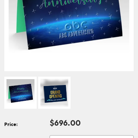
$696.00
Price: