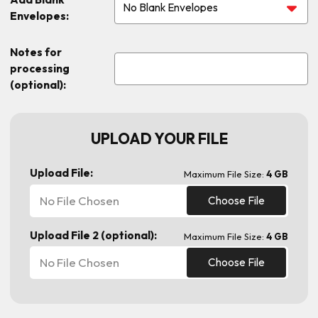
Envelopes:
Notes for
processing
(optional):
UPLOAD YOUR FILE
Upload File:
Maximum File Size:
4 GB
No File Chosen
Choose File
Upload File 2 (optional):
Maximum File Size:
4 GB
No File Chosen
Choose File
Current
Stock: