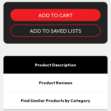
ADD TO SAVED LISTS
Product Description
Product Reviews
Find Similar Products by Category