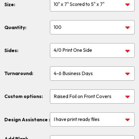
Size:
Quantity:
Sides:
Turnaround:
Custom options:
Design Assistance :
Add Blank