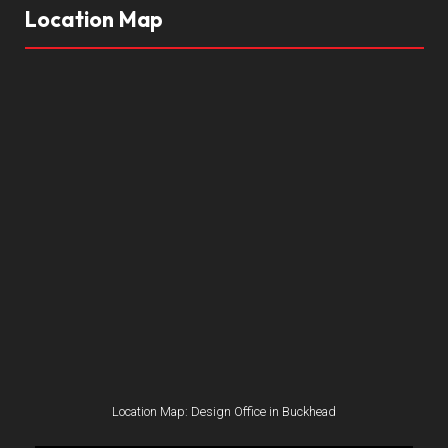
Location Map
Location Map: Design Office in Buckhead