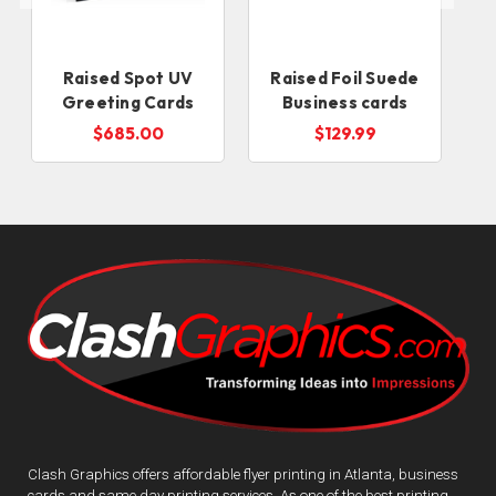
Raised Spot UV
Raised Foil Suede
Greeting Cards
Business cards
$685.00
$129.99
Clash Graphics offers affordable flyer printing in Atlanta, business
cards and same day printing services. As one of the best printing