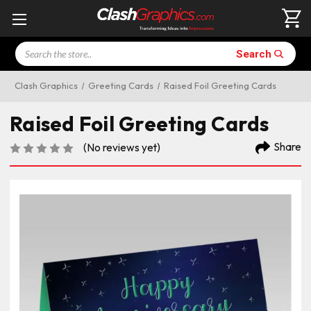
Search
Search
Clash Graphics
Greeting Cards
Raised Foil Greeting Cards
Raised Foil Greeting Cards
Share
(No reviews yet)