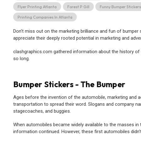
Flyer Printing Atlanta
Forest P Gill
Funny Bumper Sticker
Printing Companies In Atlanta
Don’t miss out on the marketing brilliance and fun of bumper
appreciate their deeply rooted potential in marketing and adver
clashgraphics.com gathered information about the history of
so long.
Bumper Stickers - The Bumper
Ages before the invention of the automobile, marketing and a
transportation to spread their word. Slogans and company na
stagecoaches, and buggies.
When automobiles became widely available to the masses in the
information continued. However, these first automobiles didn