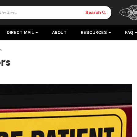
Search
DIRECT MAIL
ABOUT
RESOURCES
FAQ
s
ers