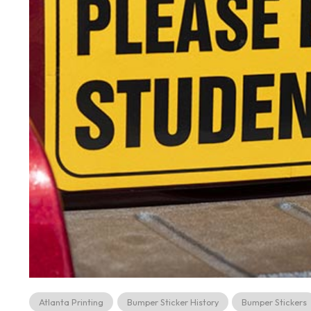
Atlanta Printing
Bumper Sticker History
Bumper Stickers