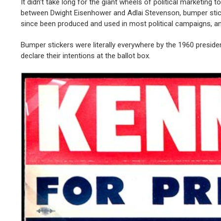
It didn’t take long for the giant wheels of political marketing
between Dwight Eisenhower and Adlai Stevenson, bumper sticke
since been produced and used in most political campaigns, and
Bumper stickers were literally everywhere by the 1960 preside
declare their intentions at the ballot box.