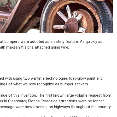
 that bumpers were adopted as a safety feature. As quickly as
h makeshift signs attached using wire.
dited with using two wartime technologies (day-glow paint and
nnings of what we now recognize as
bumper stickers
.
g value of this invention. The first known large volume request from
s in Clearwater, Florida. Roadside attractions were no longer
nd message were now traveling on highways throughout the country.