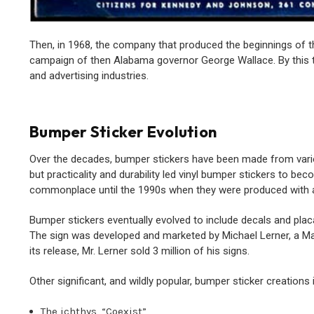
Then, in 1968, the company that produced the beginnings of th
campaign of then Alabama governor George Wallace. By this t
and advertising industries.
Bumper Sticker Evolution
Over the decades, bumper stickers have been made from vario
but practicality and durability led vinyl bumper stickers to b
commonplace until the 1990s when they were produced with a v
Bumper stickers eventually evolved to include decals and pla
The sign was developed and marketed by Michael Lerner, a Ma
its release, Mr. Lerner sold 3 million of his signs.
Other significant, and wildly popular, bumper sticker creations 
The ichthys, “Coexist”