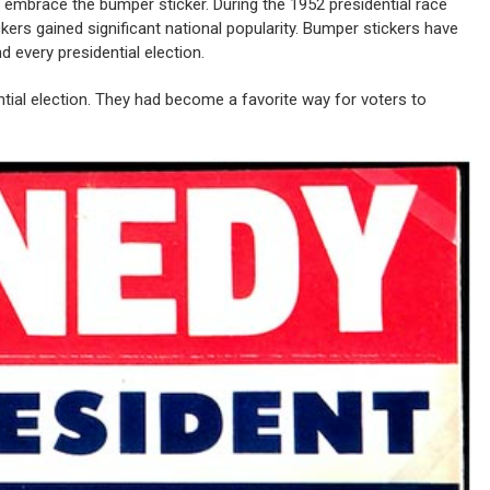
 to embrace the bumper sticker. During the 1952 presidential race
rs gained significant national popularity. Bumper stickers have
 every presidential election.
ntial election. They had become a favorite way for voters to