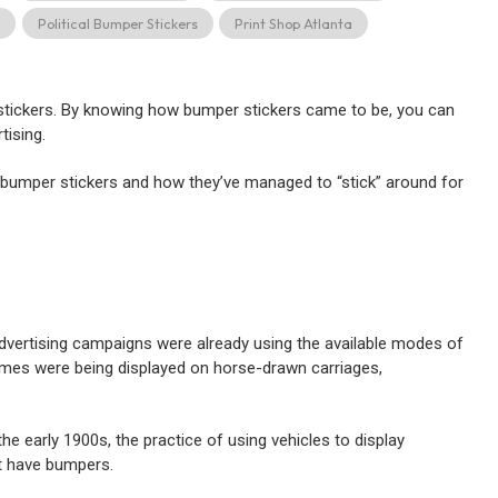
s
Political Bumper Stickers
Print Shop Atlanta
 stickers. By knowing how bumper stickers came to be, you can
tising.
 bumper stickers and how they’ve managed to “stick” around for
dvertising campaigns were already using the available modes of
mes were being displayed on horse-drawn carriages,
 early 1900s, the practice of using vehicles to display
’t have bumpers.