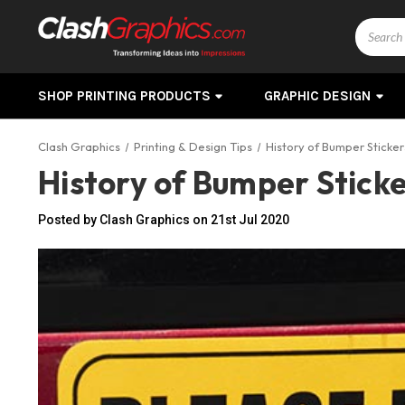
Search
SHOP PRINTING PRODUCTS
GRAPHIC DESIGN
Clash Graphics
Printing & Design Tips
History of Bumper Sticker
History of Bumper Stick
Posted by Clash Graphics on 21st Jul 2020