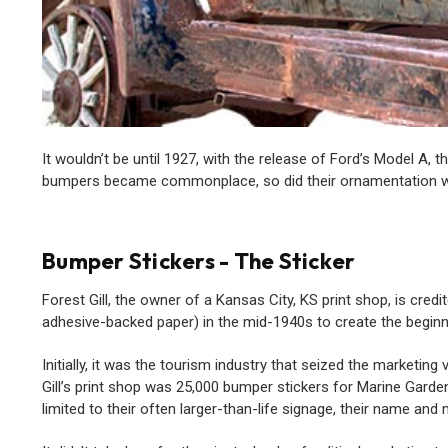
It wouldn’t be until 1927, with the release of Ford’s Model A,
bumpers became commonplace, so did their ornamentation wit
Bumper Stickers - The Sticker
Forest Gill, the owner of a Kansas City, KS print shop, is cre
adhesive-backed paper) in the mid-1940s to create the begi
Initially, it was the tourism industry that seized the marketin
Gill’s print shop was 25,000 bumper stickers for Marine Garden
limited to their often larger-than-life signage, their name a