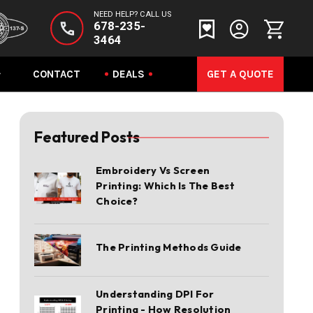
NEED HELP? CALL US
678-235-
3464
CONTACT
DEALS
GET A QUOTE
Featured Posts
Embroidery Vs Screen
Printing: Which Is The Best
Choice?
The Printing Methods Guide
Understanding DPI For
Printing - How Resolution