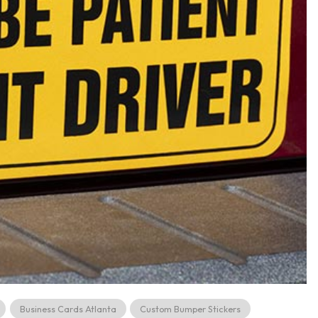
Business Cards Atlanta
Custom Bumper Stickers