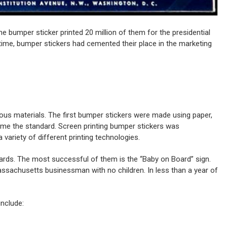
e bumper sticker printed 20 million of them for the presidential
ime, bumper stickers had cemented their place in the marketing
us materials. The first bumper stickers were made using paper,
ecome the standard. Screen printing bumper stickers was
ariety of different printing technologies.
cards. The most successful of them is the “Baby on Board” sign.
ssachusetts businessman with no children. In less than a year of
include: