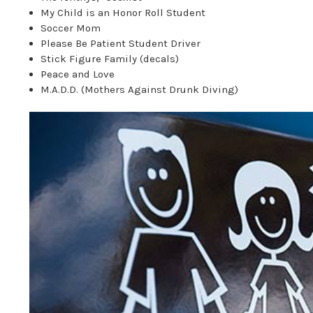
My Child is an Honor Roll Student
Soccer Mom
Please Be Patient Student Driver
Stick Figure Family (decals)
Peace and Love
M.A.D.D. (Mothers Against Drunk Diving)