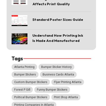
Affects Print Quality
Standard Poster Sizes Guide
Understand How Printing Ink
Is Made And Manufactured
Tags
Atlanta Printing
Bumper Sticker History
Bumper Stickers
Business Cards Atlanta
Custom Bumper Stickers
Flyer Printing Atlanta
Forest P Gill
Funny Bumper Stickers
Political Bumper Stickers
Print Shop Atlanta
Printing Companies In Atlanta