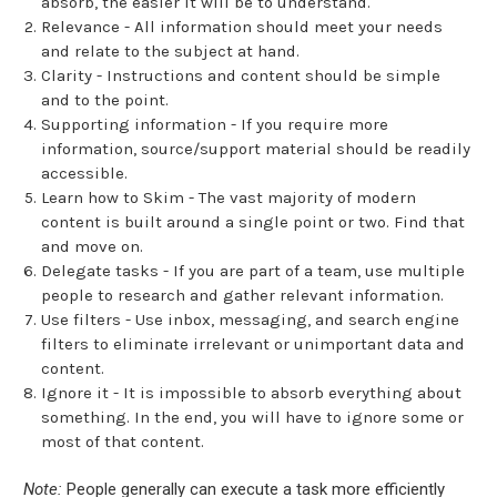
absorb, the easier it will be to understand.
Relevance - All information should meet your needs
and relate to the subject at hand.
Clarity - Instructions and content should be simple
and to the point.
Supporting information - If you require more
information, source/support material should be readily
accessible.
Learn how to Skim - The vast majority of modern
content is built around a single point or two. Find that
and move on.
Delegate tasks - If you are part of a team, use multiple
people to research and gather relevant information.
Use filters - Use inbox, messaging, and search engine
filters to eliminate irrelevant or unimportant data and
content.
Ignore it - It is impossible to absorb everything about
something. In the end, you will have to ignore some or
most of that content.
Note:
People generally can execute a task more efficiently