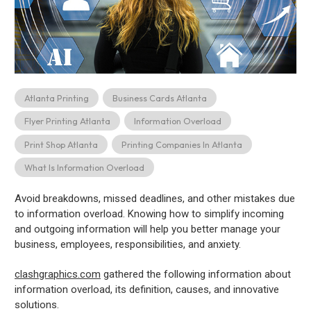
Atlanta Printing
Business Cards Atlanta
Flyer Printing Atlanta
Information Overload
Print Shop Atlanta
Printing Companies In Atlanta
What Is Information Overload
Avoid breakdowns, missed deadlines, and other mistakes due
to information overload. Knowing how to simplify incoming
and outgoing information will help you better manage your
business, employees, responsibilities, and anxiety.
clashgraphics.com
gathered the following information about
information overload, its definition, causes, and innovative
solutions.