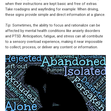
when their instructions are kept basic and free of extras.
Take roadsigns and wayfinding for example: When driving,
these signs provide simple and direct information at a glance.
Tip:
Sometimes, the ability to focus and rationalize can be
affected by mental health conditions like anxiety disorders
and PTSD. Anticipation, fatigue, and stress can all contribute
to a sensory overload experience, making it near impossible
to collect, process, or deliver any content or information.