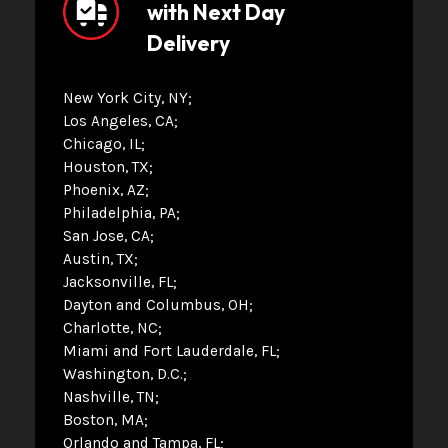
with Next Day
Delivery
New York City, NY
Los Angeles, CA
Chicago, IL
Houston, TX
Phoenix, AZ
Philadelphia, PA
San Jose, CA
Austin, TX
Jacksonville, FL
Dayton and Columbus, OH
Charlotte, NC
Miami and Fort Lauderdale, FL
Washington, D.C.
Nashville, TN
Boston, MA
Orlando and Tampa, FL