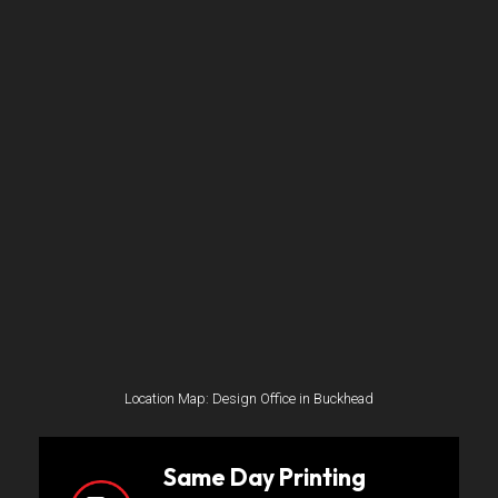
Location Map: Design Office in Buckhead
Same Day Printing