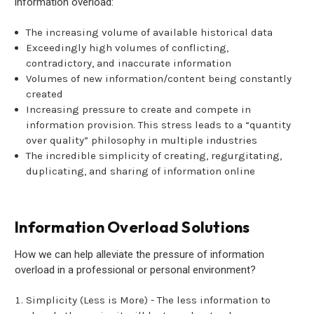
information overload:
The increasing volume of available historical data
Exceedingly high volumes of conflicting,
contradictory, and inaccurate information
Volumes of new information/content being constantly
created
Increasing pressure to create and compete in
information provision. This stress leads to a “quantity
over quality” philosophy in multiple industries
The incredible simplicity of creating, regurgitating,
duplicating, and sharing of information online
Information Overload Solutions
How we can help alleviate the pressure of information
overload in a professional or personal environment?
Simplicity (Less is More) - The less information to