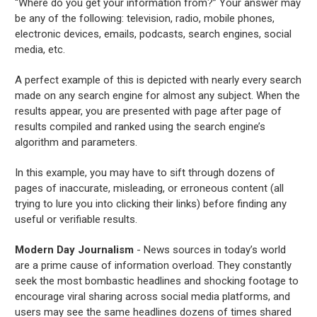
“Where do you get your information from?” Your answer may
be any of the following: television, radio, mobile phones,
electronic devices, emails, podcasts, search engines, social
media, etc.
A perfect example of this is depicted with nearly every search
made on any search engine for almost any subject. When the
results appear, you are presented with page after page of
results compiled and ranked using the search engine’s
algorithm and parameters.
In this example, you may have to sift through dozens of
pages of inaccurate, misleading, or erroneous content (all
trying to lure you into clicking their links) before finding any
useful or verifiable results.
Modern Day Journalism
- News sources in today’s world
are a prime cause of information overload. They constantly
seek the most bombastic headlines and shocking footage to
encourage viral sharing across social media platforms, and
users may see the same headlines dozens of times shared