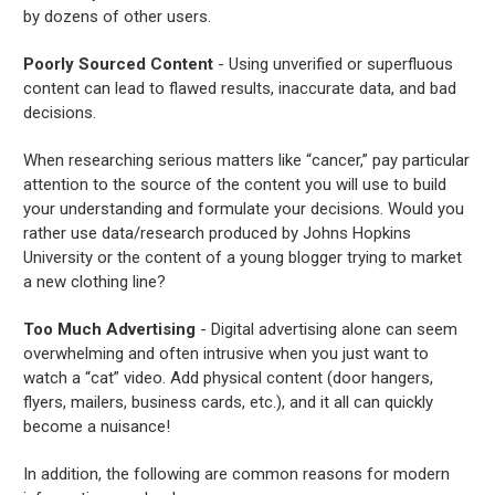
by dozens of other users.
Poorly Sourced Content
- Using unverified or superfluous
content can lead to flawed results, inaccurate data, and bad
decisions.
When researching serious matters like “cancer,” pay particular
attention to the source of the content you will use to build
your understanding and formulate your decisions. Would you
rather use data/research produced by Johns Hopkins
University or the content of a young blogger trying to market
a new clothing line?
Too Much Advertising
- Digital advertising alone can seem
overwhelming and often intrusive when you just want to
watch a “cat” video. Add physical content (door hangers,
flyers, mailers, business cards, etc.), and it all can quickly
become a nuisance!
In addition, the following are common reasons for modern