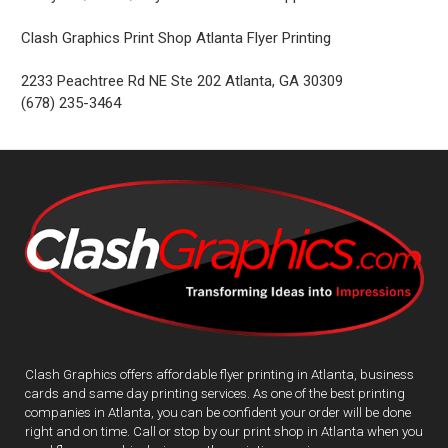
Clash Graphics Print Shop Atlanta Flyer Printing
2233 Peachtree Rd NE Ste 202
Atlanta
,
GA
30309
(678) 235-3464
Clash Graphics offers affordable flyer printing in Atlanta, business
cards and same day printing services. As one of the best printing
companies in Atlanta, you can be confident your order will be done
right and on time. Call or stop by our print shop in Atlanta when you