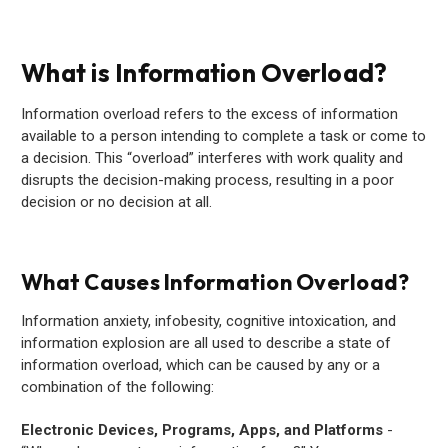
What is Information Overload?
Information overload refers to the excess of information
available to a person intending to complete a task or come to
a decision. This “overload” interferes with work quality and
disrupts the decision-making process, resulting in a poor
decision or no decision at all.
What Causes Information Overload?
Information anxiety, infobesity, cognitive intoxication, and
information explosion are all used to describe a state of
information overload, which can be caused by any or a
combination of the following:
Electronic Devices, Programs, Apps, and Platforms
-