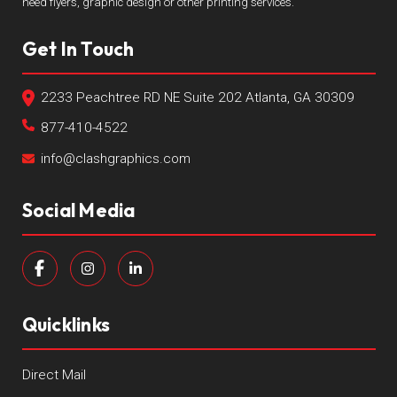
need flyers, graphic design or other printing services.
Get In Touch
2233 Peachtree RD NE Suite 202 Atlanta, GA 30309
877-410-4522
info@clashgraphics.com
Social Media
Quicklinks
Direct Mail