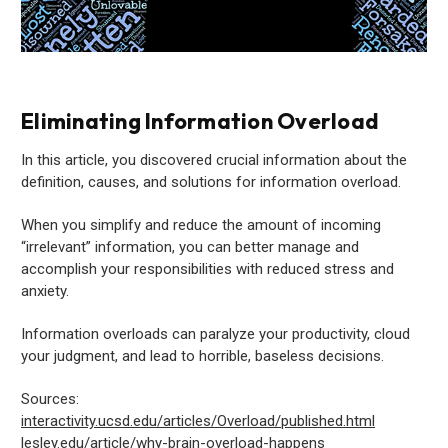
Eliminating Information Overload
In this article, you discovered crucial information about the
definition, causes, and solutions for information overload.
When you simplify and reduce the amount of incoming
“irrelevant” information, you can better manage and
accomplish your responsibilities with reduced stress and
anxiety.
Information overloads can paralyze your productivity, cloud
your judgment, and lead to horrible, baseless decisions.
Sources:
interactivity.ucsd.edu/articles/Overload/published.html
lesley.edu/article/why-brain-overload-happens