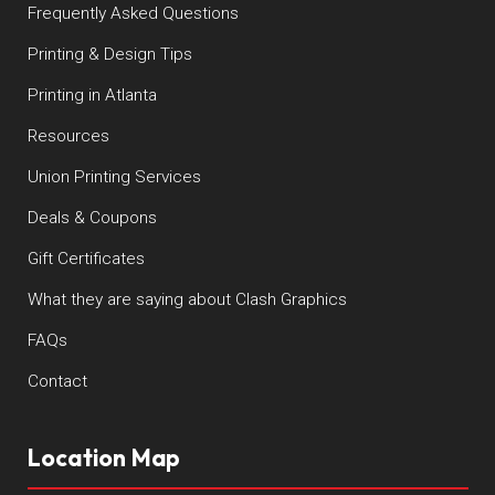
Frequently Asked Questions
Printing & Design Tips
Printing in Atlanta
Resources
Union Printing Services
Deals & Coupons
Gift Certificates
What they are saying about Clash Graphics
FAQs
Contact
Location Map