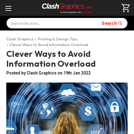
Search
Search
Clash Graphics
Printing & Design Tips
Clever Ways to Avoid Information Overload
Clever Ways to Avoid
Information Overload
Posted by Clash Graphics on 19th Jan 2022