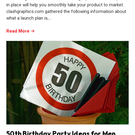
in place will help you smoothly take your product to market.
clashgraphics.com gathered the following information about
what a launch plan is,…
Read More
50th Birthday Party Ideas for Men