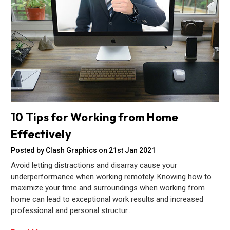
10 Tips for Working from Home
Effectively
Posted by Clash Graphics on 21st Jan 2021
Avoid letting distractions and disarray cause your
underperformance when working remotely. Knowing how to
maximize your time and surroundings when working from
home can lead to exceptional work results and increased
professional and personal structur…