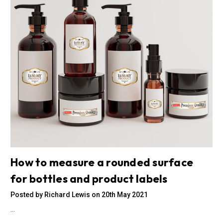
How to measure a rounded surface
for bottles and product labels
Posted by Richard Lewis on 20th May 2021
…