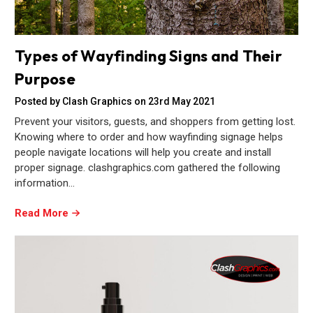
Types of Wayfinding Signs and Their
Purpose
Posted by Clash Graphics on 23rd May 2021
Prevent your visitors, guests, and shoppers from getting lost.
Knowing where to order and how wayfinding signage helps
people navigate locations will help you create and install
proper signage. clashgraphics.com gathered the following
information…
Read More