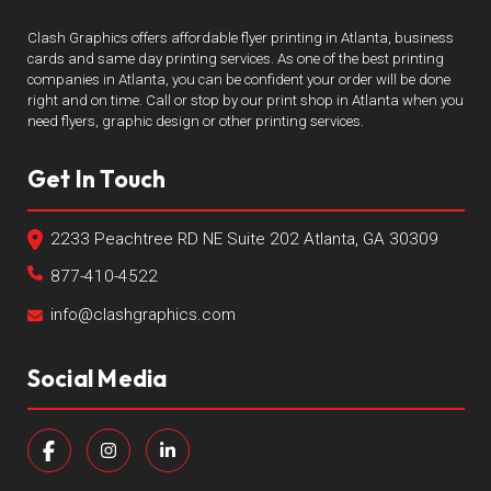
Clash Graphics offers affordable flyer printing in Atlanta, business
cards and same day printing services. As one of the best printing
companies in Atlanta, you can be confident your order will be done
right and on time. Call or stop by our print shop in Atlanta when you
need flyers, graphic design or other printing services.
Get In Touch
2233 Peachtree RD NE Suite 202 Atlanta, GA 30309
877-410-4522
info@clashgraphics.com
Social Media