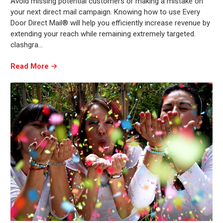
Avoid missing potential customers or making a mistake on
your next direct mail campaign. Knowing how to use Every
Door Direct Mail® will help you efficiently increase revenue by
extending your reach while remaining extremely targeted.
clashgra…
Read More