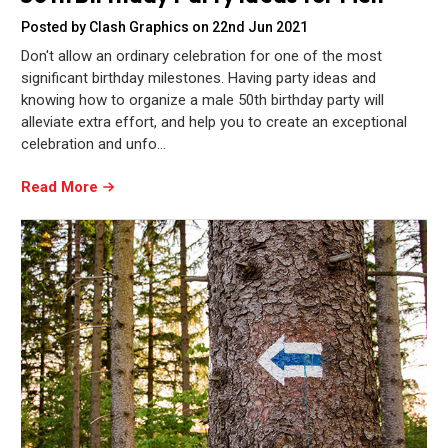
Posted by Clash Graphics on 22nd Jun 2021
Don't allow an ordinary celebration for one of the most
significant birthday milestones. Having party ideas and
knowing how to organize a male 50th birthday party will
alleviate extra effort, and help you to create an exceptional
celebration and unfo…
Read More