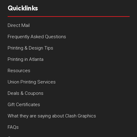
Quicklinks
Direct Mail
Frequently Asked Questions
Printing & Design Tips
Printing in Atlanta
Resources
Union Printing Services
Deals & Coupons
Gift Certificates
What they are saying about Clash Graphics
FAQs