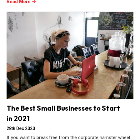
Read More
The Best Small Businesses to Start
in 2021
28th Dec 2020
If you want to break free from the corporate hamster wheel