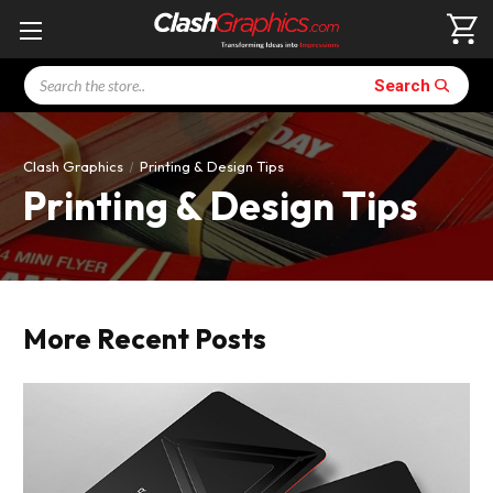
Search
Search
Clash Graphics
Printing & Design Tips
Printing & Design Tips
More Recent Posts