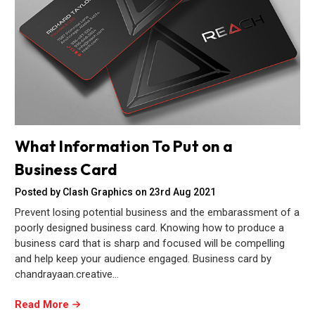
What Information To Put on a
Business Card
Posted by Clash Graphics on 23rd Aug 2021
Prevent losing potential business and the embarassment of a
poorly designed business card. Knowing how to produce a
business card that is sharp and focused will be compelling
and help keep your audience engaged. Business card by
chandrayaan.creative…
Read More