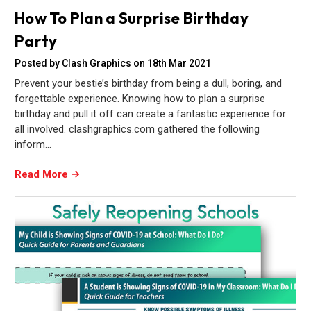
How To Plan a Surprise Birthday
Party
Posted by Clash Graphics on 18th Mar 2021
Prevent your bestie’s birthday from being a dull, boring, and
forgettable experience. Knowing how to plan a surprise
birthday and pull it off can create a fantastic experience for
all involved. clashgraphics.com gathered the following
inform…
Read More