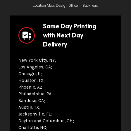
Location Map: Design Office in Buckhead
Same Day Printing
with Next Day
Delivery
New York City, NY
Los Angeles, CA
Chicago, IL
Houston, TX
Phoenix, AZ
Philadelphia, PA
San Jose, CA
Austin, TX
Jacksonville, FL
Dayton and Columbus, OH
Charlotte, NC