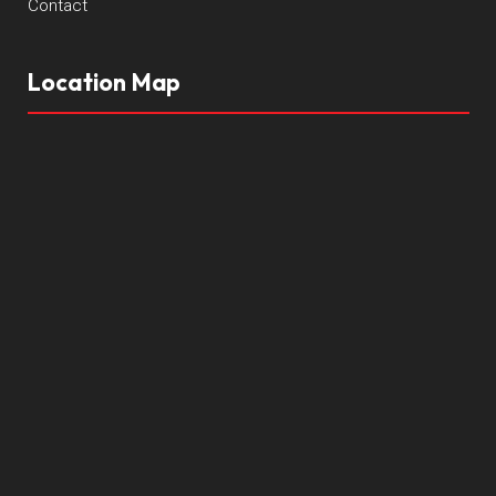
Contact
Location Map