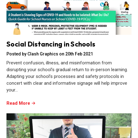
Social Distancing in Schools
Posted by Clash Graphics on 20th Feb 2021
Prevent confusion, illness, and misinformation from
disrupting your school’s gradual return to in-person learning.
Adapting your school’s processes and safety protocols in
concert with clear and informative signage will help improve
your…
Read More