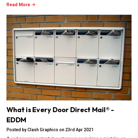
Read More
What is Every Door Direct Mail® -
EDDM
Posted by Clash Graphics on 23rd Apr 2021