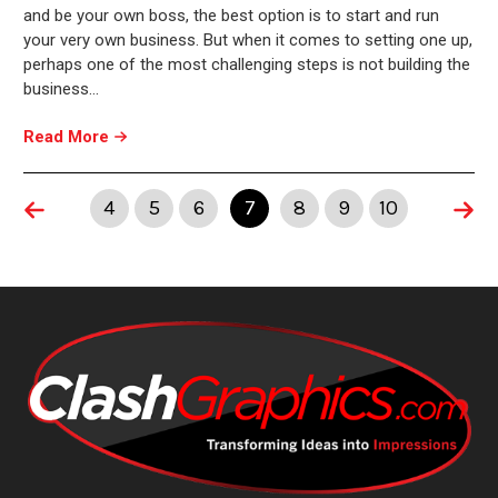
and be your own boss, the best option is to start and run
your very own business. But when it comes to setting one up,
perhaps one of the most challenging steps is not building the
business…
Read More
4
5
6
7
8
9
10