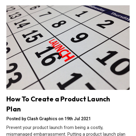
How To Create a Product Launch
Plan
Posted by Clash Graphics on 19th Jul 2021
Prevent your product launch from being a costly,
mismanaged embarrassment. Putting a product launch plan