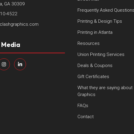
ta, GA 30309
Frequently Asked Question
410-4522
Printing & Design Tips
clashgraphics.com
Printing in Atlanta
l Media
Resources
Union Printing Services
Deals & Coupons
Gift Certificates
What they are saying about
Graphics
FAQs
Contact