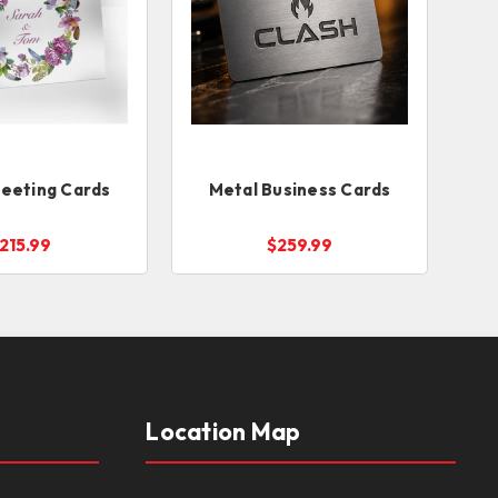
reeting Cards
Metal Business Cards
215.99
$259.99
Location Map