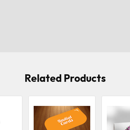
Related Products