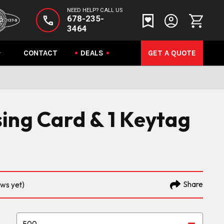
NEED HELP? CALL US
678-235-
3464
CONTACT
DEALS
GET A QUOTE
ing Card & 1 Keytag
Share
ews yet)