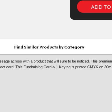
Find Similar Products by Category
sage across with a product that will sure to be noticed. This premium 
 contact card. This Fundraising Card & 1 Keytag is printed CMYK on 30mi