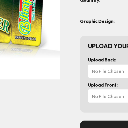
Quantity:
Graphic Design:
UPLOAD YOUR
Upload Back:
No File Chosen
Upload Front:
No File Chosen
Current
Stock: