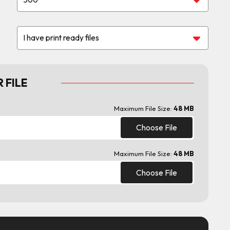
 FILE
Maximum File Size:
48 MB
Choose File
Maximum File Size:
48 MB
Choose File