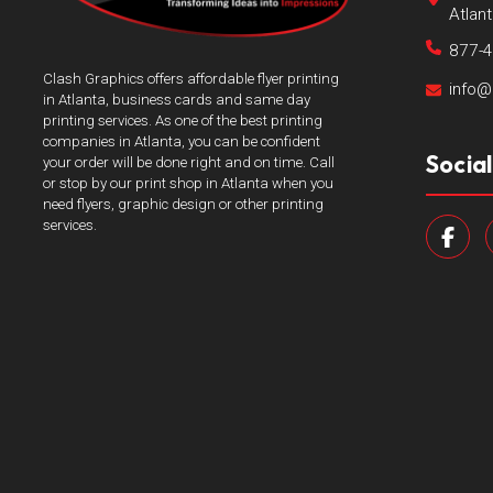
Atlan
877-
Clash Graphics offers affordable flyer printing
info@
in Atlanta, business cards and same day
printing services. As one of the best printing
companies in Atlanta, you can be confident
Socia
your order will be done right and on time. Call
or stop by our print shop in Atlanta when you
need flyers, graphic design or other printing
services.