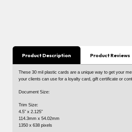
Product Description
Product Reviews
These 30 mil plastic cards are a unique way to get your mes
your clients can use for a loyalty card, gift certificate or
Document Size:
Trim Size:
4.5" x 2.125"
114.3mm x 54.02mm
1350 x 638 pixels