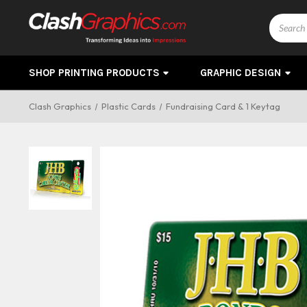
Search
SHOP PRINTING PRODUCTS
GRAPHIC DESIGN
Clash Graphics
Plastic Cards
Fundraising Card & 1 Keytag