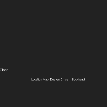
s
 Clash
Location Map: Design Office in Buckhead