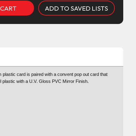
ADD TO SAVED LISTS
plastic card is paired with a convent pop out card that
l plastic with a U.V. Gloss PVC Mirror Finish.