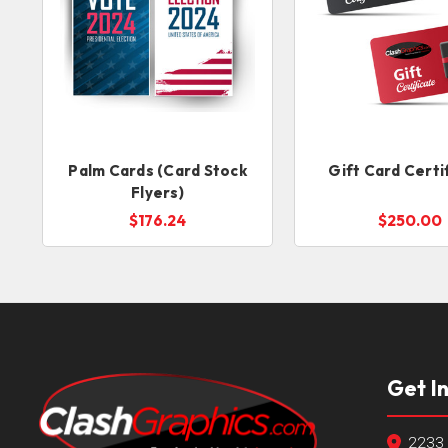
Palm Cards (Card Stock
Gift Card Certi
Flyers)
$176.24
$250.00
Get I
2233 