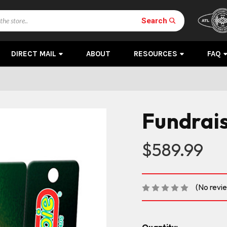
Search
DIRECT MAIL
ABOUT
RESOURCES
FAQ
Fundrais
$589.99
(No revi