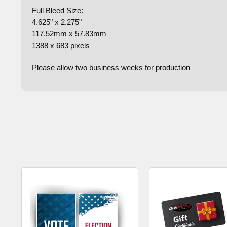
Full Bleed Size:
4.625" x 2.275"
117.52mm x 57.83mm
1388 x 683 pixels
Please allow two business weeks for production