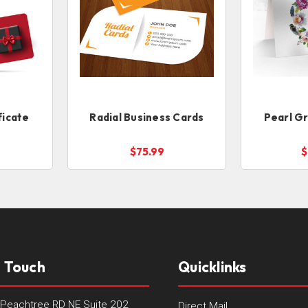
ficate
Radial Business Cards
Pearl G
$75.99
$
n Touch
Quicklinks
Peachtree RD NE Suite 202
Direct Mail