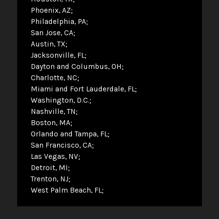
Phoenix, AZ
Philadelphia, PA
San Jose, CA
Austin, TX
Jacksonville, FL
Dayton and Columbus, OH
Charlotte, NC
Miami and Fort Lauderdale, FL
Washington, D.C.
Nashville, TN
Boston, MA
Orlando and Tampa, FL
San Francisco, CA
Las Vegas, NV
Detroit, MI
Trenton, NJ
West Palm Beach, FL