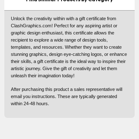
Unlock the creativity within with a gift certificate from
ClashGraphics.com! Perfect for any aspiring artist or
graphic design enthusiast, this certificate allows the
recipient to explore a wide range of design tools,
templates, and resources. Whether they want to create
stunning graphics, design eye-catching logos, or enhance
their skills, a gift certificate is the ideal way to inspire their
artistic journey. Give the gift of creativity and let them
unleash their imagination today!
After purchasing this product a sales representative will
email you instructions. These are typically generated
within 24-48 hours.