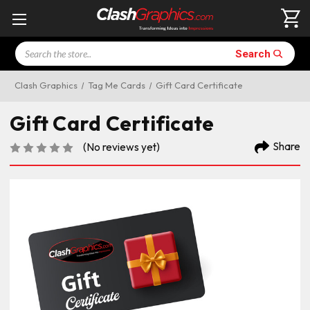
Search
Search
Clash Graphics
Tag Me Cards
Gift Card Certificate
Gift Card Certificate
Share
(No reviews yet)