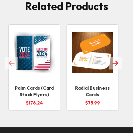
Related Products
Palm Cards (Card
Radial Business
Stock Flyers)
Cards
$176.24
$75.99