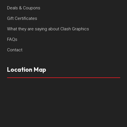
Deals & Coupons
Gift Certificates
What they are saying about Clash Graphics
FAQs
Contact
Location Map