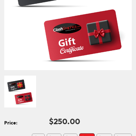
$250.00
Price: