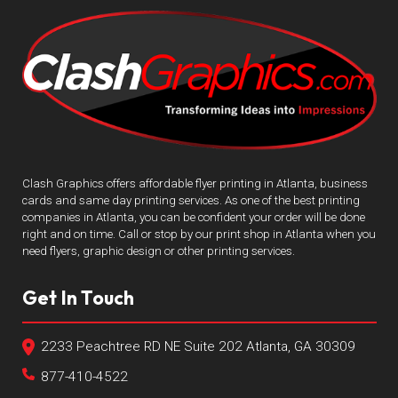
Clash Graphics offers affordable flyer printing in Atlanta, business
cards and same day printing services. As one of the best printing
companies in Atlanta, you can be confident your order will be done
right and on time. Call or stop by our print shop in Atlanta when you
need flyers, graphic design or other printing services.
Get In Touch
2233 Peachtree RD NE Suite 202 Atlanta, GA 30309
877-410-4522