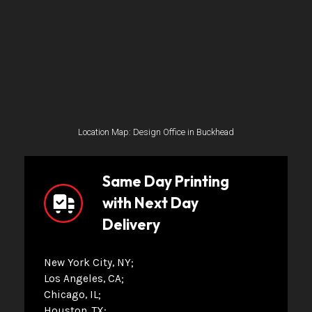
Location Map: Design Office in Buckhead
Same Day Printing
with Next Day
Delivery
New York City, NY
Los Angeles, CA
Chicago, IL
Houston, TX