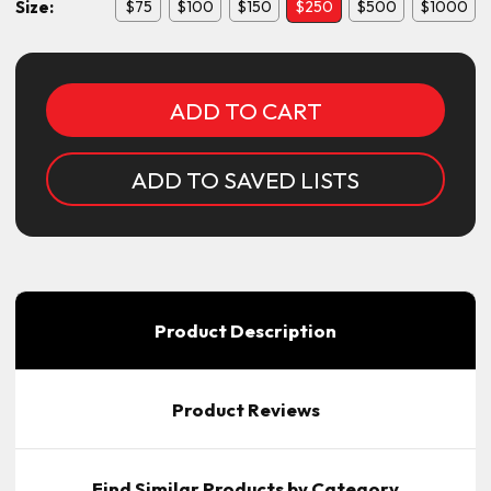
Size:
$75
$100
$150
$250
$500
$1000
Current
Stock:
ADD TO SAVED LISTS
Product Description
Product Reviews
Find Similar Products by Category