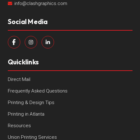
info@clashgraphics.com
Social Media
Quicklinks
Direct Mail
Frequently Asked Questions
Printing & Design Tips
Printing in Atlanta
Resources
Union Printing Services