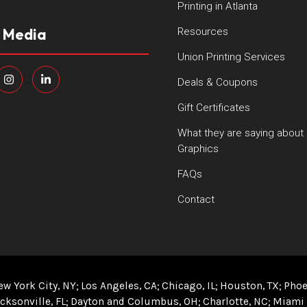
Printing in Atlanta
l Media
Resources
Union Printing Services
Deals & Coupons
Gift Certificates
What they are saying about
Graphics
FAQs
Contact
ew York City, NY
Los Angeles, CA
Chicago, IL
Houston, TX
Phoe
cksonville, FL
Dayton and Columbus, OH
Charlotte, NC
Miami 