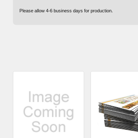
Please allow 4-6 business days for production.