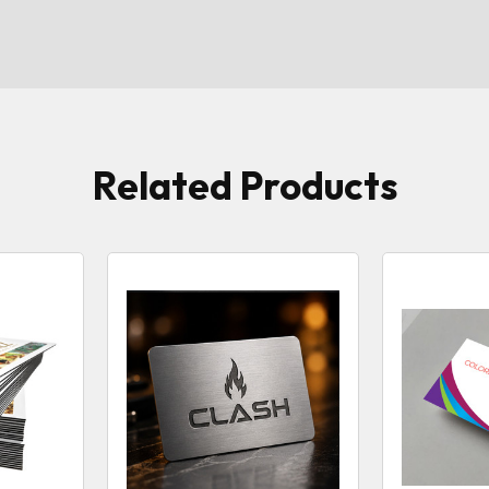
Related Products