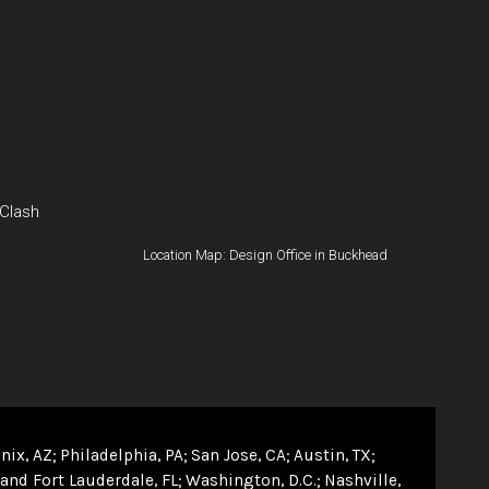
 Clash
Location Map: Design Office in Buckhead
nix, AZ
Philadelphia, PA
San Jose, CA
Austin, TX
and Fort Lauderdale, FL
Washington, D.C.
Nashville,