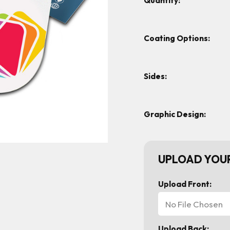
Quantity:
Coating Options:
Sides:
Graphic Design:
UPLOAD YOUR
Upload Front:
No File Chosen
Upload Back: