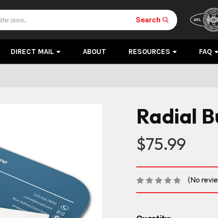
Search
DIRECT MAIL
ABOUT
RESOURCES
FAQ
Radial B
$75.99
(No revi