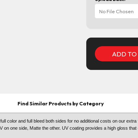
No File Chosen
Current
Stock:
Find Similar Products by Category
 full color and full bleed both sides for no additional costs on our ex
 UV on one side, Matte the other. UV coating provides a high gloss tha