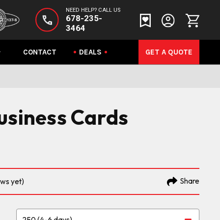
NEED HELP? CALL US
678-235-
3464
CONTACT
DEALS
GET A QUOTE
usiness Cards
Share
ews yet)