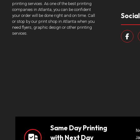
printing services. As one of the best printing
companies in Atlanta, you can be confident
Socia
your order will be done right and on time. Call
or stop by our print shop in Atlanta when you
need flyers, graphic design or other printing
services.
Same Day Printing
N
with Next Day
Ja