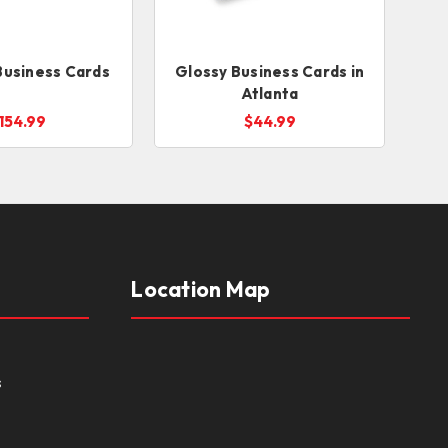
Business Cards
Glossy Business Cards in
Atlanta
154.99
$44.99
Location Map
s