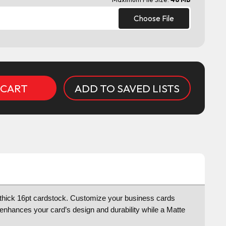
Choose File
ADD TO SAVED LISTS
tra thick 16pt cardstock. Customize your business cards
t enhances your card’s design and durability while a Matte