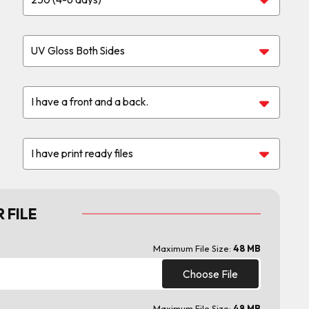
 FILE
Maximum File Size:
48 MB
Choose File
Maximum File Size:
48 MB