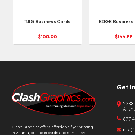
TAG Business Cards
EDGE Business
$100.00
$144.99
Get I
2233 
Atlan
877-
Clash Graphics offers affordable flyer printing
info@
in Atlanta, business cards and same day