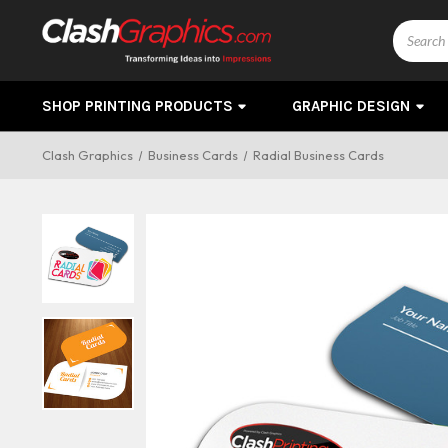
Search
SHOP PRINTING PRODUCTS
GRAPHIC DESIGN
Clash Graphics
Business Cards
Radial Business Cards