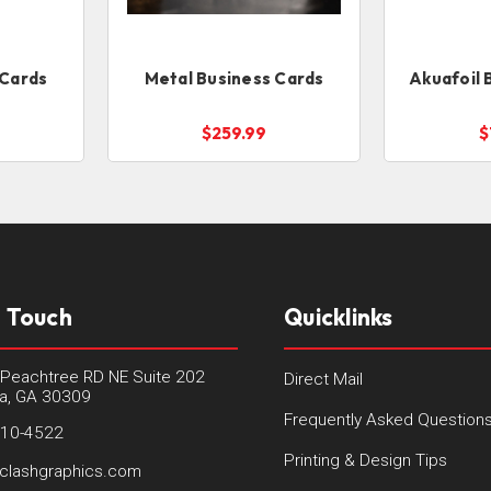
 Cards
Metal Business Cards
Akuafoil 
$259.99
$
n Touch
Quicklinks
Peachtree RD NE Suite 202
Direct Mail
ta, GA 30309
Frequently Asked Question
410-4522
Printing & Design Tips
clashgraphics.com