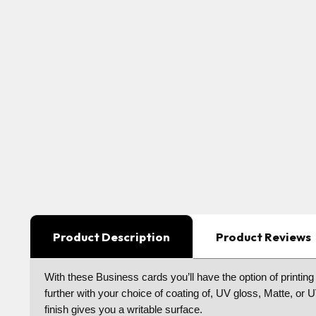
Product Description
Product Reviews
With these Business cards you’ll have the option of printing
further with your choice of coating of, UV gloss, Matte, or
finish gives you a writable surface.