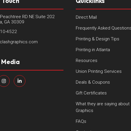
n Touch
Quicklinks
Peachtree RD NE Suite 202
Direct Mail
ta, GA 30309
Frequently Asked Question
410-4522
Printing & Design Tips
clashgraphics.com
Printing in Atlanta
l Media
Resources
Union Printing Services
Deals & Coupons
Gift Certificates
What they are saying about
Graphics
FAQs