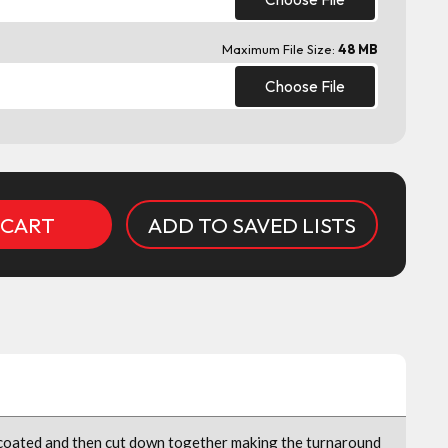
Maximum File Size:
48 MB
Choose File
ADD TO SAVED LISTS
 coated and then cut down together making the turnaround