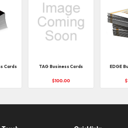
s Cards
TAG Business Cards
EDGE Bu
$100.00
$