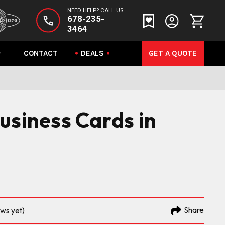
NEED HELP? CALL US
678-235-
3464
CONTACT
DEALS
GET A QUOTE
usiness Cards in
Share
ews yet)