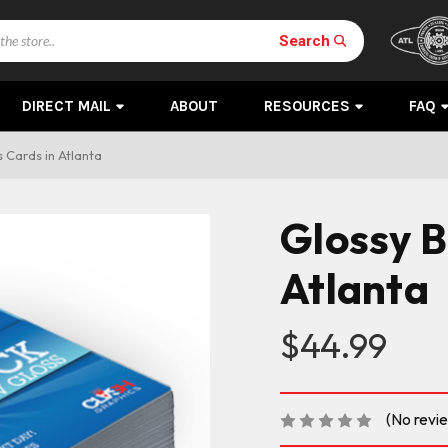
Search
DIRECT MAIL
ABOUT
RESOURCES
FAQ
 Cards in Atlanta
Glossy B
Atlanta
$44.99
(No revi