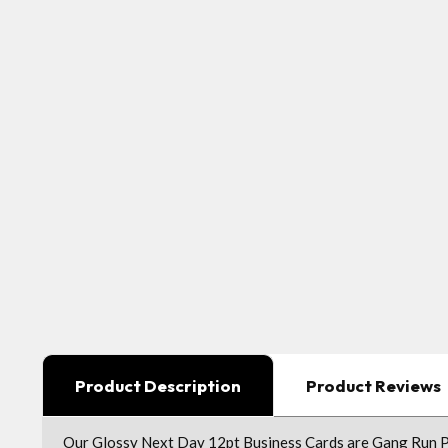
Product Description
Product Reviews
Our Glossy Next Day 12pt Business Cards are Gang Run Pri