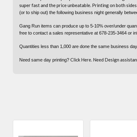
super fast and the price unbeatable. Printing on both sides 
(or to ship out) the following business night generally be
Gang Run items can produce up to 5-10% over/under quantiti
free to contact a sales representative at 678-235-3464 or i
Quantities less than 1,000 are done the same business day
Click
Here.
Need Design assistan
Need same day printing?