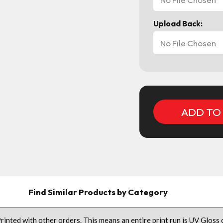
Upload Back:
No File Chosen
Current
Stock:
Find Similar Products by Category
nted with other orders. This means an entire print run is UV Gloss