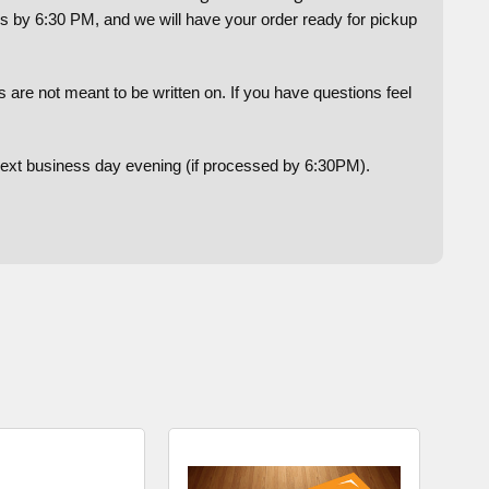
us by 6:30 PM, and we will have your order ready for pickup
are not meant to be written on. If you have questions feel
 next business day evening (if processed by 6:30PM).