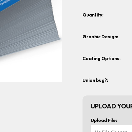
Quantity:
Graphic Design:
Coating Options:
Union bug?:
UPLOAD YOUR
Upload File:
No File Chosen