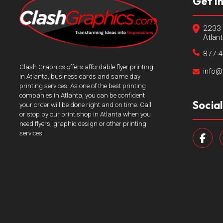
Get I
2233 
Atlan
877-
Clash Graphics offers affordable flyer printing
info@
in Atlanta, business cards and same day
printing services. As one of the best printing
companies in Atlanta, you can be confident
Socia
your order will be done right and on time. Call
or stop by our print shop in Atlanta when you
need flyers, graphic design or other printing
services.