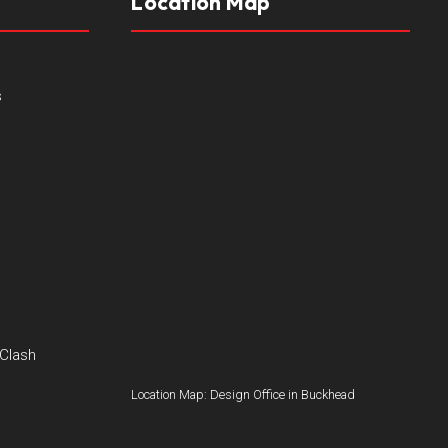
Location Map
s
 Clash
Location Map: Design Office in Buckhead