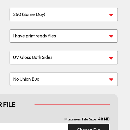
 FILE
Maximum File Size:
48 MB
Choose File