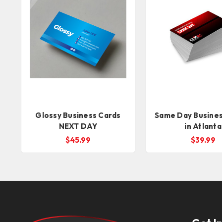
Glossy Business Cards
Same Day Busines
NEXT DAY
in Atlanta
$45.99
$39.99