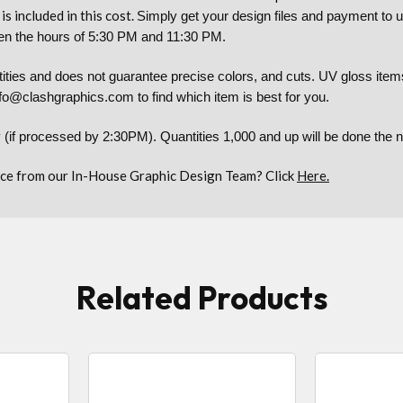
is included in this cost.
Simply get your design files and payment to 
tween the hours of 5:30 PM and 11:30 PM.
es and does not guarantee precise colors, and cuts. UV gloss items 
nfo@clashgraphics.com to find which item is best for you.
 (if processed by 2:30PM). Quantities 1,000 and up will be done the
ce from our In-House Graphic Design Team? Click
Here.
Related Products