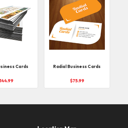
siness Cards
Radial Business Cards
144.99
$75.99