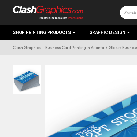
Search
SHOP PRINTING PRODUCTS
GRAPHIC DESIGN
Clash Graphics
Business Card Printing in Atlanta
Glossy Business