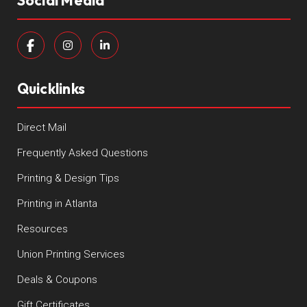
Social Media
Quicklinks
Direct Mail
Frequently Asked Questions
Printing & Design Tips
Printing in Atlanta
Resources
Union Printing Services
Deals & Coupons
Gift Certificates