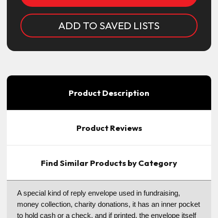
ADD TO SAVED LISTS
Product Description
Product Reviews
Find Similar Products by Category
A special kind of reply envelope used in fundraising,
money collection, charity donations, it has an inner pocket
to hold cash or a check, and if printed, the envelope itself