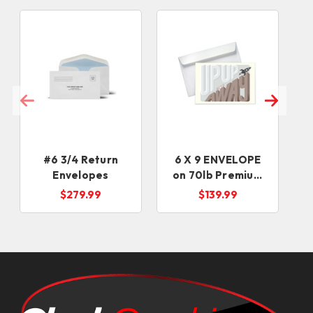
#6 3/4 Return
6 X 9 ENVELOPE
Envelopes
on 70lb Premium
Uncoated Text
$279.99
$139.99