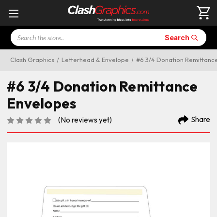
Search
Search
Clash Graphics
Letterhead & Envelope
#6 3/4 Donation Remittanc
#6 3/4 Donation Remittance
Envelopes
Share
(No reviews yet)