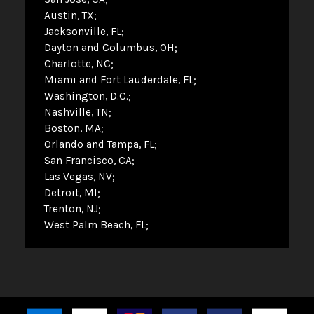
Austin, TX
Jacksonville, FL
Dayton and Columbus, OH
Charlotte, NC
Miami and Fort Lauderdale, FL
Washington, D.C.
Nashville, TN
Boston, MA
Orlando and Tampa, FL
San Francisco, CA
Las Vegas, NV
Detroit, MI
Trenton, NJ
West Palm Beach, FL