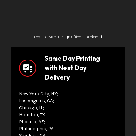
Location Map: Design Office in Buckhead
Same Day Printing
with Next Day
Delivery
New York City, NY
Los Angeles, CA
Chicago, IL
Houston, TX
Phoenix, AZ
Philadelphia, PA
San Jose, CA