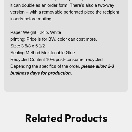
it can double as an order form. There's also a two-way
version -- with a removable perforated piece the recipient
inserts before mailing.
Paper Weight : 24lb. White
printing: Price is for BW, color can cost more.
Size: 3 5/8 x 6 1/2
Sealing Method Moistenable Glue
Recycled Content 10% post-consumer recycled
Depending the specifics of the order,
please allow 2-3
business days for production
.
Related Products