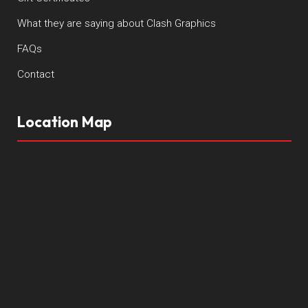
What they are saying about Clash Graphics
FAQs
Contact
Location Map