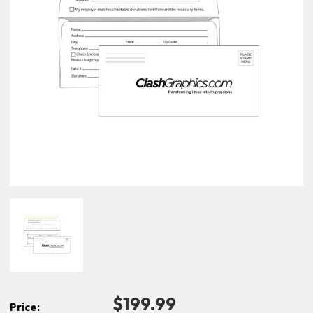
$199.99
Price: