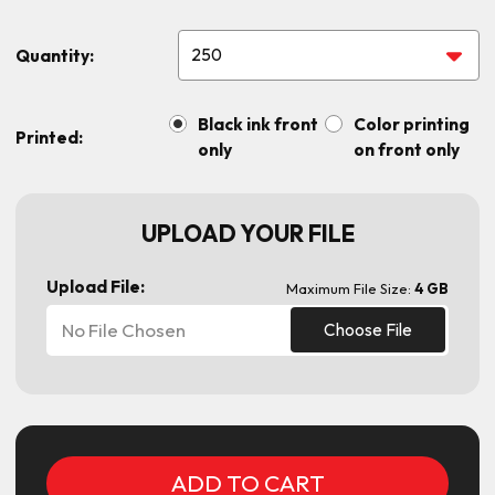
Quantity:
Black ink front
Color printing
Printed:
only
on front only
UPLOAD YOUR FILE
Upload File:
Maximum File Size:
4 GB
No File Chosen
Choose File
Current
Stock: