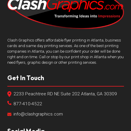
Clash Graphics offers affordable flyer printing in Atlanta, business
cards and same day printing services. As one of the best printing
companies in Atlanta, you can be confident your order will be done
right and on time. Call or stop by our print shop in Atlanta when you
need flyers, graphic design or other printing services.
Get In Touch
2233 Peachtree RD NE Suite 202 Atlanta, GA 30309
877-410-4522
info@clashgraphics.com