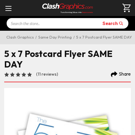
Search
Search
Clash Graphics
Same Day Printing
5 x 7 Postcard Flyer SAME DAY
5 x 7 Postcard Flyer SAME
DAY
Share
(11 reviews)