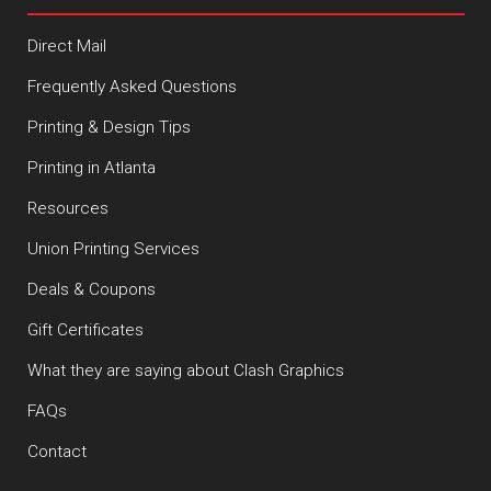
Direct Mail
Frequently Asked Questions
Printing & Design Tips
Printing in Atlanta
Resources
Union Printing Services
Deals & Coupons
Gift Certificates
What they are saying about Clash Graphics
FAQs
Contact