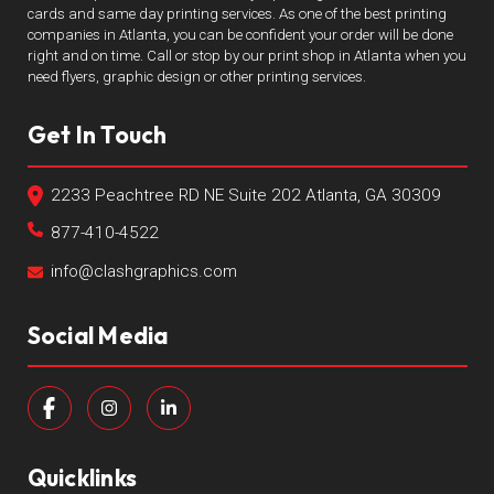
cards and same day printing services. As one of the best printing
companies in Atlanta, you can be confident your order will be done
right and on time. Call or stop by our print shop in Atlanta when you
need flyers, graphic design or other printing services.
Get In Touch
2233 Peachtree RD NE Suite 202 Atlanta, GA 30309
877-410-4522
info@clashgraphics.com
Social Media
Quicklinks