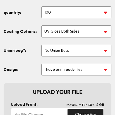
quantity:
Coating Options:
Union bug?:
Design:
UPLOAD YOUR FILE
Upload Front:
Maximum File Size:
4 GB
No File Chosen
Choose File