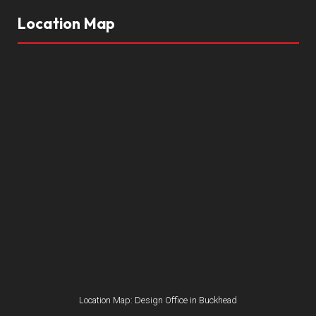
Location Map
Location Map: Design Office in Buckhead