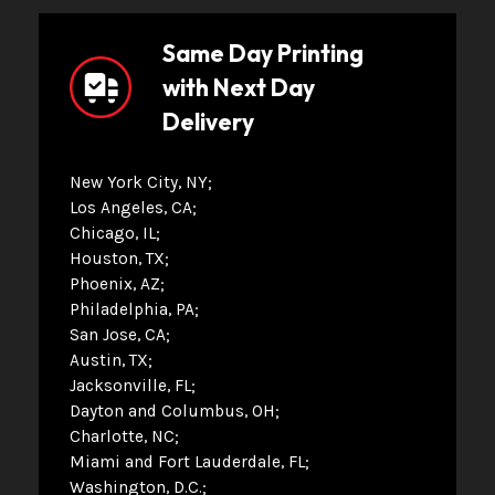
Same Day Printing
with Next Day
Delivery
New York City, NY
Los Angeles, CA
Chicago, IL
Houston, TX
Phoenix, AZ
Philadelphia, PA
San Jose, CA
Austin, TX
Jacksonville, FL
Dayton and Columbus, OH
Charlotte, NC
Miami and Fort Lauderdale, FL
Washington, D.C.