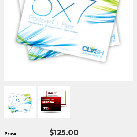
$125.00
Price: