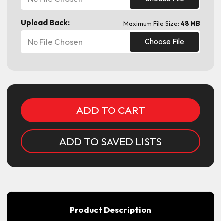
Upload Back:
Maximum File Size:
48 MB
No File Chosen
Choose File
Current
Stock:
ADD TO SAVED LISTS
Product Description