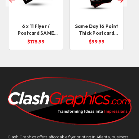
6 x 11 Flyer /
Same Day 16 Point
Postcard SAME
Thick Postcard
DAY
Flyers
$175.99
$99.99
Clash Graphics offers affordable flyer printing in Atlanta, business