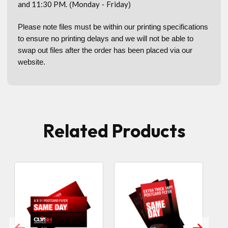
and 11:30 PM.
Monday
Friday
(
-
)
Please note files must be within our printing specifications
to ensure no printing delays and we will not be able to
swap out files after the order has been placed via our
website.
Related Products