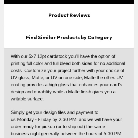
Product Reviews
Find Similar Products by Category
With our 5x7 12pt cardstock you’ll have the option of
printing full color and full bleed both sides for no additional
costs Customize your project further with your choice of
UV gloss, Matte, or UV on one side, Matte the other. UV
coating provides a high gloss that enhances your card’s
design and durability while a Matte finish gives you a
writable surface.
Simply get your design files and payment to
Monday
Friday
2:30 PM
us
-
by
, and we will have your
order ready for pickup (or to ship out) the same
5:30 PM
business night generally between the hours of