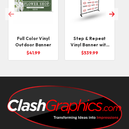
Full Color Vinyl
Step & Repeat
Outdoor Banner
Vinyl Banner with
Stand
$41.99
$539.99