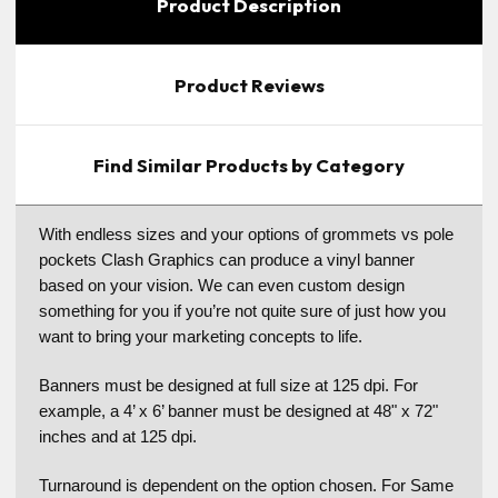
Product Description
Product Reviews
Find Similar Products by Category
With endless sizes and your options of grommets vs pole
pockets Clash Graphics can produce a vinyl banner
based on your vision. We can even custom design
something for you if you’re not quite sure of just how you
want to bring your marketing concepts to life.
Banners must be designed at full size at 125 dpi. For
example, a 4’ x 6’ banner must be designed at 48" x 72"
inches and at 125 dpi.
Turnaround is dependent on the option chosen. For Same