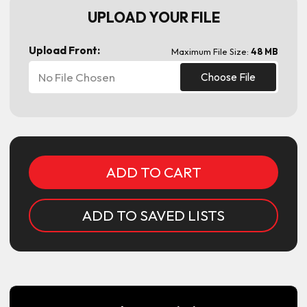
UPLOAD YOUR FILE
Upload Front:
Maximum File Size:
48 MB
No File Chosen
Choose File
Current
Stock:
ADD TO SAVED LISTS