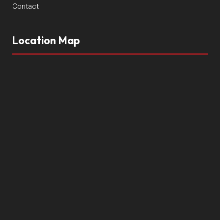
Contact
Location Map