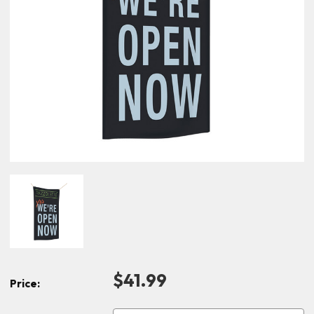
$41.99
Price: