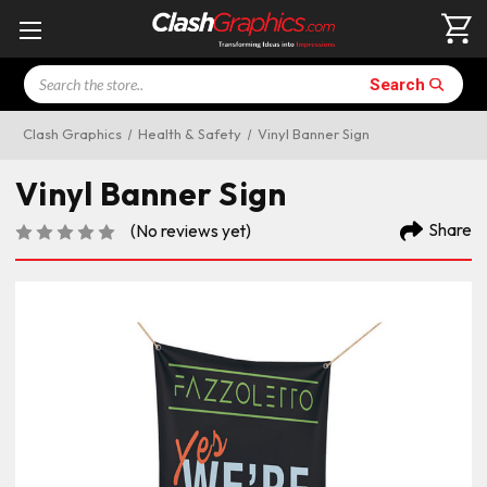
Search
Search
Clash Graphics
Health & Safety
Vinyl Banner Sign
Vinyl Banner Sign
Share
(No reviews yet)