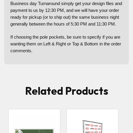
Business day Turnaround simply get your design files and
payment to us by 12:30 PM, and we will have your order
ready for pickup (or to ship out) the same business night
generally between the hours of 5:30 PM and 11:30 PM.
If choosing the pole pockets, be sure to specify if you are
wanting them on Left & Right or Top & Bottom in the order
comments.
Related Products