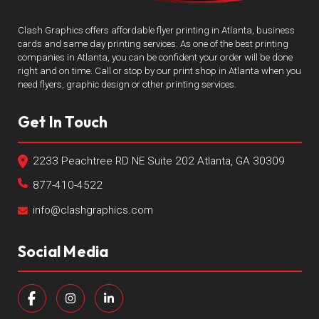
Clash Graphics offers affordable flyer printing in Atlanta, business
cards and same day printing services. As one of the best printing
companies in Atlanta, you can be confident your order will be done
right and on time. Call or stop by our print shop in Atlanta when you
need flyers, graphic design or other printing services.
Get In Touch
2233 Peachtree RD NE Suite 202 Atlanta, GA 30309
877-410-4522
info@clashgraphics.com
Social Media