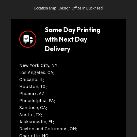
Location Map: Design Office in Buckhead
Same Day Printing
with Next Day
Delivery
New York City, NY
Los Angeles, CA
Chicago, IL
Houston, TX
Phoenix, AZ
Philadelphia, PA
San Jose, CA
Austin, TX
Jacksonville, FL
Dayton and Columbus, OH
Charlotte, NC