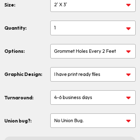
Size:
Quantity:
Options:
Graphic Design:
Turnaround:
Union bug?: