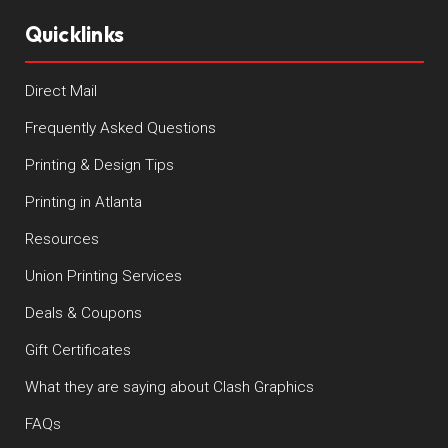
Quicklinks
Direct Mail
Frequently Asked Questions
Printing & Design Tips
Printing in Atlanta
Resources
Union Printing Services
Deals & Coupons
Gift Certificates
What they are saying about Clash Graphics
FAQs