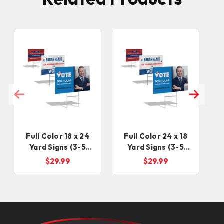
Full Color 18 x 24
Full Color 24 x 18
Yard Signs (3-5
Yard Signs (3-5
Business Days)
days)
$29.99
$29.99