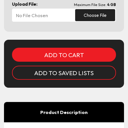
Upload File:
Maximum File Size:
4 GB
No File Chosen
Choose File
Current
Stock:
ADD TO SAVED LISTS
Product Description