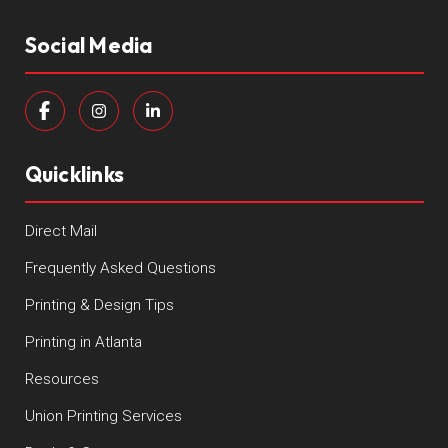
Social Media
Quicklinks
Direct Mail
Frequently Asked Questions
Printing & Design Tips
Printing in Atlanta
Resources
Union Printing Services