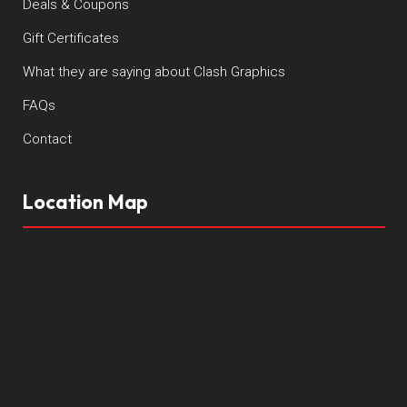
Deals & Coupons
Gift Certificates
What they are saying about Clash Graphics
FAQs
Contact
Location Map