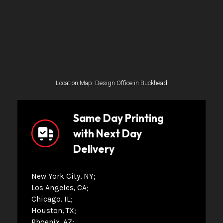
Location Map: Design Office in Buckhead
Same Day Printing
with Next Day
Delivery
New York City, NY
Los Angeles, CA
Chicago, IL
Houston, TX
Phoenix, AZ