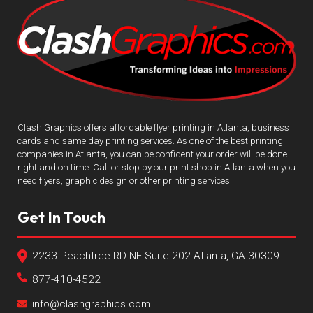
Clash Graphics offers affordable flyer printing in Atlanta, business
cards and same day printing services. As one of the best printing
companies in Atlanta, you can be confident your order will be done
right and on time. Call or stop by our print shop in Atlanta when you
need flyers, graphic design or other printing services.
Get In Touch
2233 Peachtree RD NE Suite 202 Atlanta, GA 30309
877-410-4522
info@clashgraphics.com