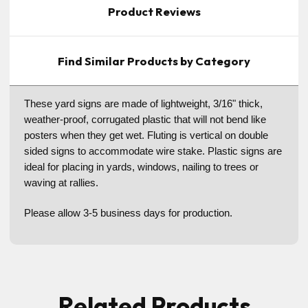
Product Reviews
Find Similar Products by Category
These yard signs are made of lightweight, 3/16" thick,
weather-proof, corrugated plastic that will not bend like
posters when they get wet. Fluting is vertical on double
sided signs to accommodate wire stake. Plastic signs are
ideal for placing in yards, windows, nailing to trees or
waving at rallies.
Please allow 3-5 business days for production.
Related Products