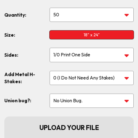
Quantity:
Size:
18" x 24"
Sides:
Add Metal H-
Stakes:
Union bug?:
UPLOAD YOUR FILE