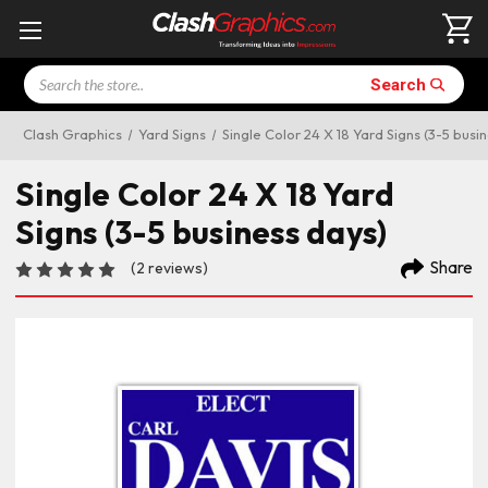
Search
Search
Clash Graphics
Yard Signs
Single Color 24 X 18 Yard Signs (3-5 busi
Single Color 24 X 18 Yard
Signs (3-5 business days)
Share
(2 reviews)