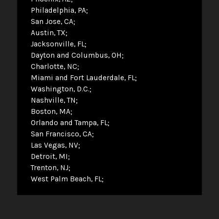
Philadelphia, PA
San Jose, CA
Austin, TX
Jacksonville, FL
Dayton and Columbus, OH
Charlotte, NC
Miami and Fort Lauderdale, FL
Washington, D.C.
Nashville, TN
Boston, MA
Orlando and Tampa, FL
San Francisco, CA
Las Vegas, NV
Detroit, MI
Trenton, NJ
West Palm Beach, FL