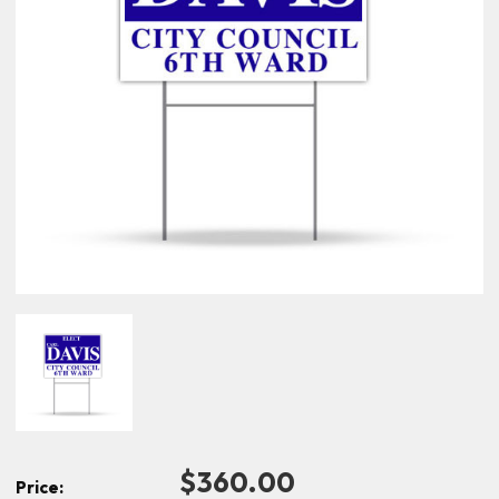
$360.00
Price: