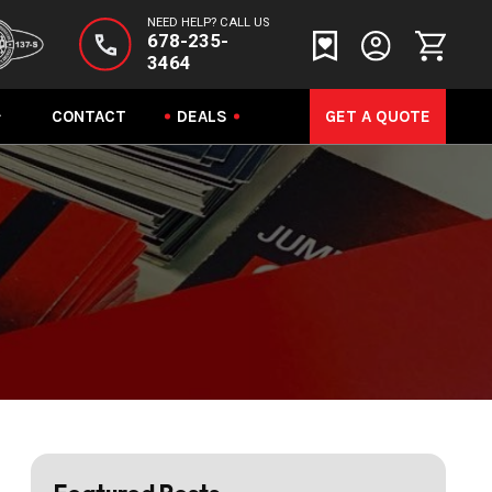
NEED HELP? CALL US
678-235-
3464
CONTACT
DEALS
GET A QUOTE