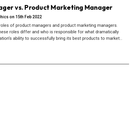
ager vs. Product Marketing Manager
hics on 15th Feb 2022
 roles of product managers and product marketing managers.
ese roles differ and who is responsible for what dramatically
ion’s ability to successfully bring its best products to market…