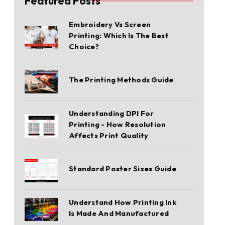
Featured Posts
Embroidery Vs Screen
Printing: Which Is The Best
Choice?
The Printing Methods Guide
Understanding DPI For
Printing - How Resolution
Affects Print Quality
Standard Poster Sizes Guide
Understand How Printing Ink
Is Made And Manufactured