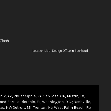
 Clash
Location Map: Design Office in Buckhead
nix, AZ
Philadelphia, PA
San Jose, CA
Austin, TX
and Fort Lauderdale, FL
Washington, D.C.
Nashville,
as, NV
Detroit, MI
Trenton, NJ
West Palm Beach, FL