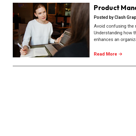
Product Man
Posted by Clash Grap
Avoid confusing the
Understanding how th
enhances an organizat
Read More