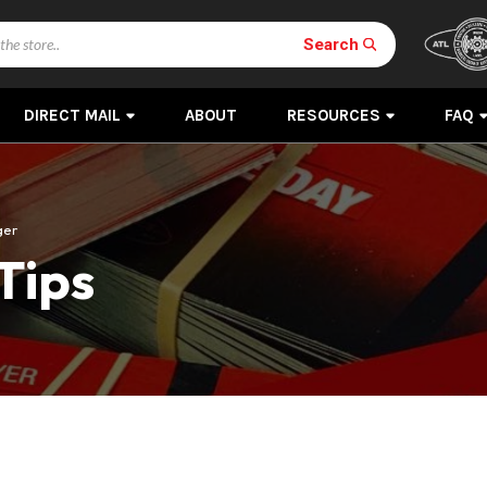
Search
DIRECT MAIL
ABOUT
RESOURCES
FAQ
ger
Tips