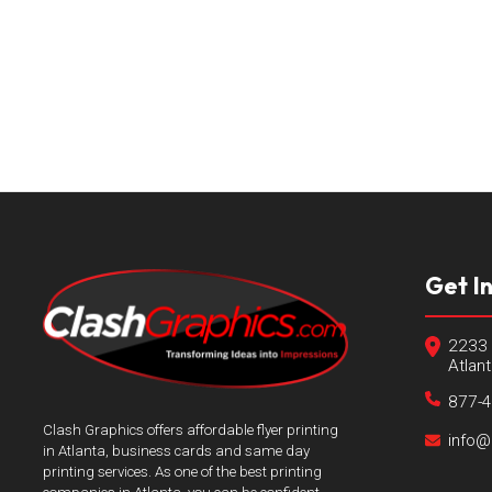
Get I
2233 
Atlan
877-
Clash Graphics offers affordable flyer printing
info@
in Atlanta, business cards and same day
printing services. As one of the best printing