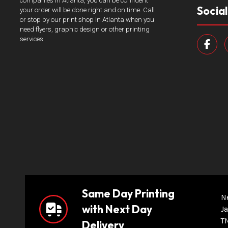
companies in Atlanta, you can be confident
Socia
your order will be done right and on time. Call
or stop by our print shop in Atlanta when you
need flyers, graphic design or other printing
services.
Same Day Printing
N
with Next Day
Ja
T
Delivery