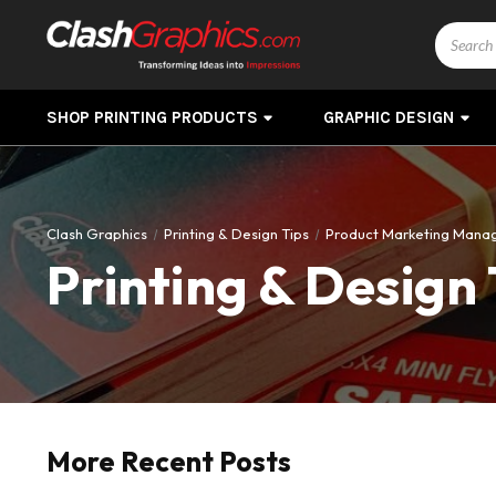
Search
SHOP PRINTING PRODUCTS
GRAPHIC DESIGN
Clash Graphics
Printing & Design Tips
Product Marketing Mana
Printing & Design 
More Recent Posts