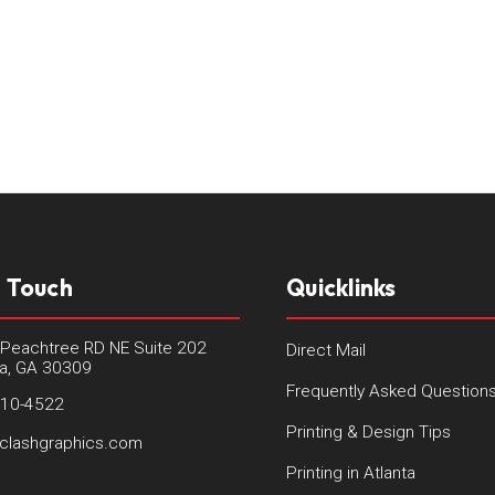
n Touch
Quicklinks
Peachtree RD NE Suite 202
Direct Mail
ta, GA 30309
Frequently Asked Question
410-4522
Printing & Design Tips
clashgraphics.com
Printing in Atlanta