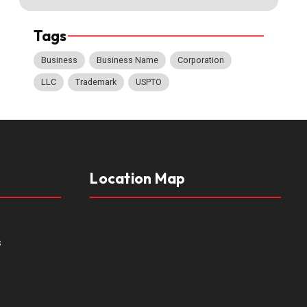
Tags
Business
Business Name
Corporation
LLC
Trademark
USPTO
Location Map
s