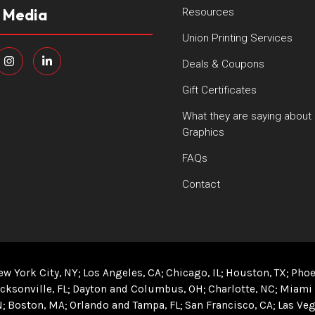
l Media
Resources
Union Printing Services
Deals & Coupons
Gift Certificates
What they are saying about
Graphics
FAQs
Contact
ew York City, NY
Los Angeles, CA
Chicago, IL
Houston, TX
Phoe
cksonville, FL
Dayton and Columbus, OH
Charlotte, NC
Miami 
N
Boston, MA
Orlando and Tampa, FL
San Francisco, CA
Las Veg