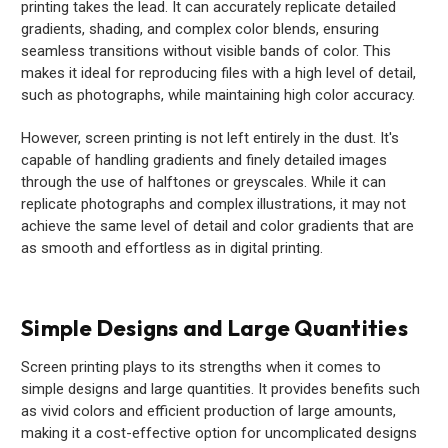
printing takes the lead. It can accurately replicate detailed
gradients, shading, and complex color blends, ensuring
seamless transitions without visible bands of color. This
makes it ideal for reproducing files with a high level of detail,
such as photographs, while maintaining high color accuracy.
However, screen printing is not left entirely in the dust. It's
capable of handling gradients and finely detailed images
through the use of halftones or greyscales. While it can
replicate photographs and complex illustrations, it may not
achieve the same level of detail and color gradients that are
as smooth and effortless as in digital printing.
Simple Designs and Large Quantities
Screen printing plays to its strengths when it comes to
simple designs and large quantities. It provides benefits such
as vivid colors and efficient production of large amounts,
making it a cost-effective option for uncomplicated designs