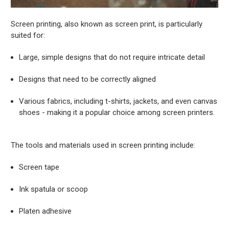
Screen printing, also known as screen print, is particularly
suited for:
Large, simple designs that do not require intricate detail
Designs that need to be correctly aligned
Various fabrics, including t-shirts, jackets, and even canvas
shoes - making it a popular choice among screen printers.
The tools and materials used in screen printing include:
Screen tape
Ink spatula or scoop
Platen adhesive