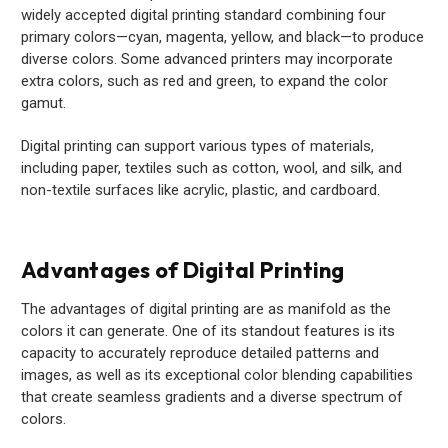
widely accepted digital printing standard combining four
primary colors—cyan, magenta, yellow, and black—to produce
diverse colors. Some advanced printers may incorporate
extra colors, such as red and green, to expand the color
gamut.
Digital printing can support various types of materials,
including paper, textiles such as cotton, wool, and silk, and
non-textile surfaces like acrylic, plastic, and cardboard.
Advantages of Digital Printing
The advantages of digital printing are as manifold as the
colors it can generate. One of its standout features is its
capacity to accurately reproduce detailed patterns and
images, as well as its exceptional color blending capabilities
that create seamless gradients and a diverse spectrum of
colors.