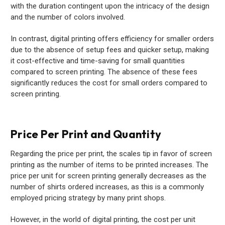
with the duration contingent upon the intricacy of the design
and the number of colors involved.
In contrast, digital printing offers efficiency for smaller orders
due to the absence of setup fees and quicker setup, making
it cost-effective and time-saving for small quantities
compared to screen printing. The absence of these fees
significantly reduces the cost for small orders compared to
screen printing.
Price Per Print and Quantity
Regarding the price per print, the scales tip in favor of screen
printing as the number of items to be printed increases. The
price per unit for screen printing generally decreases as the
number of shirts ordered increases, as this is a commonly
employed pricing strategy by many print shops.
However, in the world of digital printing, the cost per unit