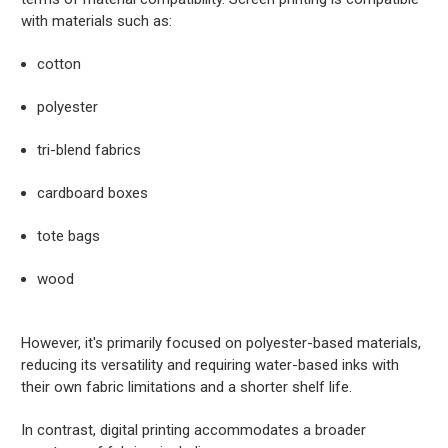
with materials such as:
cotton
polyester
tri-blend fabrics
cardboard boxes
tote bags
wood
However, it's primarily focused on polyester-based materials,
reducing its versatility and requiring water-based inks with
their own fabric limitations and a shorter shelf life.
In contrast, digital printing accommodates a broader