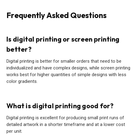
Frequently Asked Questions
Is digital printing or screen printing
better?
Digital printing is better for smaller orders that need to be
individualized and have complex designs, while screen printing
works best for higher quantities of simple designs with less
color gradients.
What is digital printing good for?
Digital printing is excellent for producing small print runs of
detailed artwork in a shorter timeframe and at a lower cost
per unit.