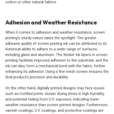
cotton or other natural fabrics.
Adhesion and Weather Resistance
When it comes to adhesion and weather resistance, screen
printing's sturdy nature takes the spotlight. The greater
adhesive quality of screen printing ink can be attributed to its
historical ability to adhere to a wider range of surfaces,
including glass and aluminum. The thicker ink layers in screen
printing facilitate improved adhesion to the substrate, and the
ink can also form a mechanical bond with the fabric, further
enhancing its adhesion. Using a fine mesh screen ensures the
final product's precision and durability.
On the other hand, digitally printed designs may face issues
such as mottled prints, slower drying times in high humidity,
and potential fading from U.V. exposure, indicating lower
weather resistance than screen printed designs. Furthermore,
varnish coatings, U.V. coatings, and protective coatings are