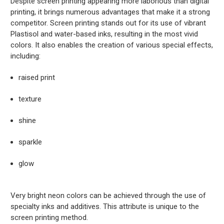
Despite screen printing appearing more laborious than digital
printing, it brings numerous advantages that make it a strong
competitor. Screen printing stands out for its use of vibrant
Plastisol and water-based inks, resulting in the most vivid
colors. It also enables the creation of various special effects,
including:
raised print
texture
shine
sparkle
glow
Very bright neon colors can be achieved through the use of
specialty inks and additives. This attribute is unique to the
screen printing method.