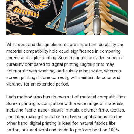
While cost and design elements are important, durability and
material compatibility hold equal significance in comparing
screen and digital printing. Screen printing provides superior
durability compared to digital printing. Digital prints may
deteriorate with washing, particularly in hot water, whereas
screen printing if done correctly, will maintain its color and
vibrancy for an extended period.
Each method also has its own set of material compatibilities.
Screen printing is compatible with a wide range of materials,
including fabric, paper, plastic, metals, polymer films, textiles,
and latex, making it suitable for diverse applications. On the
other hand, digital printing is ideal for natural fabrics like
cotton, silk, and wool and tends to perform best on 100%