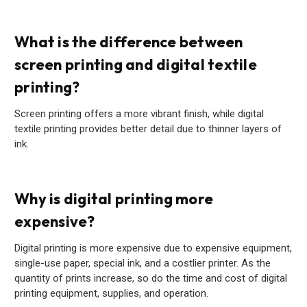
What is the difference between
screen printing and digital textile
printing?
Screen printing offers a more vibrant finish, while digital
textile printing provides better detail due to thinner layers of
ink.
Why is digital printing more
expensive?
Digital printing is more expensive due to expensive equipment,
single-use paper, special ink, and a costlier printer. As the
quantity of prints increase, so do the time and cost of digital
printing equipment, supplies, and operation.