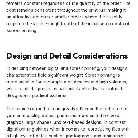
remains constant regardless of the quantity of the order. The
cost remains consistent throughout the print run, making it
an attractive option for smaller orders where the quantity
might not be large enough to offset the initial setup costs of
screen printing.
Design and Detail Considerations
In deciding between digital and screen printing, your design's
characteristics hold significant weight. Screen printing is
more suitable for uncomplicated designs and high volumes,
whereas digital printing is particularly effective for intricate
designs and gradient patterns.
The choice of method can greatly influence the outcome of
your print quality. Screen printing is more suited for bold
graphics, large shapes, and text-based designs. In contrast,
digital printing shines when it comes to reproducing files with
a high level of detail, such as photographs, and maintaining