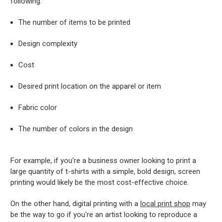
following:
The number of items to be printed
Design complexity
Cost
Desired print location on the apparel or item
Fabric color
The number of colors in the design
For example, if you're a business owner looking to print a
large quantity of t-shirts with a simple, bold design, screen
printing would likely be the most cost-effective choice.
On the other hand, digital printing with a
local print shop
may
be the way to go if you're an artist looking to reproduce a