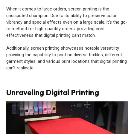
When it comes to large orders, screen printing is the
undisputed champion. Due to its ability to preserve color
vibrancy and special effects even on a large scale, it's the go-
to method for high-quantity orders, providing cost-
effectiveness that digital printing can't match.
Additionally, screen printing showcases notable versatility,
providing the capability to print on diverse textiles, different
garment styles, and various print locations that digital printing
can't replicate.
Unraveling Digital Printing