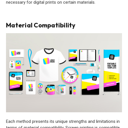
necessary for digital prints on certain materials.
Material Compatibility
Each method presents its unique strengths and limitations in
terms of material compatibility. Screen printing is compatible