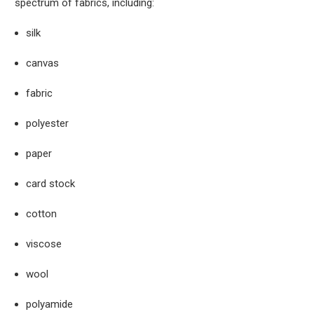
spectrum of fabrics, including:
silk
canvas
fabric
polyester
paper
card stock
cotton
viscose
wool
polyamide