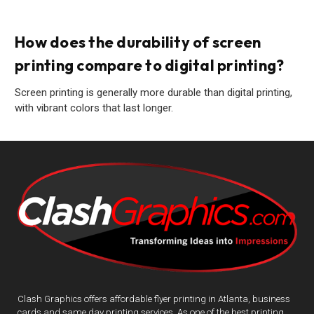
How does the durability of screen
printing compare to digital printing?
Screen printing is generally more durable than digital printing,
with vibrant colors that last longer.
Clash Graphics offers affordable flyer printing in Atlanta, business
cards and same day printing services. As one of the best printing