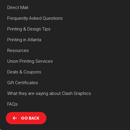
Direct Mail
Frequently Asked Questions
Printing & Design Tips
Printing in Atlanta
Resources
Union Printing Services
Deals & Coupons
Gift Certificates
What they are saying about Clash Graphics
FAQs
Contact
GO BACK