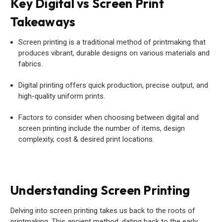
Key Digital vs Screen Print
Takeaways
Screen printing is a traditional method of printmaking that
produces vibrant, durable designs on various materials and
fabrics.
Digital printing offers quick production, precise output, and
high-quality uniform prints.
Factors to consider when choosing between digital and
screen printing include the number of items, design
complexity, cost & desired print locations.
Understanding Screen Printing
Delving into screen printing takes us back to the roots of
printmaking. This ancient method, dating back to the early