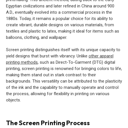
Egyptian civilizations and later refined in China around 900
A.D., eventually evolved into a commercial process in the
1880s. Today, it remains a popular choice for its ability to
create vibrant, durable designs on various materials, from
textiles and plastic to latex, making it ideal for items such as
balloons, clothing, and wallpaper.
Screen printing distinguishes itself with its unique capacity to
yield designs that burst with vibrancy. Unlike
other apparel
printing methods
, such as Direct-To-Garment (DTG) digital
printing, screen printing is renowned for bringing colors to life,
making them stand out in stark contrast to their
backgrounds. This versatility can be attributed to the plasticity
of the ink and the capability to manually operate and control
the process, allowing for flexibility in printing on various
objects.
The Screen Printing Process