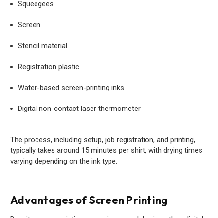
Squeegees
Screen
Stencil material
Registration plastic
Water-based screen-printing inks
Digital non-contact laser thermometer
The process, including setup, job registration, and printing,
typically takes around 15 minutes per shirt, with drying times
varying depending on the ink type.
Advantages of Screen Printing