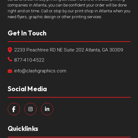
companies in Atlanta, you can be confident your order will be done
right and on time. Call or stop by our print shop in Atlanta when you
need flyers, graphic design or other printing services.
Get In Touch
2233 Peachtree RD NE Suite 202 Atlanta, GA 30309
877-410-4522
info@clashgraphics.com
Social Media
Quicklinks