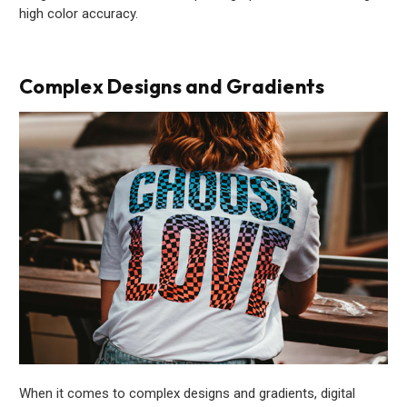
high color accuracy.
Complex Designs and Gradients
When it comes to complex designs and gradients, digital