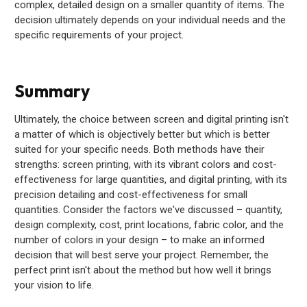
complex, detailed design on a smaller quantity of items. The
decision ultimately depends on your individual needs and the
specific requirements of your project.
Summary
Ultimately, the choice between screen and digital printing isn't
a matter of which is objectively better but which is better
suited for your specific needs. Both methods have their
strengths: screen printing, with its vibrant colors and cost-
effectiveness for large quantities, and digital printing, with its
precision detailing and cost-effectiveness for small
quantities. Consider the factors we've discussed – quantity,
design complexity, cost, print locations, fabric color, and the
number of colors in your design – to make an informed
decision that will best serve your project. Remember, the
perfect print isn't about the method but how well it brings
your vision to life.