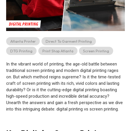
Atlanta Printer
Direct To Garment Printing
DTG Printing
Print Shop Atlanta
Screen Printing
In the vibrant world of printing, the age-old battle between
traditional screen printing and modern digital printing rages
on. But which method reigns supreme? Is it the time-tested
craft of screen printing with its rich, vivid colors and lasting
durability? Or is it the cutting-edge digital printing boasting
high-speed production and incredible detail accuracy?
Unearth the answers and gain a fresh perspective as we dive
into this intriguing debate: digital printing vs screen printing.