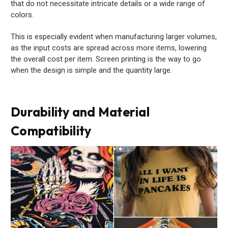
that do not necessitate intricate details or a wide range of
colors.
This is especially evident when manufacturing larger volumes,
as the input costs are spread across more items, lowering
the overall cost per item. Screen printing is the way to go
when the design is simple and the quantity large.
Durability and Material
Compatibility