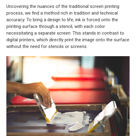
Uncovering the nuances of the traditional screen printing
process, we find a method rich in tradition and technical
accuracy. To bring a design to life, ink is forced onto the
printing surface through a stencil, with each color
necessitating a separate screen. This stands in contrast to
digital printers, which directly print the image onto the surface
without the need for stencils or screens.