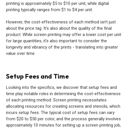
printing is approximately $5 to $10 per unit, while digital
printing typically ranges from $1 to $4 per unit.
However, the cost-effectiveness of each method isn't just
about the price tag. It's also about the quality of the final
product. While screen printing may offer a lower cost per unit
for large quantities, it's also important to consider the
longevity and vibrancy of the prints - translating into greater
value over time.
Setup Fees and Time
Looking into the specifics, we discover that setup fees and
time play notable roles in determining the cost-effectiveness
of each printing method. Screen printing necessitates
allocating resources for creating screens and stencils, which
incurs setup fees. The typical cost of setup fees can vary
from $20 to $50 per color, and the process generally involves
approximately 10 minutes for setting up a screen printing job,