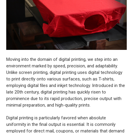
Moving into the domain of digital printing, we step into an
environment marked by speed, precision, and adaptability.
Unlike screen printing, digital printing uses digital technology
to print directly onto various surfaces, such as T-shirts,
employing digital files and inkjet technology. Introduced in the
late 20th century, digital printing has quickly risen to
prominence due to its rapid production, precise output with
minimal preparation, and high-quality prints.
Digital printing is particularly favored when absolute
uniformity in the final output is essential. It is commonly
employed for direct mail, coupons, or materials that demand