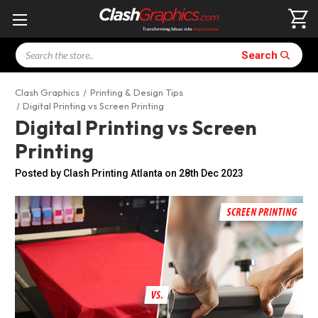
Search
Search
Clash Graphics
Printing & Design Tips
Digital Printing vs Screen Printing
Digital Printing vs Screen
Printing
Posted by Clash Printing Atlanta on 28th Dec 2023