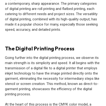
a contemporary, sharp appearance. The primary categories
of digital printing are roll printing and flatbed printing, each
catering to different needs and project sizes. The versatility
of digital printing, combined with its high-quality output, has
made it a popular choice for many, especially those seeking
speed, accuracy, and detailed prints.
The Digital Printing Process
Going further into the digital printing process, we observe its
main strength is its simplicity and speed. It all begins with the
transmission of a digital file to a digital printer that employs
inkjet technology to have the image printed directly onto the
garment, eliminating the necessity for intermediary steps like
stencil or screen creation. This method, known as direct-to-
garment printing, showcases the efficiency of the digital
printing process.
At the heart of this process is the CMYK color model, a