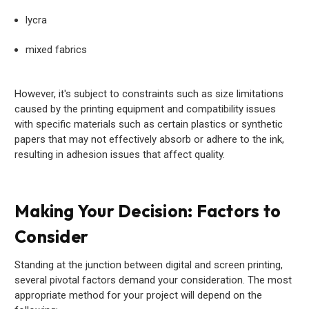
lycra
mixed fabrics
However, it's subject to constraints such as size limitations
caused by the printing equipment and compatibility issues
with specific materials such as certain plastics or synthetic
papers that may not effectively absorb or adhere to the ink,
resulting in adhesion issues that affect quality.
Making Your Decision: Factors to
Consider
Standing at the junction between digital and screen printing,
several pivotal factors demand your consideration. The most
appropriate method for your project will depend on the