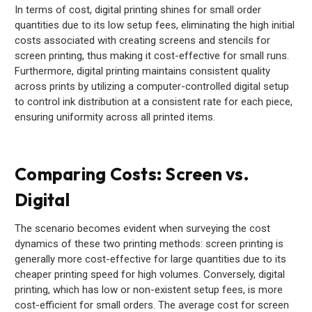
In terms of cost, digital printing shines for small order
quantities due to its low setup fees, eliminating the high initial
costs associated with creating screens and stencils for
screen printing, thus making it cost-effective for small runs.
Furthermore, digital printing maintains consistent quality
across prints by utilizing a computer-controlled digital setup
to control ink distribution at a consistent rate for each piece,
ensuring uniformity across all printed items.
Comparing Costs: Screen vs.
Digital
The scenario becomes evident when surveying the cost
dynamics of these two printing methods: screen printing is
generally more cost-effective for large quantities due to its
cheaper printing speed for high volumes. Conversely, digital
printing, which has low or non-existent setup fees, is more
cost-efficient for small orders. The average cost for screen